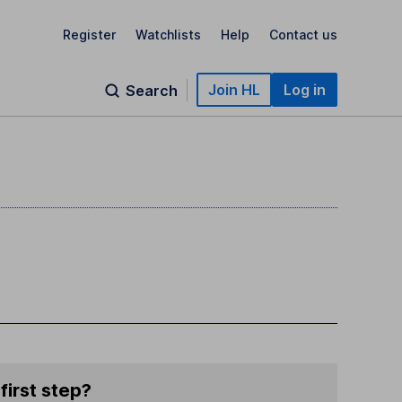
Register
Watchlists
Help
Contact us
Join HL
Log in
Search
first step?