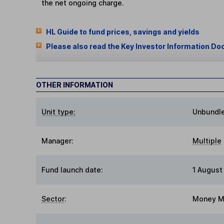
the net ongoing charge.
HL Guide to fund prices, savings and yields
Please also read the Key Investor Information Do
OTHER INFORMATION
Unit type:
Unbundl
Manager:
Multiple
Fund launch date:
1 August
Sector
:
Money M