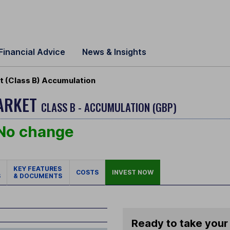
Financial Advice
News & Insights
 (Class B) Accumulation
MARKET
CLASS B - ACCUMULATION (GBP)
No change
KEY FEATURES
COSTS
INVEST NOW
S
& DOCUMENTS
Ready to take your 