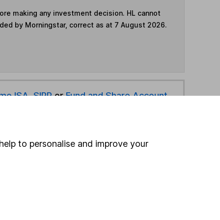
fore making any investment decision. HL cannot
ided by Morningstar, correct as at 7 August 2026.
ime ISA
,
SIPP
or
Fund and Share Account
hen pay them directly into your bank account within
help to personalise and improve your
ind another fund
ore Premier Miton funds »
ore Money Market funds »