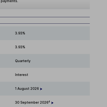
t payments.
3.93%
3.93%
Quarterly
Interest
1 August 2026
4
30 September 2026