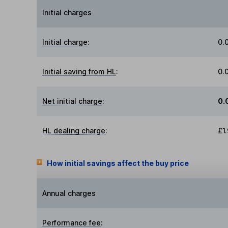
Initial charges
Initial charge
:
0.
Initial saving from HL
:
0.
Net initial charge
:
0.
HL dealing charge
:
£1
How initial savings affect the buy price
Annual charges
Performance fee
: