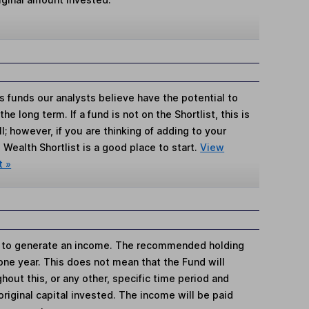
s funds our analysts believe have the potential to
e long term. If a fund is not on the Shortlist, this is
; however, if you are thinking of adding to your
Wealth Shortlist is a good place to start.
View
t »
is to generate an income. The recommended holding
 one year. This does not mean that the Fund will
hout this, or any other, specific time period and
e original capital invested. The income will be paid