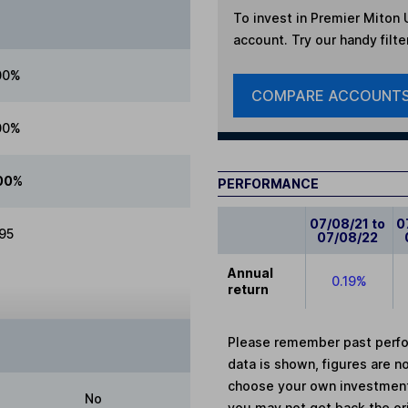
To invest in
Premier Miton 
account. Try our handy filte
00%
COMPARE ACCOUNT
00%
00%
PERFORMANCE
07/08/21 to
0
.95
07/08/22
Annual
0.19%
return
Please remember past perfor
data is shown, figures are no
choose your own investments
No
you may not get back the or