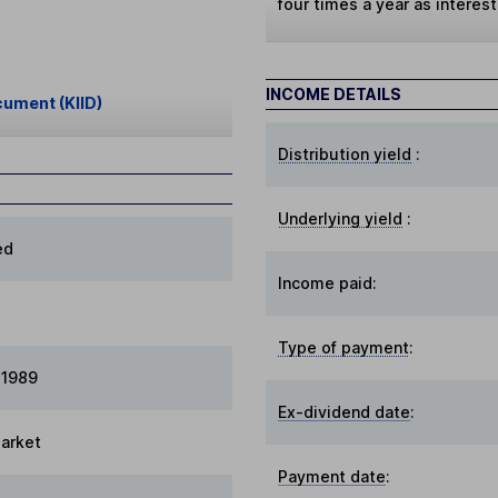
four times a year as interes
INCOME DETAILS
cument (KIID)
Distribution yield
:
Underlying yield
:
ed
Income paid:
Type of payment
:
 1989
Ex-dividend date
:
arket
Payment date
: