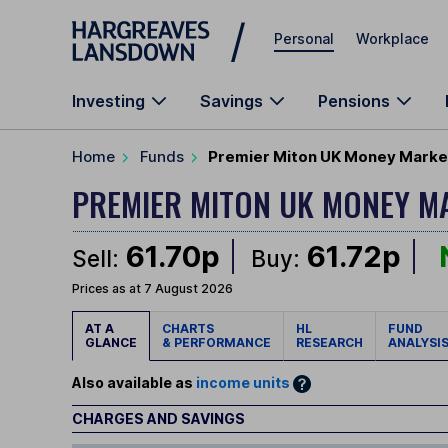
Skip to main content
Personal
Workplace
Investing
Savings
Pensions
Home
Funds
Premier Miton UK Money Market
PREMIER MITON UK MONEY 
61.70p
61.72p
Sell:
Buy:
Prices as at 7 August 2026
AT A
CHARTS
HL
FUND
GLANCE
& PERFORMANCE
RESEARCH
ANALYSI
Also available as
income units
CHARGES AND SAVINGS