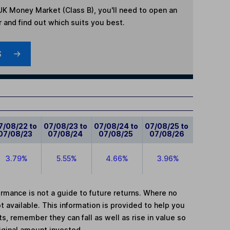
UK Money Market (Class B)
, you'll need to open an
r and find out which suits you best.
S
7/08/22 to
07/08/23 to
07/08/24 to
07/08/25 to
07/08/23
07/08/24
07/08/25
07/08/26
3.79%
5.55%
4.66%
3.96%
mance is not a guide to future returns. Where no
t available. This information is provided to help you
, remember they can fall as well as rise in value so
iginal amount invested.