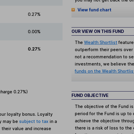
View fund chart
0.27%
OUR VIEW ON THIS FUND
0.00%
The
Wealth Shortlist
feature
0.27%
outperform their peers over th
not a recommendation to sell
investments, we believe the 
funds on the Wealth Shortlis
charge
0.27%
)
FUND OBJECTIVE
The objective of the Fund 
period for the Fund is up to
ur loyalty bonus. Loyalty
achieve the objective throug
ey may be
subject to tax
in a
there is a risk of loss to th
 their value and increase