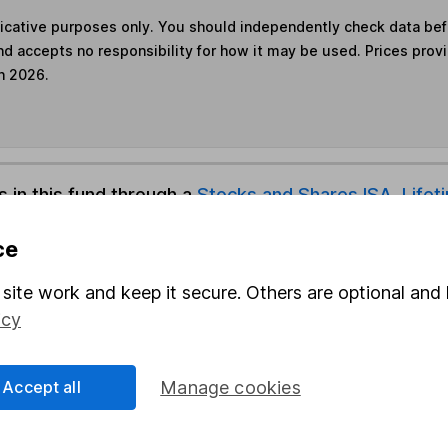
ndicative purposes only. You should independently check data be
nd accepts no responsibility for how it may be used. Prices prov
h 2026.
s in this fund through a
Stocks and Shares ISA
,
Lifet
ce
und & Share Account, we will collect any dividends for you and t
site work and keep it secure. Others are optional and 
icy
Share
F
Accept all
Manage cookies
M
M