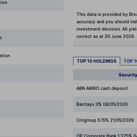
lion
This data is provided by Bro
accuracy and you should in
investment decision. All yie
correct as at 30 June 2026.
t
ation
TOP 10 HOLDINGS
TOP 
Securit
ABN AMRO cash deposit
Barclays 3% 08/05/2026
Citigroup 5.15% 21/05/2026
OP Corporate Bank 1.375% 