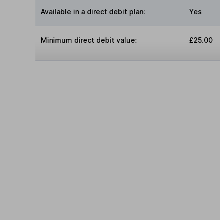
Available in a direct debit plan:
Yes
Minimum direct debit value:
£25.00