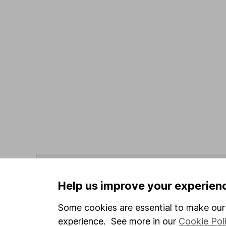
Data policy -
All information should be used for i
guarantee that the data is accurate or complete, a
Help us improve your experien
Data provided by Broadridge, correct as at 31 May
Some cookies are essential to make our 
experience. See more in our
Cookie Pol