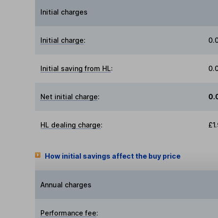
Initial charges
Initial charge
:
0.
Initial saving from HL
:
0.
Net initial charge
:
0.
HL dealing charge
:
£1
How initial savings affect the buy price
Annual charges
Performance fee
: