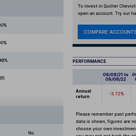
To invest in
Quilter Cheviot
open an account. Try our han
00%
COMPARE ACCOUNT
00%
00%
PERFORMANCE
06/08/21 to
0
.95
06/08/22
Annual
-3.72%
return
Please remember past perfor
data is shown, figures are no
choose your own investments
No
you may not get back the or