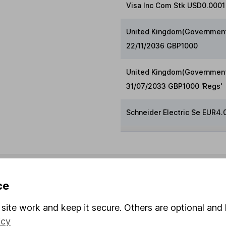
Visa Inc Com Stk USD0.0001 
United Kingdom(Government 
22/11/2036 GBP1000
United Kingdom(Government
31/07/2033 GBP1000 'Regs'
Schneider Electric Se EUR4.
ndicative purposes only. You should independently check data be
nd accepts no responsibility for how it may be used. Prices prov
ce
 2026.
site work and keep it secure. Others are optional and 
icy