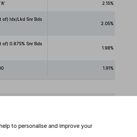
'A'
2.15%
of) Idx/Lkd Snr Bds
2.05%
 of) 0.875% Snr Bds
1.98%
00
1.91%
fore making any investment decision. HL cannot
ided by Morningstar, correct as at 7 August 2026.
help to personalise and improve your