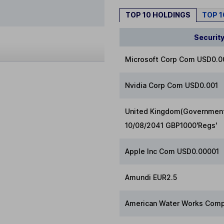
TOP 10 HOLDINGS
TOP 
Securit
Microsoft Corp Com USD0.
Nvidia Corp Com USD0.001
United Kingdom(Government 
10/08/2041 GBP1000'Regs'
Apple Inc Com USD0.00001
Amundi EUR2.5
American Water Works Comp