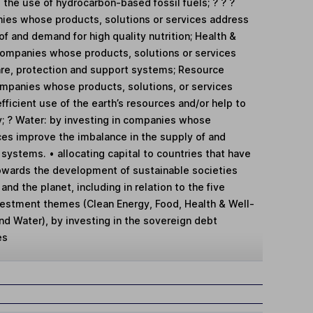
 the use of hydrocarbon-based fossil fuels; ? ? ?
nies whose products, solutions or services address
of and demand for high quality nutrition; Health &
 companies whose products, solutions or services
are, protection and support systems; Resource
companies whose products, solutions, or services
fficient use of the earth’s resources and/or help to
; ? Water: by investing in companies whose
ces improve the imbalance in the supply of and
ystems. • allocating capital to countries that have
owards the development of sustainable societies
nd the planet, including in relation to the five
vestment themes (Clean Energy, Food, Health & Well-
nd Water), by investing in the sovereign debt
es