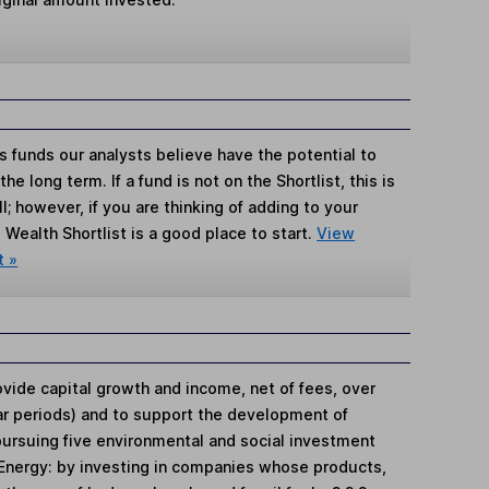
s funds our analysts believe have the potential to
e long term. If a fund is not on the Shortlist, this is
; however, if you are thinking of adding to your
Wealth Shortlist is a good place to start.
View
t »
ovide capital growth and income, net of fees, over
ear periods) and to support the development of
pursuing five environmental and social investment
 Energy: by investing in companies whose products,