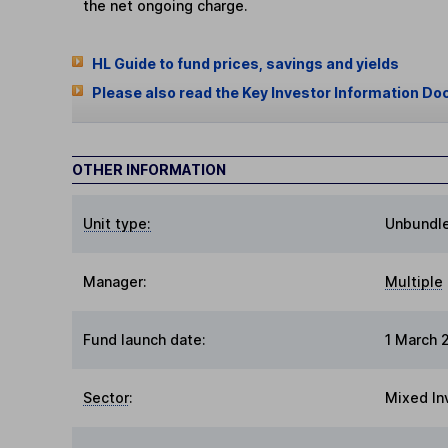
the net ongoing charge.
HL Guide to fund prices, savings and yields
Please also read the Key Investor Information Do
OTHER INFORMATION
Unit type:
Unbundl
Manager:
Multiple
Fund launch date:
1 March 
Sector
:
Mixed In