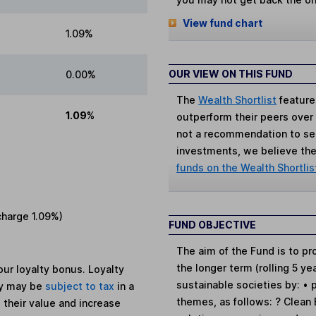
View fund chart
1.09%
OUR VIEW ON THIS FUND
0.00%
The
Wealth Shortlist
feature
1.09%
outperform their peers over th
not a recommendation to sell
investments, we believe the 
funds on the Wealth Shortlis
charge
1.09%
)
FUND OBJECTIVE
The aim of the Fund is to pr
the longer term (rolling 5 y
ur loyalty bonus. Loyalty
sustainable societies by: • 
ey may be
subject to tax
in a
themes, as follows: ? Clean
 their value and increase