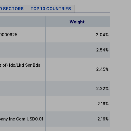
10 SECTORS
TOP 10 COUNTRIES
y
Weight
00000625
3.04%
2.54%
of) Idx/Lkd Snr Bds
2.45%
2.22%
2.16%
any Inc Com USD0.01
2.16%