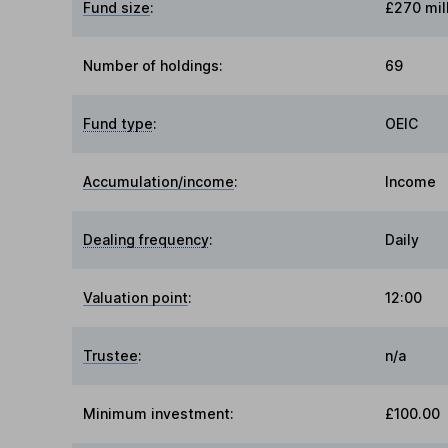
Fund size
:
£270 mil
Number of holdings:
69
Fund type
:
OEIC
Accumulation/income
:
Income
Dealing frequency
:
Daily
Valuation point
:
12:00
Trustee
:
n/a
Minimum investment:
£100.00