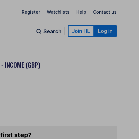
Register
Watchlists
Help
Contact us
Join HL
Log in
Search
 - INCOME (GBP)
first step?