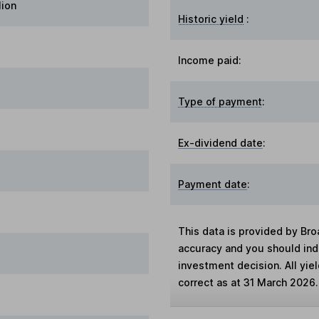
lion
Historic yield
:
Income paid:
Type of payment
:
Ex-dividend date
:
Payment date
:
This data is provided by Bro
accuracy and you should in
investment decision. All yie
correct as at 31 March 2026.