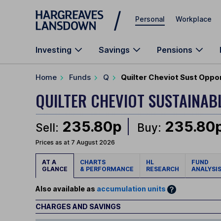
Skip to main content
Personal
Workplace
Investing
Savings
Pensions
Home
Funds
Q
Quilter Cheviot Sust Oppo
QUILTER CHEVIOT SUSTAINA
235.80p
235.80
Sell:
Buy:
Prices as at 7 August 2026
AT A
CHARTS
HL
FUND
GLANCE
& PERFORMANCE
RESEARCH
ANALYSI
Also available as
accumulation units
CHARGES AND SAVINGS