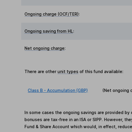
Ongoing charge (OCF/TER)
:
Ongoing saving from HL
:
Net ongoing charge
:
There are other
unit types
of this fund available:
Class B - Accumulation (GBP)
(Net ongoing 
In some cases the ongoing savings are provided by o
bonuses are tax-free in an ISA or SIPP. However, th
Fund & Share Account which would, in effect, reduce