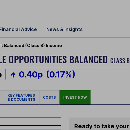
Financial Advice
News & Insights
rt Balanced (Class B) Income
BLE OPPORTUNITIES BALANCED
CLASS B
p
0.40p
(0.17%)
KEY FEATURES
COSTS
INVEST NOW
S
& DOCUMENTS
Ready to take your 