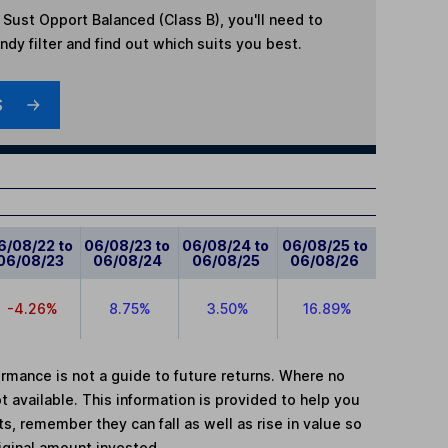
 Sust Opport Balanced (Class B)
, you'll need to
dy filter and find out which suits you best.
S
6/08/22 to
06/08/23 to
06/08/24 to
06/08/25 to
06/08/23
06/08/24
06/08/25
06/08/26
-4.26%
8.75%
3.50%
16.89%
mance is not a guide to future returns. Where no
t available. This information is provided to help you
, remember they can fall as well as rise in value so
iginal amount invested.