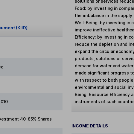
solutions or services reduce
Food: by investing in compa
the imbalance in the supply 
Well-Being: by investing in
cument (KIID)
improve ineffective healthc
Efficiency: by investing in 
reduce the depletion and ine
expand the circular economy
products, solutions or servi
demand for water and water s
ed
made significant progress t
with respect to both people a
environmental and social in
Being, Resource Efficiency a
instruments of such countri
2010
vestment 40-85% Shares
INCOME DETAILS