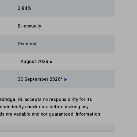
2.84%
Bi-annually
Dividend
1 August 2026
4
30 September 2026
adridge. HL accepts no responsibility for its
dependently check data before making any
lds are variable and not guaranteed. Information