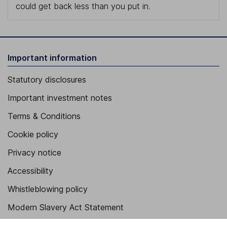
could get back less than you put in.
Important information
Statutory disclosures
Important investment notes
Terms & Conditions
Cookie policy
Privacy notice
Accessibility
Whistleblowing policy
Modern Slavery Act Statement
Human Rights Policy