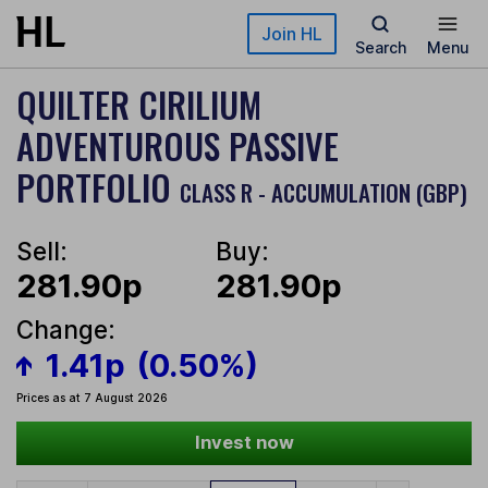
Skip to main content
Join HL
Search
Menu
QUILTER CIRILIUM
ADVENTUROUS PASSIVE
PORTFOLIO
CLASS R - ACCUMULATION (GBP)
Sell:
Buy:
281.90p
281.90p
Change:
1.41p
(0.50%)
Prices as at 7 August 2026
Invest now