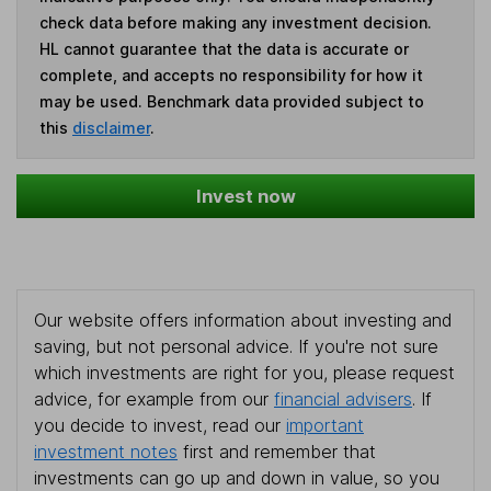
check data before making any investment decision.
HL cannot guarantee that the data is accurate or
complete, and accepts no responsibility for how it
may be used. Benchmark data provided subject to
this
disclaimer
.
Invest now
Our website offers information about investing and
saving, but not personal advice. If you're not sure
which investments are right for you, please request
advice, for example from our
financial advisers
. If
you decide to invest, read our
important
investment notes
first and remember that
investments can go up and down in value, so you