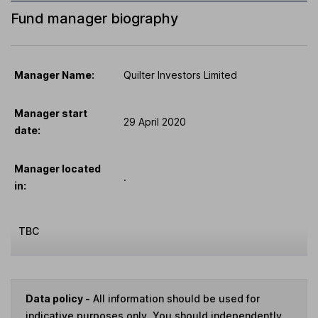
Fund manager biography
Manager Name:
Quilter Investors Limited
Manager start
29 April 2020
date:
Manager located
.
in:
TBC
Data policy -
All information should be used for
indicative purposes only. You should independently