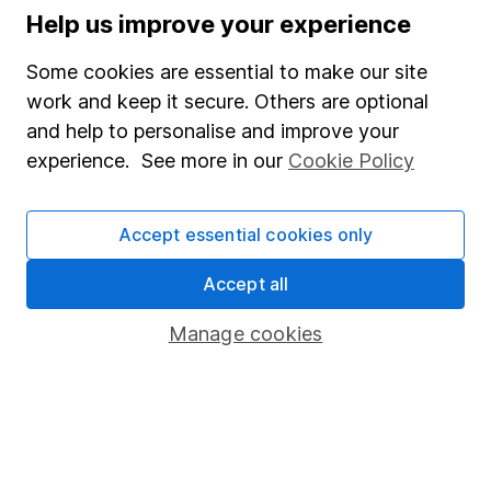
Help us improve your experience
Supplier Code of Conduct
Some cookies are essential to make our site
Useful information
work and keep it secure. Others are optional
About us
and help to personalise and improve your
experience. See more in our
Cookie Policy
Investor relations
Corporate Social Responsibility
Accept essential cookies only
Press
Accept all
Careers
Affiliate program
Manage cookies
Market leading verification
Sitemap
Popular services