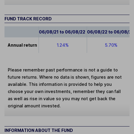
FUND TRACK RECORD
06/08/21 to 06/08/22
06/08/22 to 06/08/2
Annual return
1.24%
5.70%
Please remember past performance is not a guide to
future returns. Where no data is shown, figures are not
available. This information is provided to help you
choose your own investments, remember they can fall
as well as rise in value so you may not get back the
original amount invested.
INFORMATION ABOUT THE FUND