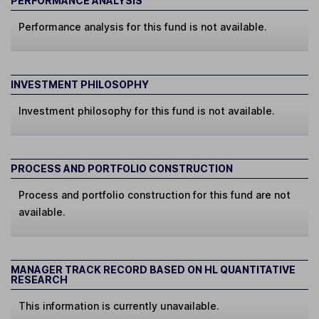
PERFORMANCE ANALYSIS
Performance analysis for this fund is not available.
INVESTMENT PHILOSOPHY
Investment philosophy for this fund is not available.
PROCESS AND PORTFOLIO CONSTRUCTION
Process and portfolio construction for this fund are not
available.
MANAGER TRACK RECORD BASED ON HL QUANTITATIVE
RESEARCH
This information is currently unavailable.