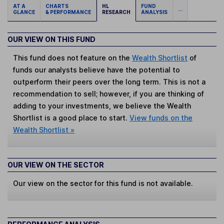
AT A
CHARTS
HL
FUND
...
GLANCE
& PERFORMANCE
RESEARCH
ANALYSIS
OUR VIEW ON THIS FUND
This fund does not feature on the
Wealth Shortlist
of
funds our analysts believe have the potential to
outperform their peers over the long term. This is not a
recommendation to sell; however, if you are thinking of
adding to your investments, we believe the Wealth
Shortlist is a good place to start.
View funds on the
Wealth Shortlist »
OUR VIEW ON THE SECTOR
Our view on the sector for this fund is not available.