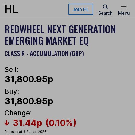
Skip to main content
Join HL
Search
Menu
REDWHEEL NEXT GENERATION
EMERGING MARKET EQ
CLASS R - ACCUMULATION (GBP)
Sell:
31,800.95p
Buy:
31,800.95p
Change:
31.44p
(0.10%)
Prices as at 6 August 2026