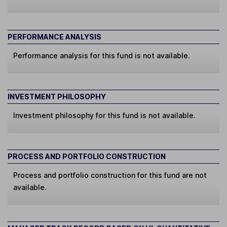
PERFORMANCE ANALYSIS
Performance analysis for this fund is not available.
INVESTMENT PHILOSOPHY
Investment philosophy for this fund is not available.
PROCESS AND PORTFOLIO CONSTRUCTION
Process and portfolio construction for this fund are not
available.