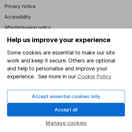
Privacy notice
Accessibility
Whistleblowing policy
Modern Slavery Act Statement
Help us improve your experience
Human Rights Policy
Some cookies are essential to make our site
Supplier Code of Conduct
work and keep it secure. Others are optional
and help to personalise and improve your
Useful information
experience. See more in our
Cookie Policy
About us
Investor relations
Accept essential cookies only
Corporate Social Responsibility
Accept all
Press
Manage cookies
Careers