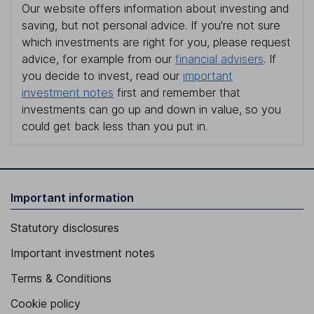
Our website offers information about investing and
saving, but not personal advice. If you're not sure
which investments are right for you, please request
advice, for example from our
financial advisers
. If
you decide to invest, read our
important
investment notes
first and remember that
investments can go up and down in value, so you
could get back less than you put in.
Important information
Statutory disclosures
Important investment notes
Terms & Conditions
Cookie policy