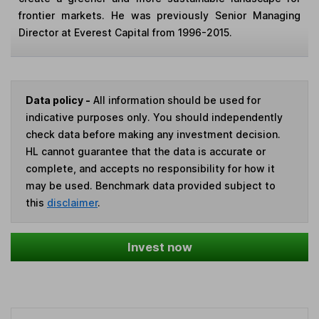
frontier markets. He was previously Senior Managing
Director at Everest Capital from 1996-2015.
Data policy -
All information should be used for
indicative purposes only. You should independently
check data before making any investment decision.
HL cannot guarantee that the data is accurate or
complete, and accepts no responsibility for how it
may be used. Benchmark data provided subject to
this
disclaimer
.
Invest now