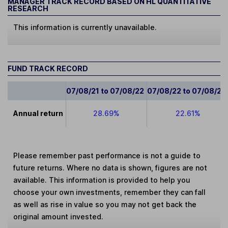
MANAGER TRACK RECORD BASED ON HL QUANTITATIVE
RESEARCH
This information is currently unavailable.
FUND TRACK RECORD
07/08/21 to 07/08/22
07/08/22 to 07/08/23
Annual return
28.69%
22.61%
Please remember past performance is not a guide to
future returns. Where no data is shown, figures are not
available. This information is provided to help you
choose your own investments, remember they can fall
as well as rise in value so you may not get back the
original amount invested.