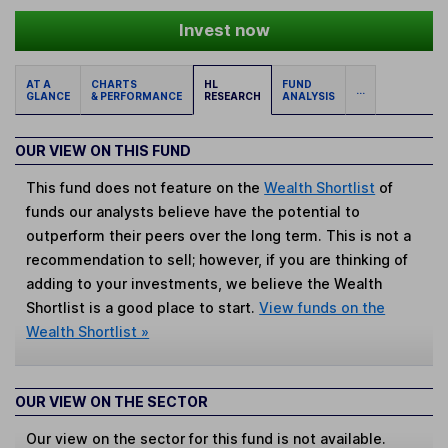
Invest now
AT A
CHARTS
HL
FUND
...
GLANCE
& PERFORMANCE
RESEARCH
ANALYSIS
OUR VIEW ON THIS FUND
This fund does not feature on the
Wealth Shortlist
of
funds our analysts believe have the potential to
outperform their peers over the long term. This is not a
recommendation to sell; however, if you are thinking of
adding to your investments, we believe the Wealth
Shortlist is a good place to start.
View funds on the
Wealth Shortlist »
OUR VIEW ON THE SECTOR
Our view on the sector for this fund is not available.