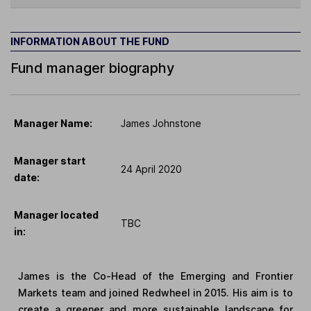
INFORMATION ABOUT THE FUND
Fund manager biography
Manager Name:
James Johnstone
Manager start
24 April 2020
date:
Manager located
TBC
in:
James is the Co-Head of the Emerging and Frontier
Markets team and joined Redwheel in 2015. His aim is to
create a greener and more sustainable landscape for