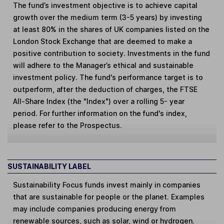
The fund’s investment objective is to achieve capital
growth over the medium term (3-5 years) by investing
at least 80% in the shares of UK companies listed on the
London Stock Exchange that are deemed to make a
positive contribution to society. Investments in the fund
will adhere to the Manager’s ethical and sustainable
investment policy. The fund's performance target is to
outperform, after the deduction of charges, the FTSE
All-Share Index (the "Index") over a rolling 5- year
period. For further information on the fund's index,
please refer to the Prospectus.
SUSTAINABILITY LABEL
Sustainability Focus
funds invest mainly in companies
that are sustainable for people or the planet. Examples
may include companies producing energy from
renewable sources, such as solar, wind or hydrogen.