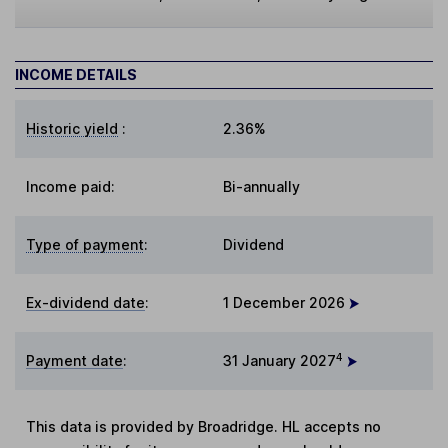
INCOME DETAILS
Historic yield
:
2.36%
Income paid:
Bi-annually
Type of payment
:
Dividend
Ex-dividend date
:
1 December 2026
4
Payment date
:
31 January 2027
This data is provided by Broadridge. HL accepts no