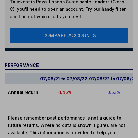
To invest in
Royal London Sustainable Leaders (Class
C)
, you'll need to open an account. Try our handy filter
and find out which suits you best.
COMPARE ACCOUNTS
PERFORMANCE
07/08/21 to 07/08/22
07/08/22 to 07/08/23
Annual return
-1.46%
0.63%
Please remember past performance is not a guide to
future returns. Where no data is shown, figures are not
available. This information is provided to help you