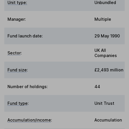
Unit type:
Unbundled
Manager:
Multiple
Fund launch date:
29 May 1990
UK All
Sector
:
Companies
Fund size
:
£2,493 million
Number of holdings:
44
Fund type
:
Unit Trust
Accumulation/income
:
Accumulation