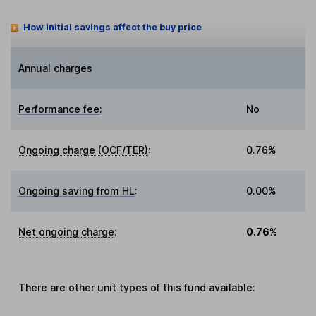
How initial savings affect the buy price
Annual charges
Performance fee
:
No
Ongoing charge (OCF/TER)
:
0.76%
Ongoing saving from HL
:
0.00%
Net ongoing charge
:
0.76%
There are other
unit types
of this fund available: