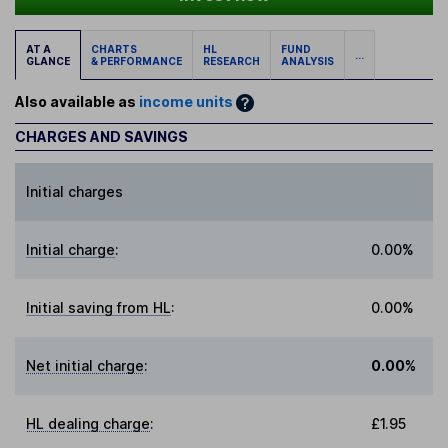
AT A
CHARTS
HL
FUND
...
GLANCE
& PERFORMANCE
RESEARCH
ANALYSIS
Also available as
income units
CHARGES AND SAVINGS
Initial charges
Initial charge
:
0.00%
Initial saving from HL
:
0.00%
Net initial charge
:
0.00%
HL dealing charge
:
£1.95