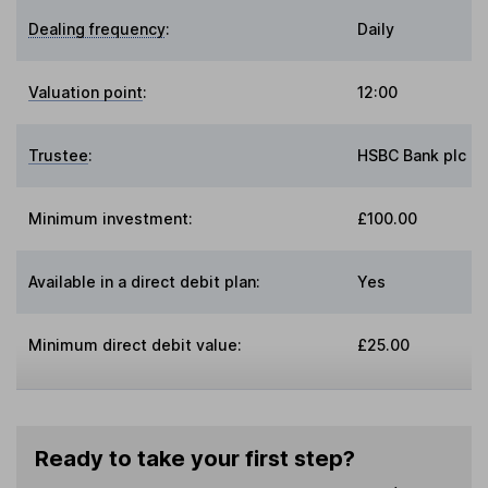
Dealing frequency
:
Daily
Valuation point
:
12:00
Trustee
:
HSBC Bank plc
Minimum investment:
£100.00
Available in a direct debit plan:
Yes
Minimum direct debit value:
£25.00
Ready to take your first step?