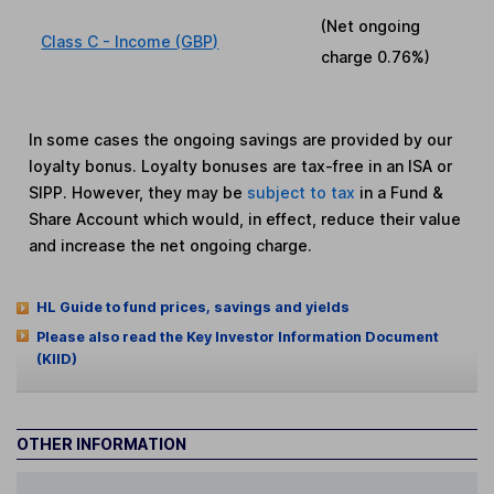
(Net ongoing
Class C - Income (GBP)
charge
0.76%
)
In some cases the ongoing savings are provided by our
loyalty bonus. Loyalty bonuses are tax-free in an ISA or
SIPP. However, they may be
subject to tax
in a Fund &
Share Account which would, in effect, reduce their value
and increase the net ongoing charge.
HL Guide to fund prices, savings and yields
Please also read the Key Investor Information Document
(KIID)
OTHER INFORMATION