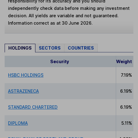
responsibility for its accuracy and you should
independently check data before making any investment
decision. All yields are variable and not guaranteed.
Information correct as at 30 June 2026.
HOLDINGS
SECTORS
COUNTRIES
Security
Weight
HSBC HOLDINGS
7.19%
ASTRAZENECA
6.19%
STANDARD CHARTERED
6.19%
DIPLOMA
5.11%