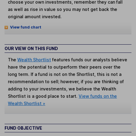
choose your own investments, remember they can fall
as well as rise in value so you may not get back the
original amount invested.
View fund chart
OUR VIEW ON THIS FUND
The
Wealth Shortlist
features funds our analysts believe
have the potential to outperform their peers over the
long term. If a fund is not on the Shortlist, this is not a
recommendation to sell; however, if you are thinking of
adding to your investments, we believe the Wealth
Shortlist is a good place to start.
View funds on the
Wealth Shortlist »
FUND OBJECTIVE