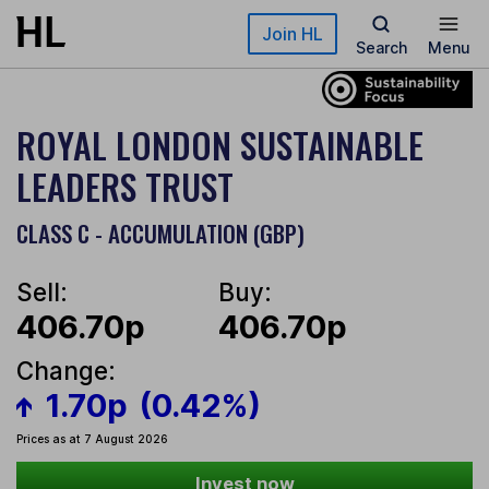
Skip to main content
Join HL
Search
Menu
ROYAL LONDON SUSTAINABLE
LEADERS TRUST
CLASS C - ACCUMULATION (GBP)
Sell:
Buy:
406.70p
406.70p
Change:
1.70p
(0.42%)
Prices as at 7 August 2026
Invest now