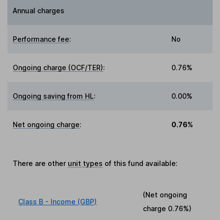
Annual charges
Performance fee
:
No
Ongoing charge (OCF/TER)
:
0.76%
Ongoing saving from HL
:
0.00%
Net ongoing charge
:
0.76%
There are other
unit types
of this fund available:
(Net ongoing
Class B - Income (GBP)
charge
0.76%
)