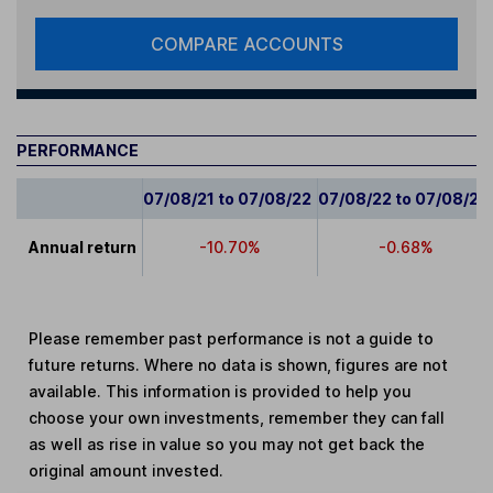
COMPARE ACCOUNTS
PERFORMANCE
07/08/21 to 07/08/22
07/08/22 to 07/08/23
Annual return
-10.70%
-0.68%
Please remember past performance is not a guide to
future returns. Where no data is shown, figures are not
available. This information is provided to help you
choose your own investments, remember they can fall
as well as rise in value so you may not get back the
original amount invested.