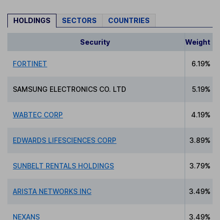
HOLDINGS
SECTORS
COUNTRIES
Security
Weight
FORTINET
6.19%
SAMSUNG ELECTRONICS CO. LTD
5.19%
WABTEC CORP
4.19%
EDWARDS LIFESCIENCES CORP
3.89%
SUNBELT RENTALS HOLDINGS
3.79%
ARISTA NETWORKS INC
3.49%
NEXANS
3.49%