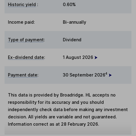
Historic yield
:
0.60%
Income paid:
Bi-annually
Type of payment
:
Dividend
Ex-dividend date
:
1 August 2026
4
Payment date
:
30 September 2026
This data is provided by Broadridge. HL accepts no
responsibility for its accuracy and you should
independently check data before making any investment
decision. All yields are variable and not guaranteed.
Information correct as at 28 February 2026.