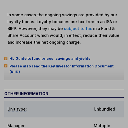
In some cases the ongoing savings are provided by our
loyalty bonus. Loyalty bonuses are tax-free in an ISA or
SIPP. However, they may be
subject to tax
in a Fund &
Share Account which would, in effect, reduce their value
and increase the net ongoing charge.
HL Guide to fund prices, savings and yields
Please also read the Key Investor Information Document
(KIID)
OTHER INFORMATION
Unit type:
Unbundled
Manager:
Multiple