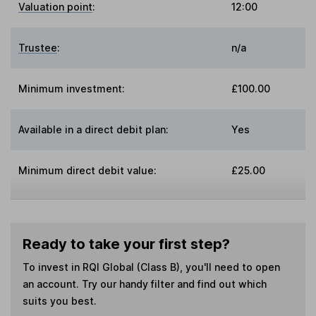
Valuation point
:
12:00
Trustee
:
n/a
Minimum investment:
£100.00
Available in a direct debit plan:
Yes
Minimum direct debit value:
£25.00
Ready to take your first step?
To invest in
RQI Global (Class B)
, you'll need to open
an account. Try our handy filter and find out which
suits you best.