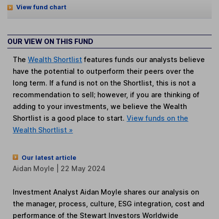
View fund chart
OUR VIEW ON THIS FUND
The
Wealth Shortlist
features funds our analysts believe
have the potential to outperform their peers over the
long term. If a fund is not on the Shortlist, this is not a
recommendation to sell; however, if you are thinking of
adding to your investments, we believe the Wealth
Shortlist is a good place to start.
View funds on the
Wealth Shortlist »
Our latest article
Aidan Moyle | 22 May 2024
Investment Analyst Aidan Moyle shares our analysis on
the manager, process, culture, ESG integration, cost and
performance of the Stewart Investors Worldwide