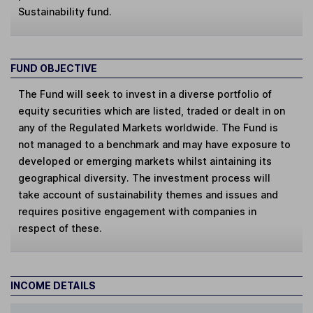
Sustainability fund.
FUND OBJECTIVE
The Fund will seek to invest in a diverse portfolio of
equity securities which are listed, traded or dealt in on
any of the Regulated Markets worldwide. The Fund is
not managed to a benchmark and may have exposure to
developed or emerging markets whilst aintaining its
geographical diversity. The investment process will
take account of sustainability themes and issues and
requires positive engagement with companies in
respect of these.
INCOME DETAILS