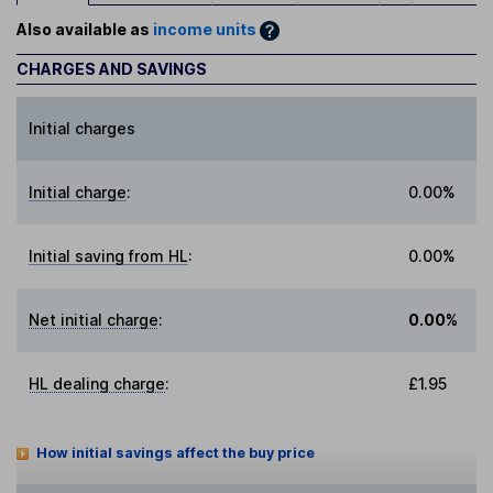
Also available as
income units
CHARGES AND SAVINGS
Initial charges
Initial charge
:
0.00%
Initial saving from HL
:
0.00%
Net initial charge
:
0.00%
HL dealing charge
:
£1.95
How initial savings affect the buy price