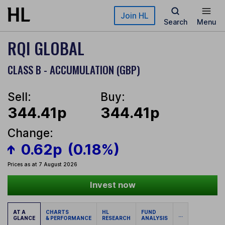
Skip to main content
Join HL
Search
Menu
RQI GLOBAL
CLASS B - ACCUMULATION (GBP)
Sell:
Buy:
344.41p
344.41p
Change:
0.62p
(0.18%)
Prices as at 7 August 2026
Invest now
AT A
CHARTS
HL
FUND
...
GLANCE
& PERFORMANCE
RESEARCH
ANALYSIS