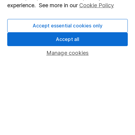
experience. See more in our
Cookie Policy
Accept essential cookies only
Invest now
Accept all
4
If you elect to receive the income from an ISA or a Fund &
Share Account, we will collect any dividends for you and
Manage cookies
then pay them directly into your bank account within the
first 10 working days of the following month.
Our website offers information about investing and
saving, but not personal advice. If you're not sure
which investments are right for you, please request
advice, for example from our
financial advisers
. If
you decide to invest, read our
important
investment notes
first and remember that