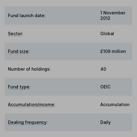
1 November
Fund launch date:
2012
Sector
:
Global
Fund size
:
£109 million
Number of holdings:
40
Fund type
:
OEIC
Accumulation/income
:
Accumulation
Dealing frequency
:
Daily