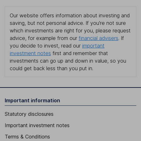
Our website offers information about investing and
saving, but not personal advice. If you're not sure
which investments are right for you, please request
advice, for example from our
financial advisers
. If
you decide to invest, read our
important
investment notes
first and remember that
investments can go up and down in value, so you
could get back less than you put in.
Important information
Statutory disclosures
Important investment notes
Terms & Conditions