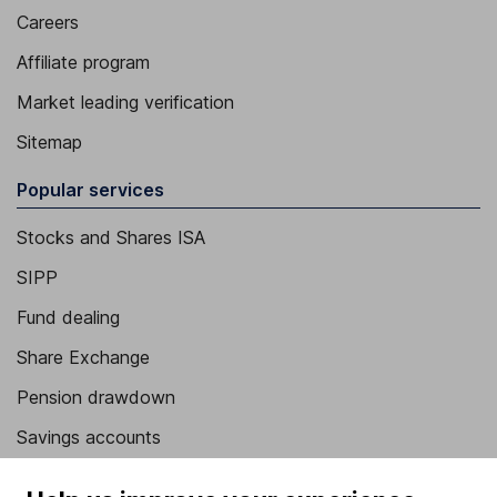
Careers
Affiliate program
Market leading verification
Sitemap
Popular services
Stocks and Shares ISA
SIPP
Fund dealing
Share Exchange
Pension drawdown
Savings accounts
Lifetime ISA