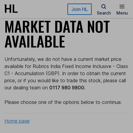
Skip to main content
Join HL
Search
Menu
MARKET DATA NOT
AVAILABLE
Unfortunately, we do not have a current market price
available for Rubrics India Fixed Income Inclusive - Class
C1 - Accumulation (GBP). In order to obtain the current
price, or if you would like to trade this stock, please call
our dealing team on
0117 980 9800
.
Please choose one of the options below to continue.
Home page