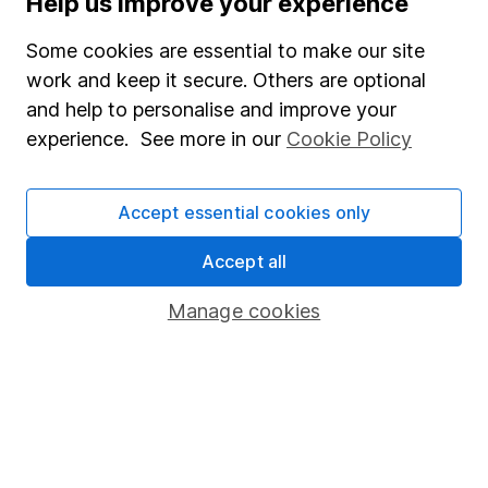
Help us improve your experience
Junior ISA
Some cookies are essential to make our site
Online access
work and keep it secure. Others are optional
and help to personalise and improve your
Security centre
experience. See more in our
Cookie Policy
Register for online access
Other websites
Accept essential cookies only
HL Workplace (Company pensions)
Accept all
Manage cookies
Got a question for us?
We're here to help - call our helpdesk or send us a
message.
Contact us