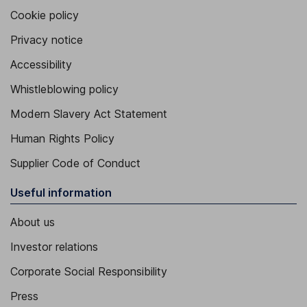
Cookie policy
Privacy notice
Accessibility
Whistleblowing policy
Modern Slavery Act Statement
Human Rights Policy
Supplier Code of Conduct
Useful information
About us
Investor relations
Corporate Social Responsibility
Press