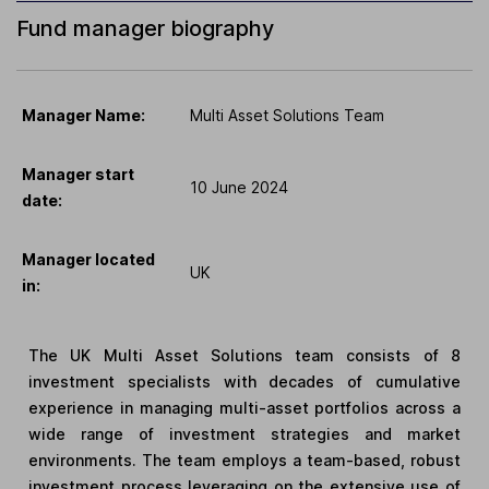
Fund manager biography
Manager Name:
Multi Asset Solutions Team
Manager start
10 June 2024
date:
Manager located
UK
in:
The UK Multi Asset Solutions team consists of 8
investment specialists with decades of cumulative
experience in managing multi-asset portfolios across a
wide range of investment strategies and market
environments. The team employs a team-based, robust
investment process leveraging on the extensive use of