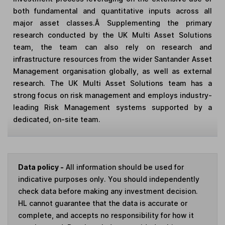
both fundamental and quantitative inputs across all
major asset classes.Â Supplementing the primary
research conducted by the UK Multi Asset Solutions
team, the team can also rely on research and
infrastructure resources from the wider Santander Asset
Management organisation globally, as well as external
research. The UK Multi Asset Solutions team has a
strong focus on risk management and employs industry-
leading Risk Management systems supported by a
dedicated, on-site team.
Data policy -
All information should be used for
indicative purposes only. You should independently
check data before making any investment decision.
HL cannot guarantee that the data is accurate or
complete, and accepts no responsibility for how it