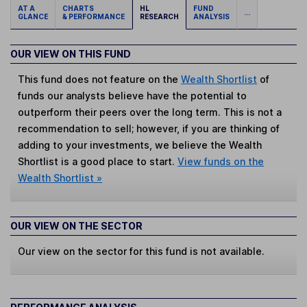
AT A
CHARTS
HL
FUND
...
GLANCE
& PERFORMANCE
RESEARCH
ANALYSIS
OUR VIEW ON THIS FUND
This fund does not feature on the
Wealth Shortlist
of
funds our analysts believe have the potential to
outperform their peers over the long term. This is not a
recommendation to sell; however, if you are thinking of
adding to your investments, we believe the Wealth
Shortlist is a good place to start.
View funds on the
Wealth Shortlist »
OUR VIEW ON THE SECTOR
Our view on the sector for this fund is not available.