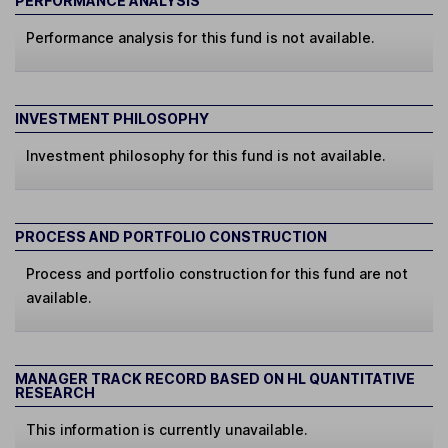
PERFORMANCE ANALYSIS
Performance analysis for this fund is not available.
INVESTMENT PHILOSOPHY
Investment philosophy for this fund is not available.
PROCESS AND PORTFOLIO CONSTRUCTION
Process and portfolio construction for this fund are not
available.
MANAGER TRACK RECORD BASED ON HL QUANTITATIVE
RESEARCH
This information is currently unavailable.