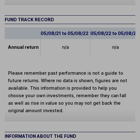
FUND TRACK RECORD
05/08/21 to 05/08/22
05/08/22 to 05/08/23
Annual return
n/a
n/a
Please remember past performance is not a guide to
future returns. Where no data is shown, figures are not
available. This information is provided to help you
choose your own investments, remember they can fall
as well as rise in value so you may not get back the
original amount invested.
INFORMATION ABOUT THE FUND