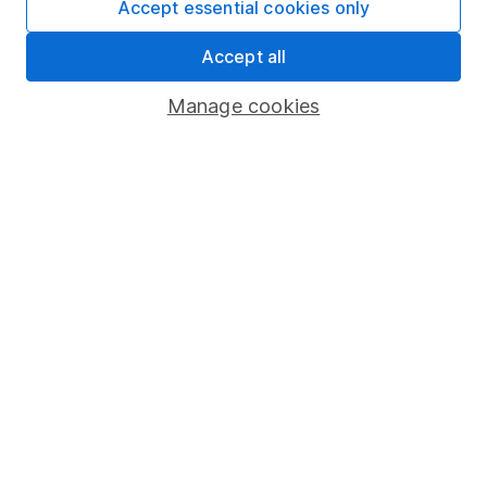
Accept essential cookies only
About us
Accept all
Investor relations
Manage cookies
Corporate Social Responsibility
Press
Careers
Affiliate program
Market leading verification
Sitemap
Popular services
Stocks and Shares ISA
SIPP
Fund dealing