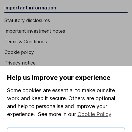
Important information
Statutory disclosures
Important investment notes
Terms & Conditions
Cookie policy
Privacy notice
Accessibility
Help us improve your experience
Whistleblowing policy
Some cookies are essential to make our site
Modern Slavery Act Statement
work and keep it secure. Others are optional
Human Rights Policy
and help to personalise and improve your
experience. See more in our
Cookie Policy
Supplier Code of Conduct
Useful information