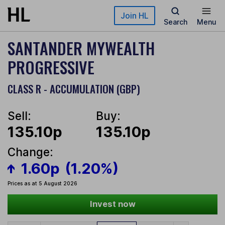
Skip to main content
Join HL
Search
Menu
SANTANDER MYWEALTH
PROGRESSIVE
CLASS R - ACCUMULATION (GBP)
Sell:
Buy:
135.10p
135.10p
Change:
1.60p
(1.20%)
Prices as at 5 August 2026
Invest now