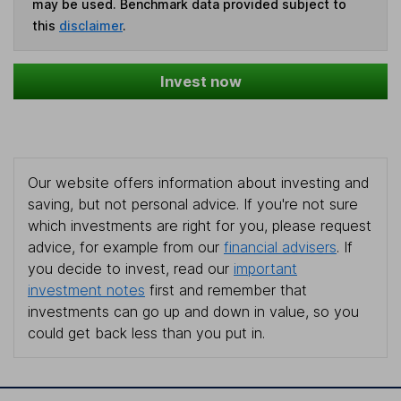
may be used. Benchmark data provided subject to
this
disclaimer
.
Invest now
Our website offers information about investing and
saving, but not personal advice. If you're not sure
which investments are right for you, please request
advice, for example from our
financial advisers
. If
you decide to invest, read our
important
investment notes
first and remember that
investments can go up and down in value, so you
could get back less than you put in.