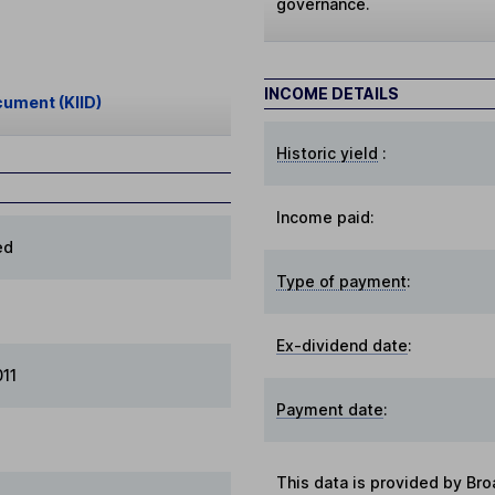
governance.
INCOME DETAILS
cument (KIID)
Historic yield
:
Income paid:
ed
Type of payment
:
Ex-dividend date
:
011
Payment date
:
This data is provided by Bro