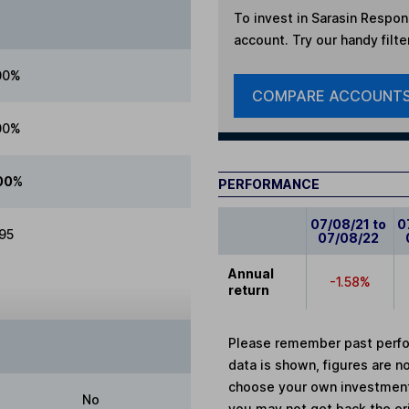
To invest in
Sarasin Respons
account. Try our handy filte
00%
COMPARE ACCOUNT
00%
00%
PERFORMANCE
07/08/21 to
0
.95
07/08/22
Annual
-1.58%
return
Please remember past perfor
data is shown, figures are no
choose your own investments
No
you may not get back the or