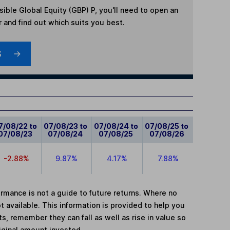
ible Global Equity (GBP) P
, you'll need to open an
r and find out which suits you best.
S
7/08/22 to
07/08/23 to
07/08/24 to
07/08/25 to
07/08/23
07/08/24
07/08/25
07/08/26
-2.88%
9.87%
4.17%
7.88%
mance is not a guide to future returns. Where no
t available. This information is provided to help you
, remember they can fall as well as rise in value so
iginal amount invested.