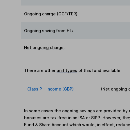
Ongoing charge (OCF/TER)
:
Ongoing saving from HL
:
Net ongoing charge
:
There are other
unit types
of this fund available:
Class P - Income (GBP)
(Net ongoing 
In some cases the ongoing savings are provided by o
bonuses are tax-free in an ISA or SIPP. However, th
Fund & Share Account which would, in effect, reduce