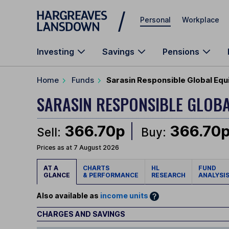
Skip to main content
Personal
Workplace
Investing
Savings
Pensions
Home
Funds
Sarasin Responsible Global Equ
SARASIN RESPONSIBLE GLOB
366.70p
366.70
Sell:
Buy:
Prices as at 7 August 2026
AT A
CHARTS
HL
FUND
GLANCE
& PERFORMANCE
RESEARCH
ANALYSI
Also available as
income units
CHARGES AND SAVINGS