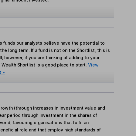
s funds our analysts believe have the potential to
e long term. If a fund is not on the Shortlist, this is
; however, if you are thinking of adding to your
Wealth Shortlist is a good place to start.
View
t »
rowth (through increases in investment value and
year period through investment in the shares of
rld, favouring organisations that fulfil an
beneficial role and that employ high standards of