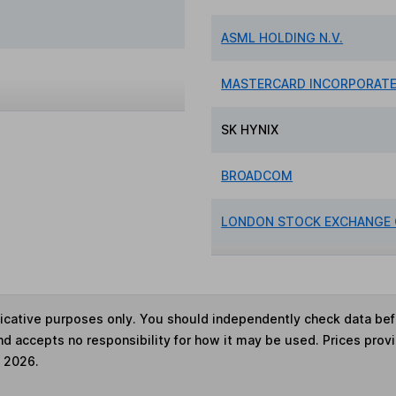
ASML HOLDING N.V.
MASTERCARD INCORPORAT
SK HYNIX
BROADCOM
LONDON STOCK EXCHANGE
ndicative purposes only. You should independently check data be
nd accepts no responsibility for how it may be used. Prices prov
e 2026.