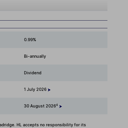
0.99%
Bi-annually
Dividend
1 July 2026
4
30 August 2026
adridge. HL accepts no responsibility for its