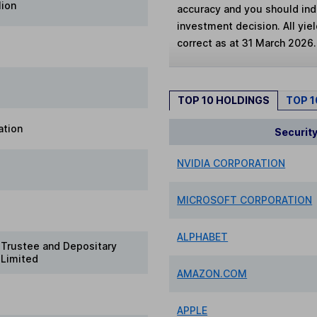
lion
accuracy and you should in
investment decision. All yie
correct as at 31 March 2026.
TOP 10 HOLDINGS
TOP 
ation
Securit
NVIDIA CORPORATION
MICROSOFT CORPORATION
ALPHABET
Trustee and Depositary
 Limited
AMAZON.COM
APPLE