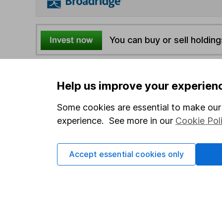
You can buy or sell holding
4
If you elect to receive the income from an ISA or a F
Help us improve your experien
the first 10 working days of the following month.
Some cookies are essential to make our 
Options
experience. See more in our
Cookie Pol
Add to watchlist
Print this page
Accept essential cookies only
Save as PDF