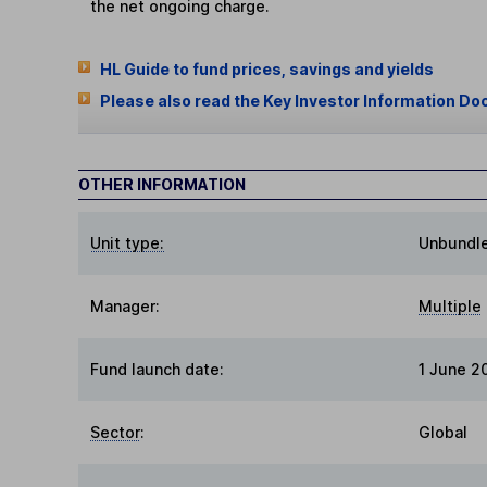
the net ongoing charge.
HL Guide to fund prices, savings and yields
Please also read the Key Investor Information Do
OTHER INFORMATION
Unit type:
Unbundl
Manager:
Multiple
Fund launch date:
1 June 2
Sector
:
Global