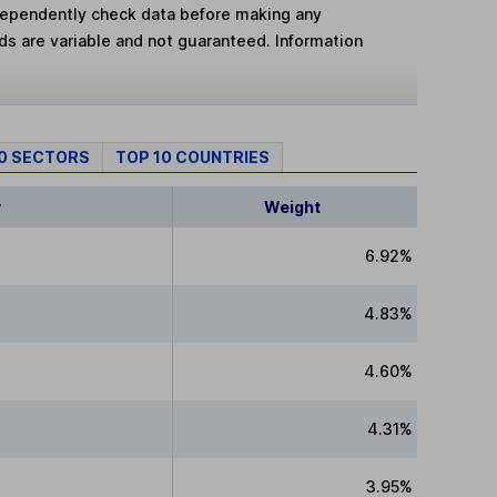
dependently check data before making any
lds are variable and not guaranteed. Information
10 SECTORS
TOP 10 COUNTRIES
y
Weight
6.92%
4.83%
4.60%
4.31%
3.95%