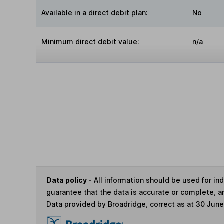
Available in a direct debit plan:
No
Minimum direct debit value:
n/a
Data policy -
All information should be used for i
guarantee that the data is accurate or complete, a
Data provided by Broadridge, correct as at 30 Jun