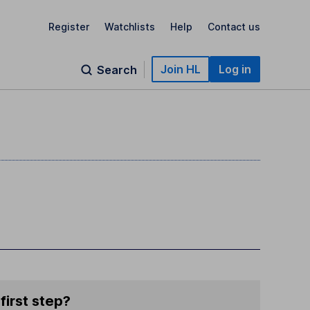
Register
Watchlists
Help
Contact us
Join HL
Log in
Search
first step?