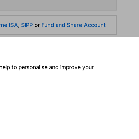
ime ISA
,
SIPP
or
Fund and Share Account
hen pay them directly into your bank account within
help to personalise and improve your
ind another fund
ore Sarasin Investment Funds funds »
ore Global funds »
Search