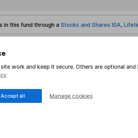
s in this fund through a
Stocks and Shares ISA
,
Lifet
und & Share Account, we will collect any dividends for you and t
ce
site work and keep it secure. Others are optional and 
Share
F
icy
M
Accept all
Manage cookies
M