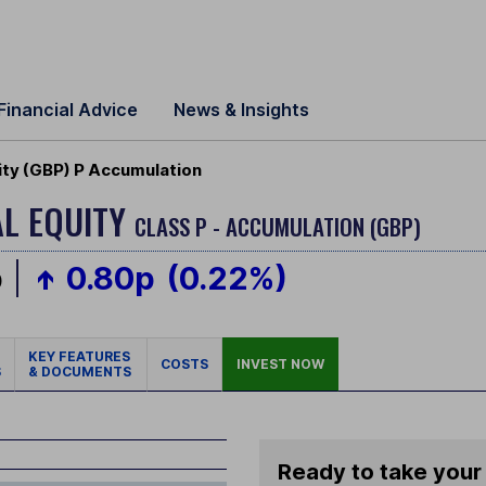
Financial Advice
News & Insights
ity (GBP) P Accumulation
AL EQUITY
CLASS P - ACCUMULATION (GBP)
p
0.80p
(0.22%)
KEY FEATURES
COSTS
INVEST NOW
S
& DOCUMENTS
Ready to take your 