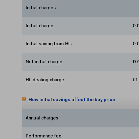
Initial charges
Initial charge
:
0.
Initial saving from HL
:
0.
Net initial charge
:
0.
HL dealing charge
:
£1
How initial savings affect the buy price
Annual charges
Performance fee
: