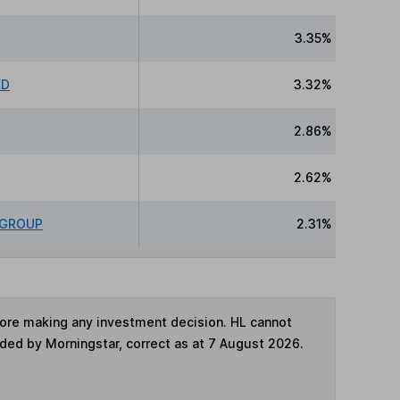
3.35%
ED
3.32%
2.86%
2.62%
 GROUP
2.31%
fore making any investment decision. HL cannot
ided by Morningstar, correct as at 7 August 2026.