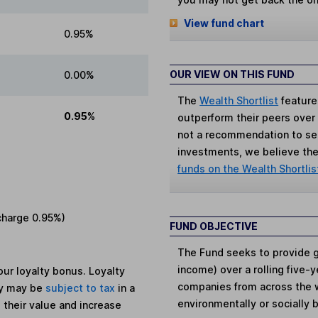
View fund chart
0.95%
OUR VIEW ON THIS FUND
0.00%
The
Wealth Shortlist
feature
0.95%
outperform their peers over th
not a recommendation to sell
investments, we believe the 
funds on the Wealth Shortlis
charge
0.95%
)
FUND OBJECTIVE
The Fund seeks to provide g
income) over a rolling five-
ur loyalty bonus. Loyalty
companies from across the wo
ey may be
subject to tax
in a
environmentally or socially 
 their value and increase