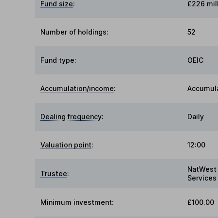
Fund size
:
£226 mil
Number of holdings:
52
Fund type
:
OEIC
Accumulation/income
:
Accumul
Dealing frequency
:
Daily
Valuation point
:
12:00
NatWest 
Trustee
:
Services
Minimum investment:
£100.00