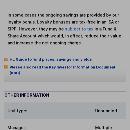
In some cases the ongoing savings are provided by our
loyalty bonus. Loyalty bonuses are tax-free in an ISA or
SIPP. However, they may be
subject to tax
in a Fund &
Share Account which would, in effect, reduce their value
and increase the net ongoing charge.
HL Guide to fund prices, savings and yields
Please also read the Key Investor Information Document
(KIID)
OTHER INFORMATION
Unit type:
Unbundled
Manager:
Multiple