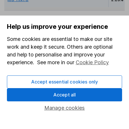
Help us improve your experience
Data policy -
All information should be used for
indicative purposes only. You should independently
Some cookies are essential to make our site
check data before making any investment decision.
work and keep it secure. Others are optional
HL cannot guarantee that the data is accurate or
and help to personalise and improve your
complete, and accepts no responsibility for how it
experience. See more in our
Cookie Policy
may be used. Prices provided by Morningstar, correct
as at 7 August 2026. Data provided by Broadridge,
correct as at 30 June 2026.
Accept essential cookies only
Accept all
Manage cookies
Invest now
4
If you elect to receive the income from an ISA or a Fund &