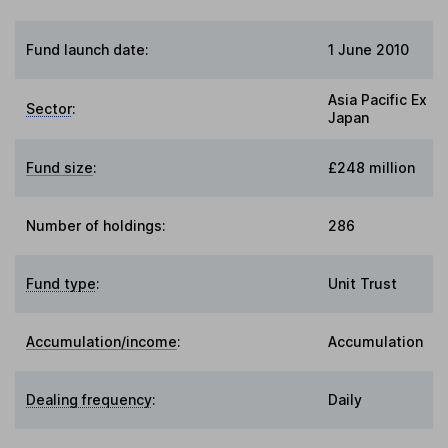
Fund launch date:
1 June 2010
Asia Pacific Ex
Sector
:
Japan
Fund size
:
£248 million
Number of holdings:
286
Fund type
:
Unit Trust
Accumulation/income
:
Accumulation
Dealing frequency
:
Daily