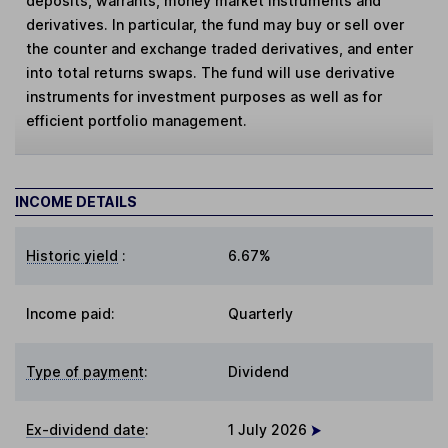
deposits, warrants, money market instruments and
derivatives. In particular, the fund may buy or sell over
the counter and exchange traded derivatives, and enter
into total returns swaps. The fund will use derivative
instruments for investment purposes as well as for
efficient portfolio management.
INCOME DETAILS
Historic yield
:
6.67%
Income paid:
Quarterly
Type of payment
:
Dividend
Ex-dividend date
:
1 July 2026