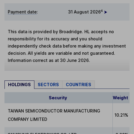
4
Payment date
:
31 August 2026
This data is provided by Broadridge. HL accepts no
responsibility for its accuracy and you should
independently check data before making any investment
decision. All yields are variable and not guaranteed.
Information correct as at 30 June 2026.
HOLDINGS
SECTORS
COUNTRIES
Security
Weight
TAIWAN SEMICONDUCTOR MANUFACTURING
10.21%
COMPANY LIMITED