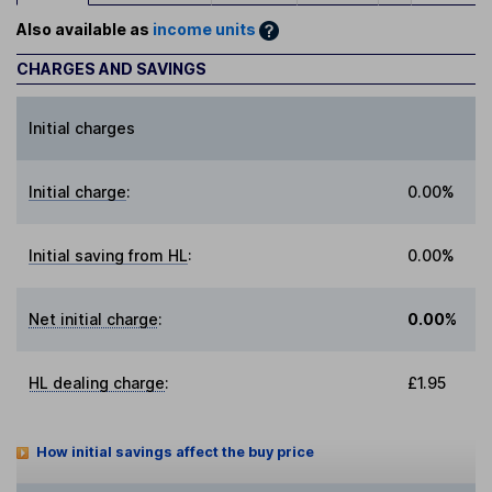
Also available as
income units
CHARGES AND SAVINGS
Initial charges
Initial charge
:
0.00%
Initial saving from HL
:
0.00%
Net initial charge
:
0.00%
HL dealing charge
:
£1.95
How initial savings affect the buy price