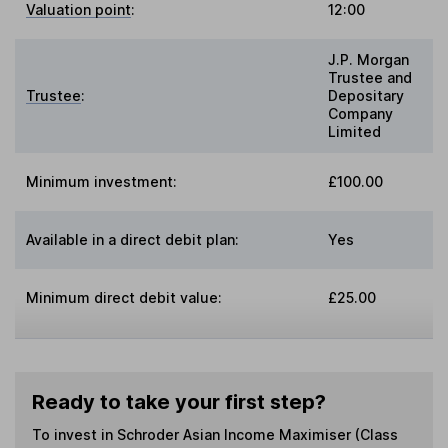
Valuation point
:
12:00
J.P. Morgan
Trustee and
Trustee
:
Depositary
Company
Limited
Minimum investment:
£100.00
Available in a direct debit plan:
Yes
Minimum direct debit value:
£25.00
Ready to take your first step?
To invest in
Schroder Asian Income Maximiser (Class