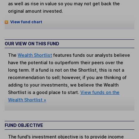
as well as rise in value so you may not get back the
original amount invested.
View fund chart
OUR VIEW ON THIS FUND
The
Wealth Shortlist
features funds our analysts believe
have the potential to outperform their peers over the
long term. If a fund is not on the Shortlist, this is not a
recommendation to sell; however, if you are thinking of
adding to your investments, we believe the Wealth
Shortlist is a good place to start.
View funds on the
Wealth Shortlist »
FUND OBJECTIVE
The fund's investment objective is to provide income