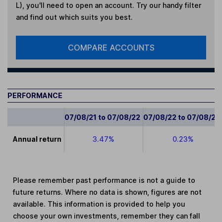
L)
, you'll need to open an account. Try our handy filter
and find out which suits you best.
COMPARE ACCOUNTS
PERFORMANCE
07/08/21 to 07/08/22
07/08/22 to 07/08/23
Annual return
3.47%
0.23%
Please remember past performance is not a guide to
future returns. Where no data is shown, figures are not
available. This information is provided to help you
choose your own investments, remember they can fall