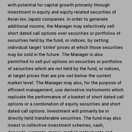
with potential for capital growth primarily through
investment in equity and equity related securities of
Asian (ex Japan) companies. In order to generate
additional income, the Manager may selectively sell
short dated call options over securities or portfolios of
securities held by the fund, or indices, by setting
individual target 'strike' prices at which those securities
may be sold in the future. The Manager is also
permitted to sell put options on securities or portfolios
of securities which are not held by the fund, or indices,
at target prices that are pre-set below the current
market level. The Manager may also, for the purpose of
efficient management, use derivative instruments which
replicate the performance of a basket of short dated call
options or a combination of equity securities and short
dated call options. Investment will primarily be in
directly held transferable securities. The fund may also
invest in collective investment schemes, cash,