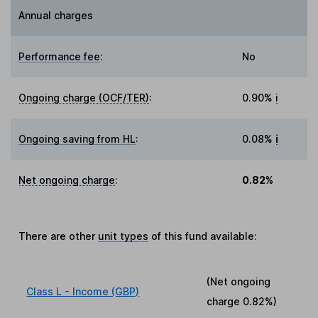
Annual charges
Performance fee
:
No
Ongoing charge (OCF/TER)
:
0.90%
i
Ongoing saving from HL
:
0.08%
i
Net ongoing charge
:
0.82%
There are other
unit types
of this fund available:
(Net ongoing
Class L - Income (GBP)
charge
0.82%
)