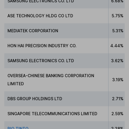
SAMSUNG ELECTRONICS CO. LTD
6.68%
ASE TECHNOLOGY HLDG CO LTD
5.75%
MEDIATEK CORPORATION
5.31%
HON HAI PRECISION INDUSTRY CO.
4.44%
SAMSUNG ELECTRONICS CO. LTD
3.62%
OVERSEA-CHINESE BANKING CORPORATION
3.19%
LIMITED
DBS GROUP HOLDINGS LTD
2.71%
SINGAPORE TELECOMMUNICATIONS LIMITED
2.59%
RIO TINTO
2.28%