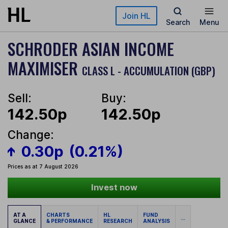
Skip to main content
Join HL
Search
Menu
SCHRODER ASIAN INCOME
MAXIMISER
CLASS L - ACCUMULATION (GBP)
Sell:
Buy:
142.50p
142.50p
Change:
0.30p
(0.21%)
Prices as at 7 August 2026
Invest now
AT A
CHARTS
HL
FUND
...
GLANCE
& PERFORMANCE
RESEARCH
ANALYSIS