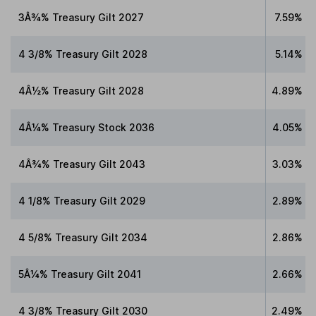
3Â¾% Treasury Gilt 2027
7.59%
4 3/8% Treasury Gilt 2028
5.14%
4Â½% Treasury Gilt 2028
4.89%
4Â¼% Treasury Stock 2036
4.05%
4Â¾% Treasury Gilt 2043
3.03%
4 1/8% Treasury Gilt 2029
2.89%
4 5/8% Treasury Gilt 2034
2.86%
5Â¼% Treasury Gilt 2041
2.66%
4 3/8% Treasury Gilt 2030
2.49%