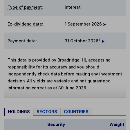
Type of payment
:
Interest
Ex-dividend date
:
1 September 2026
4
Payment date
:
31 October 2026
This data is provided by Broadridge. HL accepts no
responsibility for its accuracy and you should
independently check data before making any investment
decision. All yields are variable and not guaranteed.
Information correct as at 30 June 2026.
HOLDINGS
SECTORS
COUNTRIES
Security
Weight