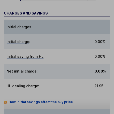
CHARGES AND SAVINGS
Initial charges
Initial charge
:
0.00%
Initial saving from HL
:
0.00%
Net initial charge
:
0.00%
HL dealing charge
:
£1.95
How initial savings affect the buy price