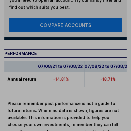
you'll need to open an account. Try our handy filter and
find out which suits you best.
COMPARE ACCOUNTS
PERFORMANCE
07/08/21 to 07/08/22
07/08/22 to 07/08/23
Annual return
-14.81%
-18.71%
Please remember past performance is not a guide to
future returns. Where no data is shown, figures are not
available. This information is provided to help you
choose your own investments, remember they can fall