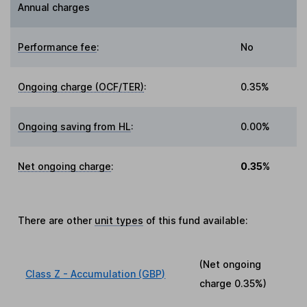
Annual charges
Performance fee
:
No
Ongoing charge (OCF/TER)
:
0.35%
Ongoing saving from HL
:
0.00%
Net ongoing charge
:
0.35%
There are other
unit types
of this fund available:
(Net ongoing
Class Z - Accumulation (GBP)
charge
0.35%
)