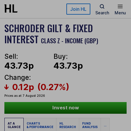
Skip to main content
Join HL
Search
Menu
SCHRODER GILT & FIXED
INTEREST
CLASS Z - INCOME (GBP)
Sell:
Buy:
43.73p
43.73p
Change:
0.12p
(0.27%)
Prices as at 7 August 2026
Invest now
AT A
CHARTS
HL
FUND
...
GLANCE
& PERFORMANCE
RESEARCH
ANALYSIS