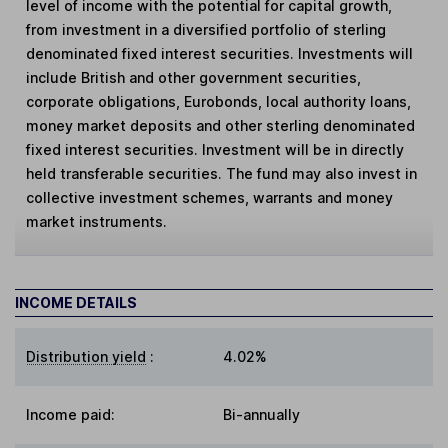
level of income with the potential for capital growth,
from investment in a diversified portfolio of sterling
denominated fixed interest securities. Investments will
include British and other government securities,
corporate obligations, Eurobonds, local authority loans,
money market deposits and other sterling denominated
fixed interest securities. Investment will be in directly
held transferable securities. The fund may also invest in
collective investment schemes, warrants and money
market instruments.
INCOME DETAILS
Distribution yield
:
4.02%
Income paid:
Bi-annually