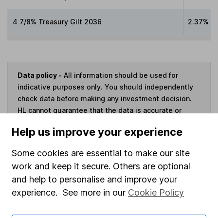
4 7/8% Treasury Gilt 2036
2.37%
Data policy -
All information should be used for
indicative purposes only. You should independently
check data before making any investment decision.
HL cannot guarantee that the data is accurate or
complete, and accepts no responsibility for how it
Help us improve your experience
may be used. Prices provided by Morningstar, correct
as at 7 August 2026. Data provided by Broadridge,
Some cookies are essential to make our site
correct as at 30 June 2026.
work and keep it secure. Others are optional
and help to personalise and improve your
experience. See more in our
Cookie Policy
Invest now