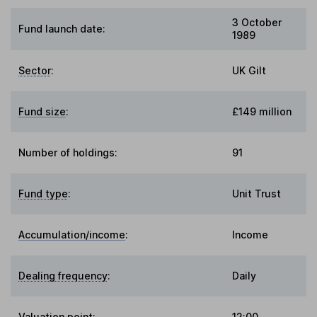
3 October
Fund launch date:
1989
Sector
:
UK Gilt
Fund size
:
£149 million
Number of holdings:
91
Fund type
:
Unit Trust
Accumulation/income
:
Income
Dealing frequency
:
Daily
Valuation point
:
12:00