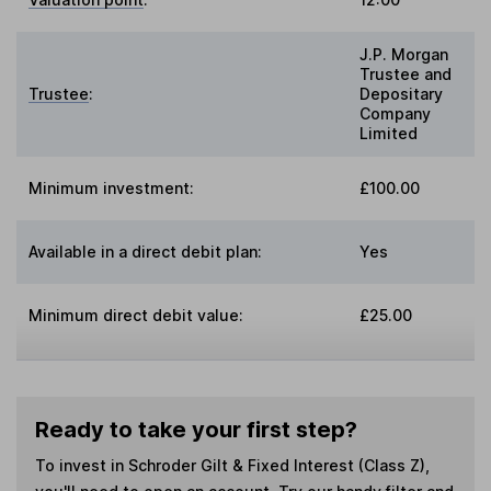
J.P. Morgan
Trustee and
Trustee
:
Depositary
Company
Limited
Minimum investment:
£100.00
Available in a direct debit plan:
Yes
Minimum direct debit value:
£25.00
Ready to take your first step?
To invest in
Schroder Gilt & Fixed Interest (Class Z)
,