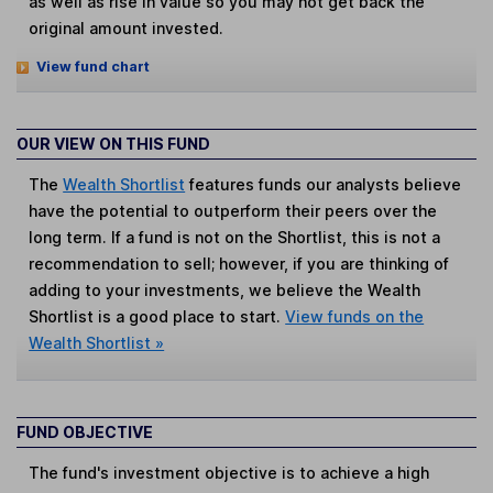
as well as rise in value so you may not get back the
original amount invested.
View fund chart
OUR VIEW ON THIS FUND
The
Wealth Shortlist
features funds our analysts believe
have the potential to outperform their peers over the
long term. If a fund is not on the Shortlist, this is not a
recommendation to sell; however, if you are thinking of
adding to your investments, we believe the Wealth
Shortlist is a good place to start.
View funds on the
Wealth Shortlist »
FUND OBJECTIVE
The fund's investment objective is to achieve a high