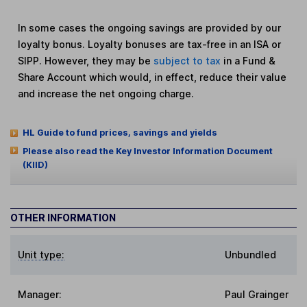
In some cases the ongoing savings are provided by our
loyalty bonus. Loyalty bonuses are tax-free in an ISA or
SIPP. However, they may be
subject to tax
in a Fund &
Share Account which would, in effect, reduce their value
and increase the net ongoing charge.
HL Guide to fund prices, savings and yields
Please also read the Key Investor Information Document
(KIID)
OTHER INFORMATION
Unit type:
Unbundled
Manager:
Paul Grainger