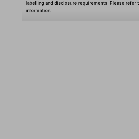
labelling and disclosure requirements. Please refer 
information.