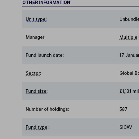
OTHER INFORMATION
Unit type:
Unbundl
Manager:
Multiple
Fund launch date:
17 Janua
Sector
:
Global B
Fund size
:
£1,131 mil
Number of holdings:
587
Fund type
:
SICAV