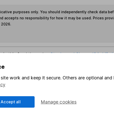
ndicative purposes only. You should independently check data be
nd accepts no responsibility for how it may be used. Prices prov
e 2026.
s in this fund through a
Stocks and Shares ISA
,
Lifet
ce
und & Share Account, we will collect any dividends for you and t
site work and keep it secure. Others are optional and 
icy
Share
F
Accept all
Manage cookies
M