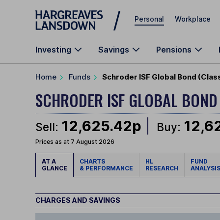
Skip to main content
Personal
Workplace
Investing
Savings
Pensions
Home
Funds
Schroder ISF Global Bond (Clas
SCHRODER ISF GLOBAL BON
12,625.42p
12,6
Sell:
Buy:
Prices as at 7 August 2026
AT A
CHARTS
HL
FUND
GLANCE
& PERFORMANCE
RESEARCH
ANALYSI
CHARGES AND SAVINGS