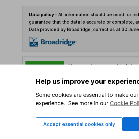
Data policy -
All information should be used for i
guarantee that the data is accurate or complete, a
Data provided by Broadridge, correct as at 30 Jun
You can buy or sell holding
Help us improve your experien
4
If you elect to receive the income from an ISA or a F
Some cookies are essential to make our 
the first 10 working days of the following month.
experience. See more in our
Cookie Pol
Options
Accept essential cookies only
Add to watchlist
Print this page