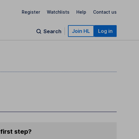
Register
Watchlists
Help
Contact us
Join HL
Log in
Search
first step?