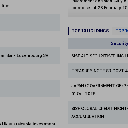
investment decision. All yie
ation
correct as at 28 February 20
TOP 10 HOLDINGS
TOP 
Securit
gan Bank Luxembourg SA
SISF ALT SECURITISED INC I
TREASURY NOTE SR GOVT 4
JAPAN (GOVERNMENT OF) 2Y
01 Oct 2026
SISF GLOBAL CREDIT HIGH 
ACCUMULATION
to UK sustainable investment