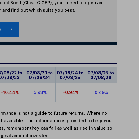
lobal Bond (Class C GBP)
, you'll need to open an
r and find out which suits you best.
S
7/08/22 to
07/08/23 to
07/08/24 to
07/08/25 to
07/08/23
07/08/24
07/08/25
07/08/26
-10.44%
5.93%
-0.94%
0.49%
mance is not a guide to future returns. Where no
t available. This information is provided to help you
, remember they can fall as well as rise in value so
iginal amount invested.