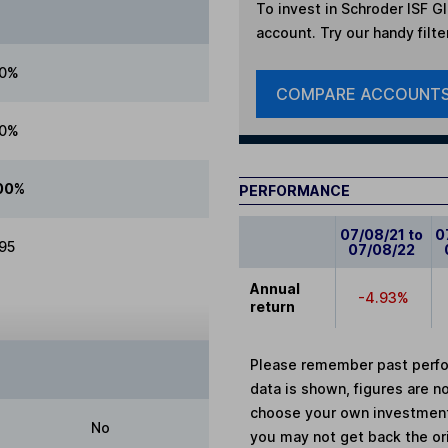
To invest in
Schroder ISF G
account. Try our handy filte
00%
COMPARE ACCOUNT
00%
00%
PERFORMANCE
07/08/21 to
0
.95
07/08/22
Annual
-4.93%
return
Please remember past perfor
data is shown, figures are no
choose your own investments
No
you may not get back the or