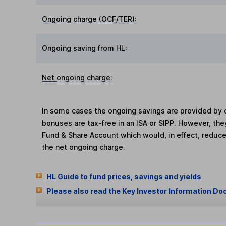
Ongoing charge (OCF/TER)
:
Ongoing saving from HL
:
Net ongoing charge
:
In some cases the ongoing savings are provided by o
bonuses are tax-free in an ISA or SIPP. However, th
Fund & Share Account which would, in effect, reduce
the net ongoing charge.
HL Guide to fund prices, savings and yields
Please also read the Key Investor Information Do