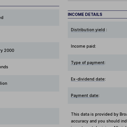
INCOME DETAILS
ed
Distribution yield
:
Income paid:
ry 2000
Type of payment
:
onds
Ex-dividend date
:
lion
Payment date
:
This data is provided by Bro
accuracy and you should in