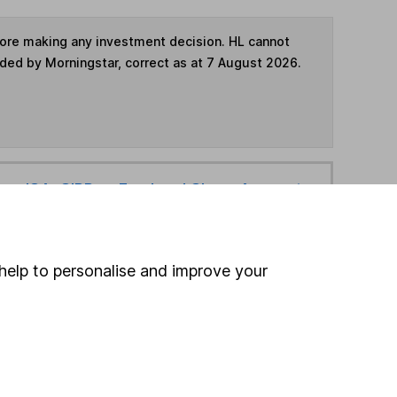
fore making any investment decision. HL cannot
ided by Morningstar, correct as at 7 August 2026.
ime ISA
,
SIPP
or
Fund and Share Account
hen pay them directly into your bank account within
help to personalise and improve your
ind another fund
ore Schroders funds »