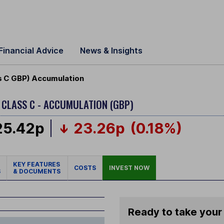
Financial Advice
News & Insights
s C GBP) Accumulation
D
CLASS C - ACCUMULATION (GBP)
25.42p
23.26p
(0.18%)
KEY FEATURES
COSTS
INVEST NOW
S
& DOCUMENTS
Ready to take your 