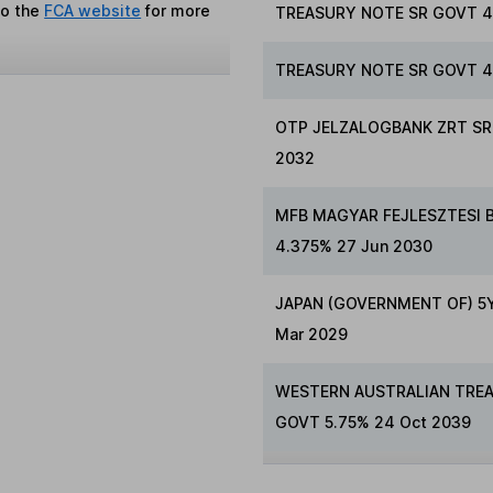
to the
FCA website
for more
TREASURY NOTE SR GOVT 4
TREASURY NOTE SR GOVT 4.
OTP JELZALOGBANK ZRT SR 
2032
MFB MAGYAR FEJLESZTESI 
4.375% 27 Jun 2030
JAPAN (GOVERNMENT OF) 5YR
Mar 2029
WESTERN AUSTRALIAN TRE
GOVT 5.75% 24 Oct 2039