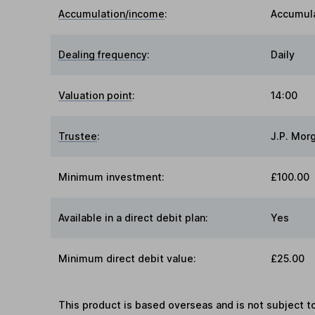
Accumulation/income
:
Accumul
Dealing frequency
:
Daily
Valuation point
:
14:00
Trustee
:
J.P. Mor
Minimum investment:
£100.00
Available in a direct debit plan:
Yes
Minimum direct debit value:
£25.00
This product is based overseas and is not subject 