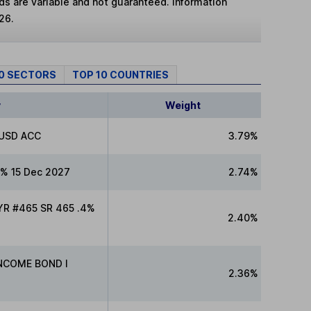
lds are variable and not guaranteed. Information
26.
10 SECTORS
TOP 10 COUNTRIES
y
Weight
 USD ACC
3.79%
% 15 Dec 2027
2.74%
R #465 SR 465 .4%
2.40%
INCOME BOND I
2.36%