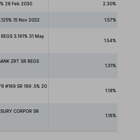
% 28 Feb 2030
2.30%
125% 15 Nov 2032
1.57%
REGS 3.161% 31 May
1.54%
BANK ZRT SR REGS
1.31%
 #169 SR 169 .5% 20
1.18%
ASURY CORPOR SR
1.16%