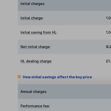
Initial charges
Initial charge
:
1.
Initial saving from HL
:
1.
Net initial charge
:
0.
HL dealing charge
:
£1
How initial savings affect the buy price
Annual charges
Performance fee
: