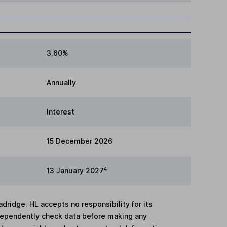
3.60%
Annually
Interest
15 December 2026
4
13 January 2027
adridge. HL accepts no responsibility for its
dependently check data before making any