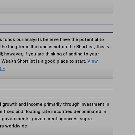
s funds our analysts believe have the potential to
e long term. If a fund is not on the Shortlist, this is
; however, if you are thinking of adding to your
Wealth Shortlist is a good place to start.
View
t »
al growth and income primarily through investment in
er fixed and floating rate securities denominated in
by governments, government agencies, supra-
ers worldwide