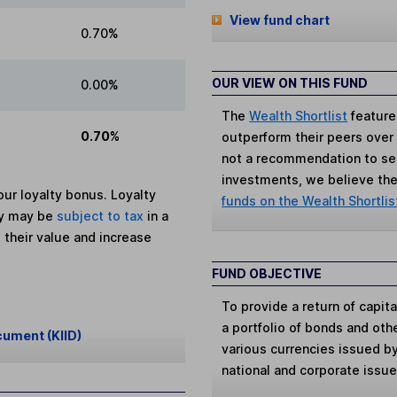
View fund chart
0.70%
OUR VIEW ON THIS FUND
0.00%
The
Wealth Shortlist
feature
0.70%
outperform their peers over th
not a recommendation to sell
investments, we believe the 
ur loyalty bonus. Loyalty
funds on the Wealth Shortlis
ey may be
subject to tax
in a
 their value and increase
FUND OBJECTIVE
To provide a return of capit
a portfolio of bonds and oth
cument (KIID)
various currencies issued 
national and corporate issu