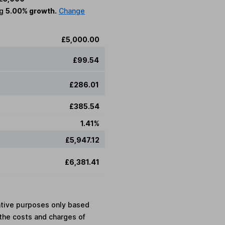
ng
5.00% growth.
Change
£5,000.00
£99.54
£286.01
£385.54
1.41%
£5,947.12
£6,381.41
rative purposes only based
the costs and charges of