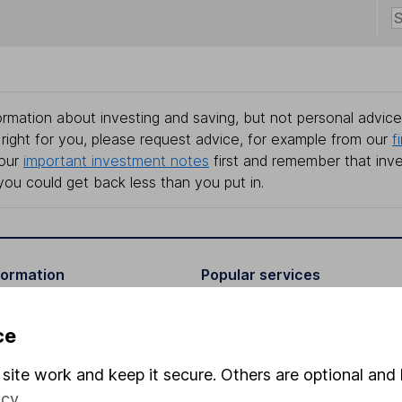
rmation about investing and saving, but not personal advice.
right for you, please request advice, for example from our
f
 our
important investment notes
first and remember that inv
you could get back less than you put in.
formation
Popular services
Stocks and Shares ISA
ce
elations
SIPP
site work and keep it secure. Others are optional and 
Social Responsibility
Fund dealing
icy