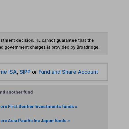
vestment decision. HL cannot guarantee that the
and government charges is provided by Broadridge.
ime ISA
,
SIPP
or
Fund and Share Account
ind another fund
ore First Sentier Investments funds »
ore Asia Pacific Inc Japan funds »