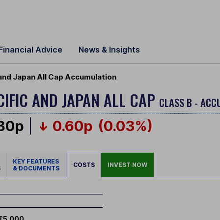
Financial Advice
News & Insights
 and Japan All Cap Accumulation
CIFIC AND JAPAN ALL CAP
CLASS B - ACC
.80p
0.60p
(0.03%)
KEY FEATURES
COSTS
INVEST NOW
S
& DOCUMENTS
£5,000