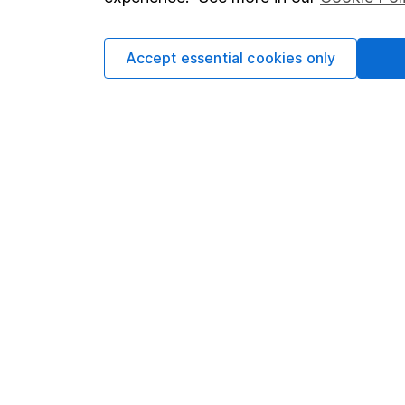
Cookie policy
Press
Privacy notice
Careers
Accept essential cookies only
Accessibility
Affiliate 
Whistleblowing policy
Market lea
Modern Slavery Act Statement
Sitemap
Human Rights Policy
Supplier Code of Conduct
Got a question for us?
We're here to help - call our helpdesk or send us 
© Copyright 2026 Hargreaves Lansdown. All rights rese