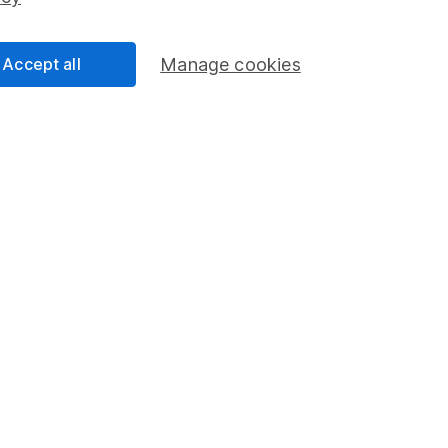
Share Exchange
Pension drawdown
Accept all
Manage cookies
program
Savings accounts
ding verification
Lifetime ISA
Junior ISA
a message.
Contact us
rved.