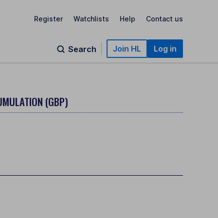
Register
Watchlists
Help
Contact us
Join HL
Log in
Search
UMULATION (GBP)