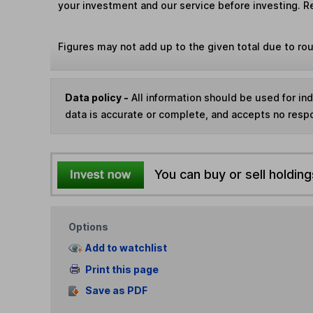
your investment and our service before investing. R
Figures may not add up to the given total due to ro
Data policy -
All information should be used for i
data is accurate or complete, and accepts no respo
You can buy or sell holding
Options
Add to watchlist
Print this page
Save as PDF