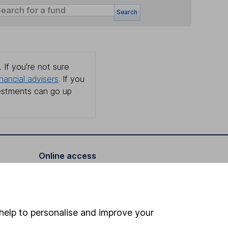
Search
 If you're not sure
inancial advisers
. If you
estments can go up
Online access
Security centre
Register for online access
help to personalise and improve your
Other websites