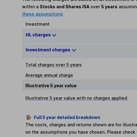
within a
Stocks and Shares ISA
over
5 years
assumi
these assumptions
Investment
HL charges
Investment charges
Total charges over 5 years
Average annual charge
Illustrative 5 year value
Illustrative 5 year value with no charges applied
Full 5 year detailed breakdown
The costs, charges and returns shown are for illust
on the assumptions you have chosen. Please check 