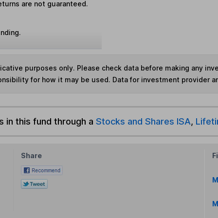
eturns are not guaranteed.
unding.
ndicative purposes only. Please check data before making any in
nsibility for how it may be used. Data for investment provider 
s in this fund through a
Stocks and Shares ISA
,
Lifet
Share
F
M
M