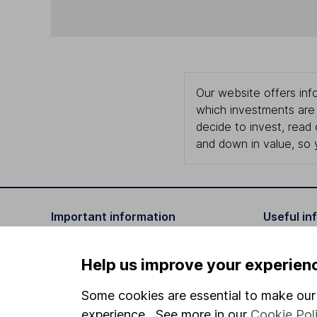
Our website offers info
which investments are 
decide to invest, read
and down in value, so 
Important information
Useful in
Statutory disclosures
About us
Help us improve your experien
Important investment notes
Investor r
Some cookies are essential to make our 
Terms & Conditions
Corporate 
experience. See more in our
Cookie Pol