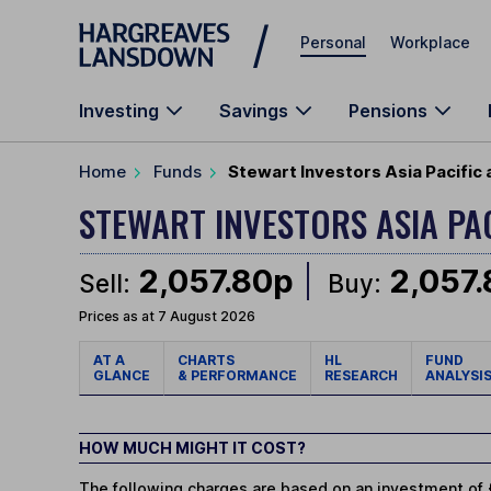
Skip to main content
Personal
Workplace
Investing
Savings
Pensions
Home
Funds
Stewart Investors Asia Pacific
STEWART INVESTORS ASIA PA
2,057.80p
2,057
Sell:
Buy:
Prices as at 7 August 2026
AT A
CHARTS
HL
FUND
GLANCE
& PERFORMANCE
RESEARCH
ANALYSI
HOW MUCH MIGHT IT COST?
The following charges are based on an investment of