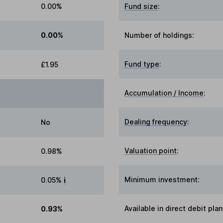
0.00%
Fund size
:
0.00%
Number of holdings:
Fund type
:
£1.95
Accumulation / Income
:
Dealing frequency
:
No
Valuation point
:
0.98%
Minimum investment:
0.05%
i
Available in direct debit plan
0.93%