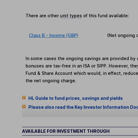
There are other
unit types
of this fund available:
Class B - Income (GBP)
(Net ongoing 
In some cases the ongoing savings are provided by o
bonuses are tax-free in an ISA or SIPP. However, th
Fund & Share Account which would, in effect, reduce
the net ongoing charge.
HL Guide to fund prices, savings and yields
Please also read the Key Investor Information Do
AVAILABLE FOR INVESTMENT THROUGH