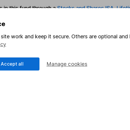
s in this fund through a
Stocks and Shares ISA
,
Lifet
ce
Share
F
site work and keep it secure. Others are optional and 
M
icy
M
Accept all
Manage cookies
rmation about investing and saving, but not personal advice.
right for you, please request advice, for example from our
f
 our
important investment notes
first and remember that inv
you could get back less than you put in.