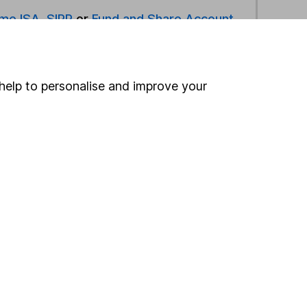
ime ISA
,
SIPP
or
Fund and Share Account
ind another fund
help to personalise and improve your
ore First Sentier Investments funds »
ore Asia Pacific Inc Japan funds »
Search
 If you're not sure
inancial advisers
. If you
estments can go up