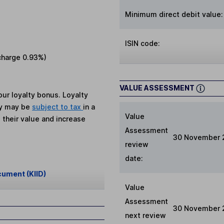
Minimum direct debit value:
ISIN code:
charge
0.93%
)
VALUE ASSESSMENT
ur loyalty bonus. Loyalty
ey may be
subject to tax
in a
Value
 their value and increase
Assessment
30 November 
review
date:
cument (KIID)
Value
Assessment
30 November 
next review