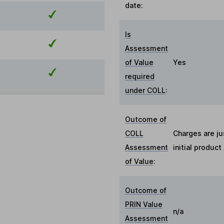
date:
Is
Assessment
of Value
Yes
required
under COLL
:
Outcome of
COLL
Charges are ju
Assessment
initial produc
of Value
:
Outcome of
PRIN Value
n/a
Assessment