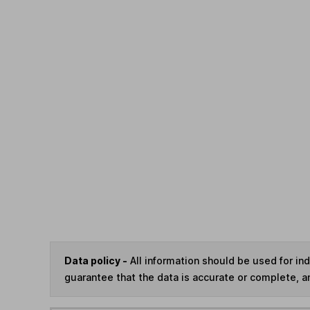
Data policy -
All information should be used for i
guarantee that the data is accurate or complete, a