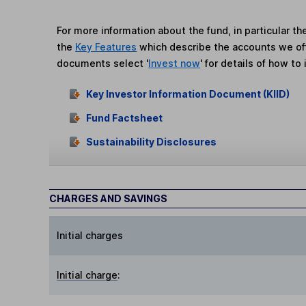
For more information about the fund, in particular t
the
Key Features
which describe the accounts we of
documents select '
Invest now
' for details of how to 
Key Investor Information Document (KIID)
Fund Factsheet
Sustainability Disclosures
CHARGES AND SAVINGS
Initial charges
Initial charge
: