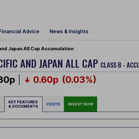
Financial Advice
News & Insights
 and Japan All Cap Accumulation
CIFIC AND JAPAN ALL CAP
CLASS B - ACC
.80p
0.60p
(0.03%)
KEY FEATURES
COSTS
INVEST NOW
S
& DOCUMENTS