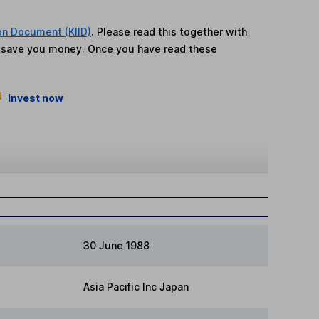
on Document (KIID)
. Please read this together with
n save you money. Once you have read these
Invest now
30 June 1988
Asia Pacific Inc Japan