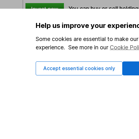
You can buy or sell holding
Help us improve your experien
Options
Some cookies are essential to make our 
Add to watchlist
experience. See more in our
Cookie Pol
Print this page
Save as PDF
Accept essential cookies only
Our website offers info
which investments are 
decide to invest, read
and down in value, so 