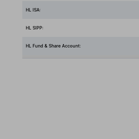
HL ISA:
HL SIPP:
HL Fund & Share Account: