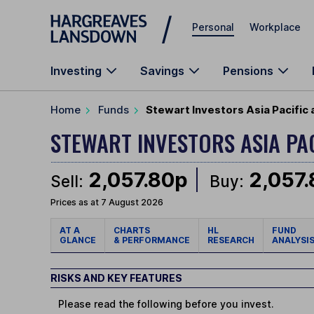
Skip to main content
Personal
Workplace
Investing
Savings
Pensions
Home
Funds
Stewart Investors Asia Pacific
STEWART INVESTORS ASIA PA
2,057.80p
2,057
Sell:
Buy:
Prices as at 7 August 2026
AT A
CHARTS
HL
FUND
GLANCE
& PERFORMANCE
RESEARCH
ANALYSI
RISKS AND KEY FEATURES
Please read the following before you invest.