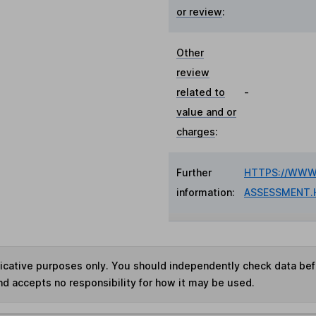
or review
:
Other
review
related to
-
value and or
charges
:
Further
HTTPS://WWW.
information:
ASSESSMENT.
ndicative purposes only. You should independently check data be
nd accepts no responsibility for how it may be used.