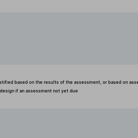
stified based on the results of the assessment, or based on as
t design if an assessment not yet due