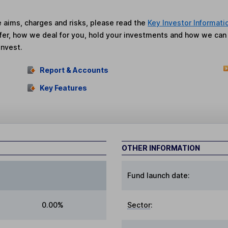
he aims, charges and risks, please read the
Key Investor Informati
fer, how we deal for you, hold your investments and how we ca
invest.
Report & Accounts
Key Features
OTHER INFORMATION
Fund launch date:
0.00%
Sector
: