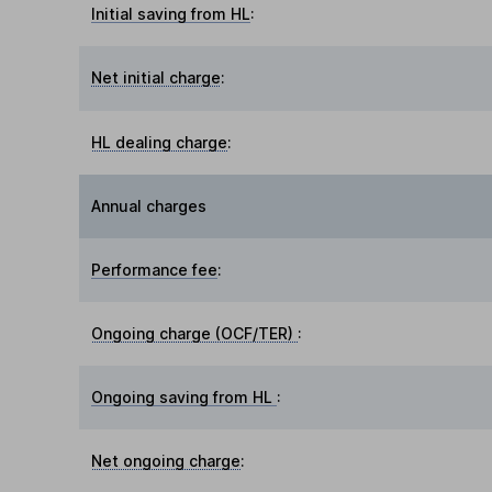
Initial saving from HL
:
Net initial charge
:
HL dealing charge
:
Annual charges
Performance fee
:
Ongoing charge (OCF/TER)
:
Ongoing saving from HL
:
Net ongoing charge
: