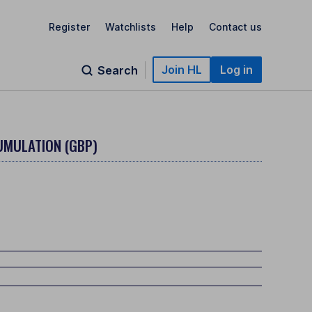
Register
Watchlists
Help
Contact us
Join HL
Log in
Search
UMULATION (GBP)