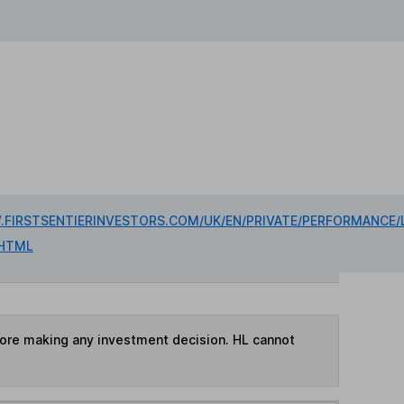
FIRSTSENTIERINVESTORS.COM/UK/EN/PRIVATE/PERFORMANCE/
HTML
fore making any investment decision. HL cannot