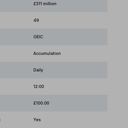
£311 million
49
OEIC
Accumulation
Daily
12:00
£100.00
:
Yes