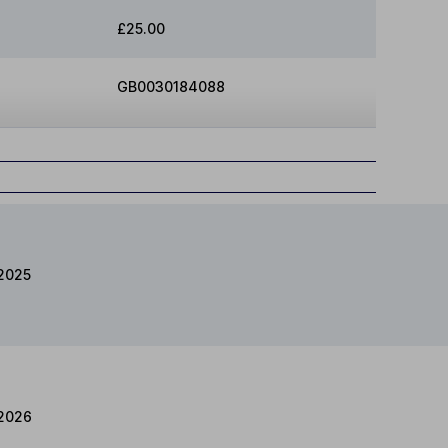
£25.00
GB0030184088
2025
2026