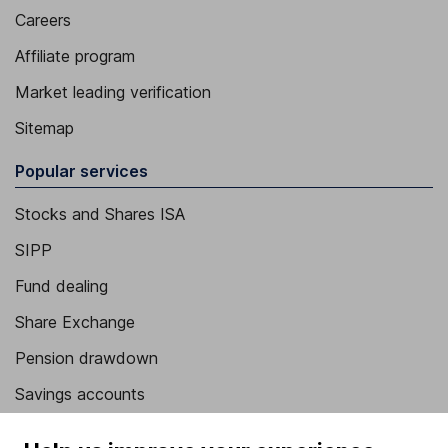
Careers
Affiliate program
Market leading verification
Sitemap
Popular services
Stocks and Shares ISA
SIPP
Fund dealing
Share Exchange
Pension drawdown
Savings accounts
Lifetime ISA