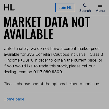
Skip to main content
Join HL
Search
Menu
MARKET DATA NOT
AVAILABLE
Unfortunately, we do not have a current market price
available for SVS Cornelian Cautious Inclusive - Class B
- Income (GBP). In order to obtain the current price, or
if you would like to trade this stock, please call our
dealing team on
0117 980 9800
.
Please choose one of the options below to continue.
Home page