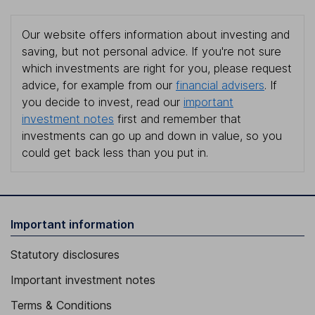
Our website offers information about investing and
saving, but not personal advice. If you're not sure
which investments are right for you, please request
advice, for example from our
financial advisers
. If
you decide to invest, read our
important
investment notes
first and remember that
investments can go up and down in value, so you
could get back less than you put in.
Important information
Statutory disclosures
Important investment notes
Terms & Conditions