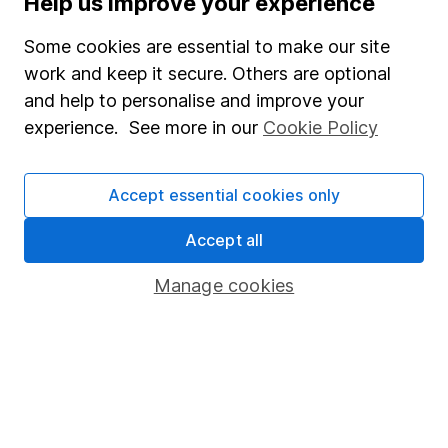
Help us improve your experience
Junior ISA
Some cookies are essential to make our site
Online access
work and keep it secure. Others are optional
and help to personalise and improve your
Security centre
experience. See more in our
Cookie Policy
Register for online access
Other websites
Accept essential cookies only
HL Workplace (Company pensions)
Accept all
Manage cookies
Got a question for us?
We're here to help - call our helpdesk or send us a
message.
Contact us