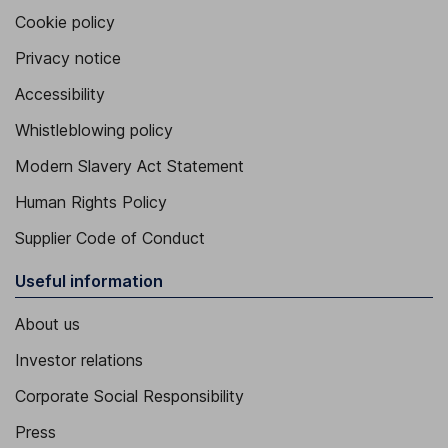
Cookie policy
Privacy notice
Accessibility
Whistleblowing policy
Modern Slavery Act Statement
Human Rights Policy
Supplier Code of Conduct
Useful information
About us
Investor relations
Corporate Social Responsibility
Press