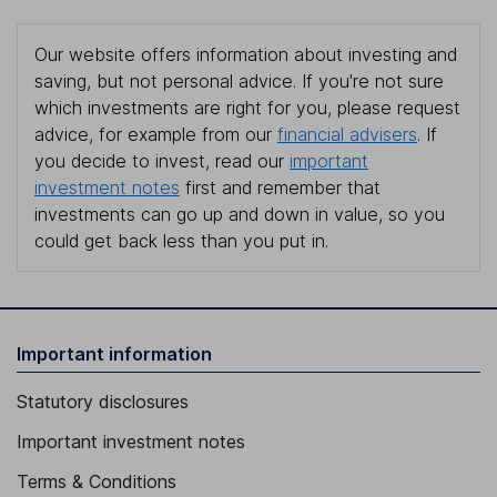
Our website offers information about investing and
saving, but not personal advice. If you're not sure
which investments are right for you, please request
advice, for example from our
financial advisers
. If
you decide to invest, read our
important
investment notes
first and remember that
investments can go up and down in value, so you
could get back less than you put in.
Important information
Statutory disclosures
Important investment notes
Terms & Conditions