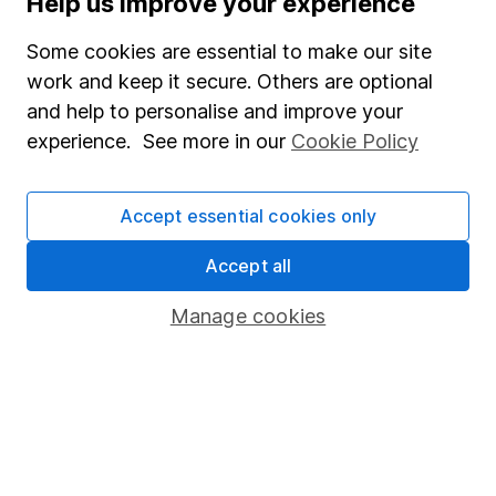
Help us improve your experience
Junior ISA
Some cookies are essential to make our site
Online access
work and keep it secure. Others are optional
and help to personalise and improve your
Security centre
experience. See more in our
Cookie Policy
Register for online access
Other websites
Accept essential cookies only
HL Workplace (Company pensions)
Accept all
Manage cookies
Got a question for us?
We're here to help - call our helpdesk or send us a
message.
Contact us