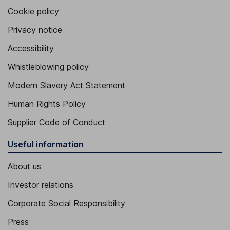
Cookie policy
Privacy notice
Accessibility
Whistleblowing policy
Modern Slavery Act Statement
Human Rights Policy
Supplier Code of Conduct
Useful information
About us
Investor relations
Corporate Social Responsibility
Press