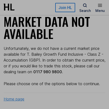
Skip to main content
Join HL
Search
Menu
MARKET DATA NOT
AVAILABLE
Unfortunately, we do not have a current market price
available for T. Bailey Growth Fund Inclusive - Class Z -
Accumulation (GBP). In order to obtain the current price,
or if you would like to trade this stock, please call our
dealing team on
0117 980 9800
.
Please choose one of the options below to continue.
Home page