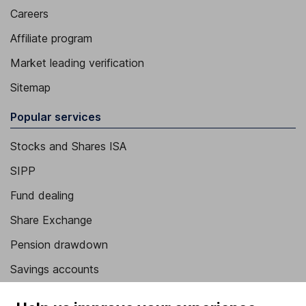
Careers
Affiliate program
Market leading verification
Sitemap
Popular services
Stocks and Shares ISA
SIPP
Fund dealing
Share Exchange
Pension drawdown
Savings accounts
Lifetime ISA