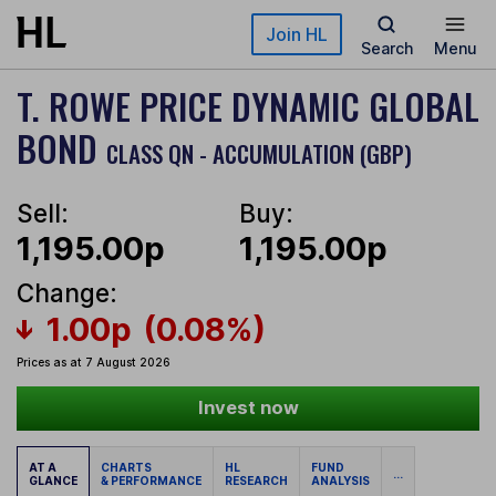
Skip to main content
Join HL
Search
Menu
T. ROWE PRICE DYNAMIC GLOBAL
BOND
CLASS QN - ACCUMULATION (GBP)
Sell:
Buy:
1,195.00p
1,195.00p
Change:
1.00p
(0.08%)
Prices as at 7 August 2026
Invest now
AT A
CHARTS
HL
FUND
...
GLANCE
& PERFORMANCE
RESEARCH
ANALYSIS