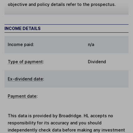
objective and policy details refer to the prospectus.
INCOME DETAILS
Income paid:
n/a
Type of payment
:
Dividend
Ex-dividend date
:
Payment date
:
This data is provided by Broadridge. HL accepts no
responsibility for its accuracy and you should
independently check data before making any investment