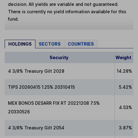
decision. All yields are variable and not guaranteed.
There is currently no yield information available for this
fund.
HOLDINGS
SECTORS
COUNTRIES
Security
Weight
4 3/8% Treasury Gilt 2028
14.28%
TIPS 20260415 1.25% 20310415
5.42%
MEX BONOS DESARR FIX RT 20221208 7.5%
4.53%
20330526
4 3/8% Treasury Gilt 2054
3.87%