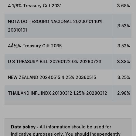
4 1/8% Treasury Gilt 2031
3.68%
NOTA DO TESOURO NACIONAL 20200101 10%
3.53%
20310101
4Â½% Treasury Gilt 2035
3.52%
U S TREASURY BILL 20260122 0% 20260723
3.38%
NEW ZEALAND 20240515 4.25% 20360515
3.25%
THAILAND INFL INDX 20130312 1.25% 20280312
2.98%
Data policy -
All information should be used for
indicative purposes only. You should independently