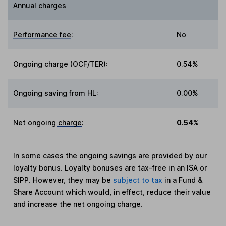
Annual charges
Performance fee
:
No
Ongoing charge (OCF/TER)
:
0.54%
Ongoing saving from HL
:
0.00%
Net ongoing charge
:
0.54%
In some cases the ongoing savings are provided by our
loyalty bonus. Loyalty bonuses are tax-free in an ISA or
SIPP. However, they may be
subject to tax
in a Fund &
Share Account which would, in effect, reduce their value
and increase the net ongoing charge.