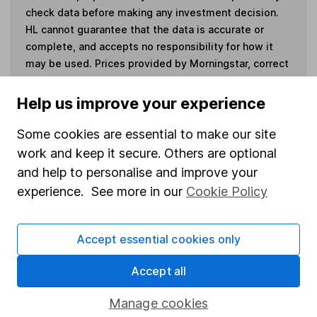
check data before making any investment decision.
HL cannot guarantee that the data is accurate or
complete, and accepts no responsibility for how it
may be used. Prices provided by Morningstar, correct
as at 7 August 2026. Data provided by Broadridge,
correct as at 30 June 2026.
Help us improve your experience
Some cookies are essential to make our site
work and keep it secure. Others are optional
and help to personalise and improve your
Invest now
experience. See more in our
Cookie Policy
4
If you elect to receive the income from an ISA or a Fund &
Share Account, we will collect any dividends for you and
Accept essential cookies only
then pay them directly into your bank account within the
first 10 working days of the following month.
Accept all
Manage cookies