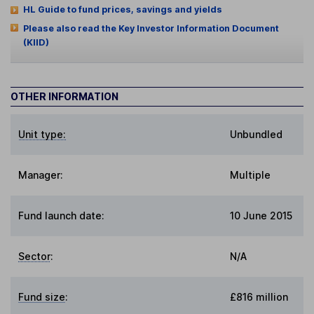
HL Guide to fund prices, savings and yields
Please also read the Key Investor Information Document
(KIID)
OTHER INFORMATION
Unit type:
Unbundled
Manager:
Multiple
Fund launch date:
10 June 2015
Sector
:
N/A
Fund size
:
£816 million