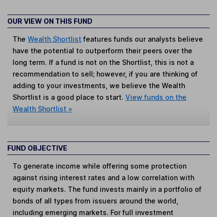
OUR VIEW ON THIS FUND
The
Wealth Shortlist
features funds our analysts believe
have the potential to outperform their peers over the
long term. If a fund is not on the Shortlist, this is not a
recommendation to sell; however, if you are thinking of
adding to your investments, we believe the Wealth
Shortlist is a good place to start.
View funds on the
Wealth Shortlist »
FUND OBJECTIVE
To generate income while offering some protection
against rising interest rates and a low correlation with
equity markets. The fund invests mainly in a portfolio of
bonds of all types from issuers around the world,
including emerging markets. For full investment