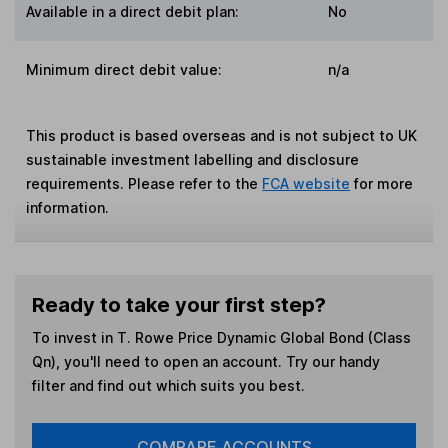
Available in a direct debit plan:
No
Minimum direct debit value:
n/a
This product is based overseas and is not subject to UK
sustainable investment labelling and disclosure
requirements. Please refer to the
FCA website
for more
information.
Ready to take your first step?
To invest in
T. Rowe Price Dynamic Global Bond (Class
Qn)
, you'll need to open an account. Try our handy
filter and find out which suits you best.
COMPARE ACCOUNTS