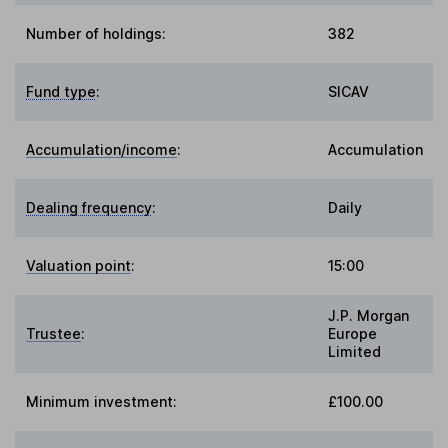
Number of holdings:
382
Fund type
:
SICAV
Accumulation/income
:
Accumulation
Dealing frequency
:
Daily
Valuation point
:
15:00
J.P. Morgan
Trustee
:
Europe
Limited
Minimum investment:
£100.00