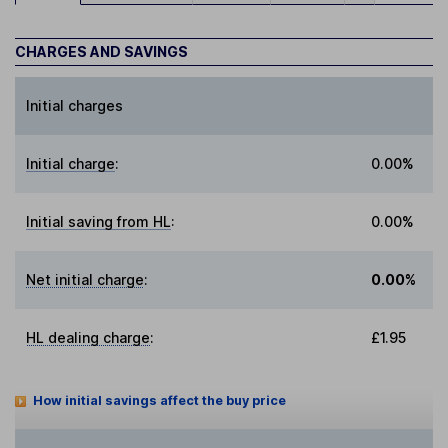
CHARGES AND SAVINGS
Initial charges
Initial charge
:
0.00%
Initial saving from HL
:
0.00%
Net initial charge
:
0.00%
HL dealing charge
:
£1.95
How initial savings affect the buy price