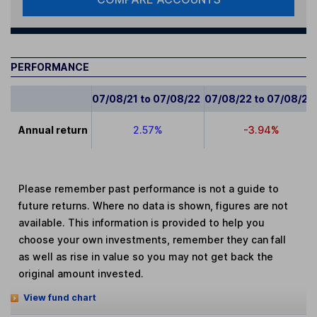
PERFORMANCE
07/08/21 to 07/08/22
07/08/22 to 07/08/23
Annual return
2.57%
-3.94%
Please remember past performance is not a guide to
future returns. Where no data is shown, figures are not
available. This information is provided to help you
choose your own investments, remember they can fall
as well as rise in value so you may not get back the
original amount invested.
View fund chart