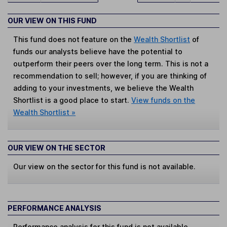
OUR VIEW ON THIS FUND
This fund does not feature on the
Wealth Shortlist
of
funds our analysts believe have the potential to
outperform their peers over the long term. This is not a
recommendation to sell; however, if you are thinking of
adding to your investments, we believe the Wealth
Shortlist is a good place to start.
View funds on the
Wealth Shortlist »
OUR VIEW ON THE SECTOR
Our view on the sector for this fund is not available.
PERFORMANCE ANALYSIS
Performance analysis for this fund is not available.