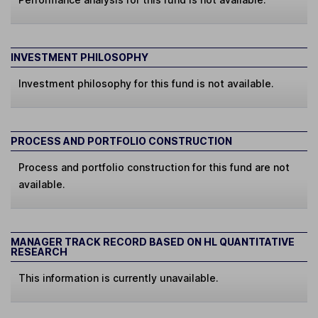
INVESTMENT PHILOSOPHY
Investment philosophy for this fund is not available.
PROCESS AND PORTFOLIO CONSTRUCTION
Process and portfolio construction for this fund are not
available.
MANAGER TRACK RECORD BASED ON HL QUANTITATIVE
RESEARCH
This information is currently unavailable.