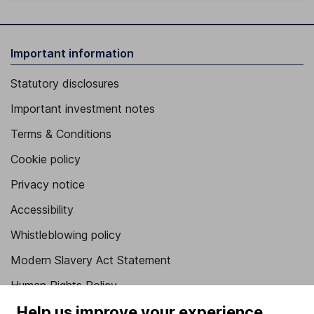
Important information
Statutory disclosures
Important investment notes
Terms & Conditions
Cookie policy
Privacy notice
Accessibility
Whistleblowing policy
Modern Slavery Act Statement
Human Rights Policy
Help us improve your experience
Supplier Code of Conduct