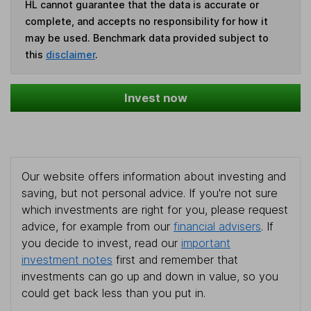
HL cannot guarantee that the data is accurate or
complete, and accepts no responsibility for how it
may be used. Benchmark data provided subject to
this
disclaimer
.
Invest now
Our website offers information about investing and
saving, but not personal advice. If you're not sure
which investments are right for you, please request
advice, for example from our
financial advisers
. If
you decide to invest, read our
important
investment notes
first and remember that
investments can go up and down in value, so you
could get back less than you put in.