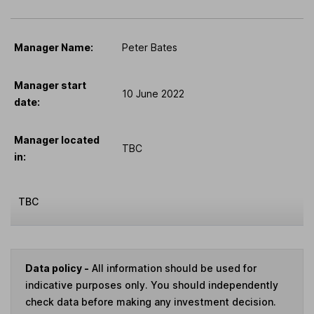
Manager Name:
Peter Bates
Manager start
10 June 2022
date:
Manager located
TBC
in:
TBC
Data policy -
All information should be used for
indicative purposes only. You should independently
check data before making any investment decision.