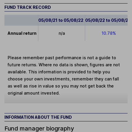
FUND TRACK RECORD
05/08/21 to 05/08/22
05/08/22 to 05/08/23
Annual return
n/a
10.78%
Please remember past performance is not a guide to
future returns. Where no data is shown, figures are not
available. This information is provided to help you
choose your own investments, remember they can fall
as well as rise in value so you may not get back the
original amount invested.
INFORMATION ABOUT THE FUND
Fund manager biography