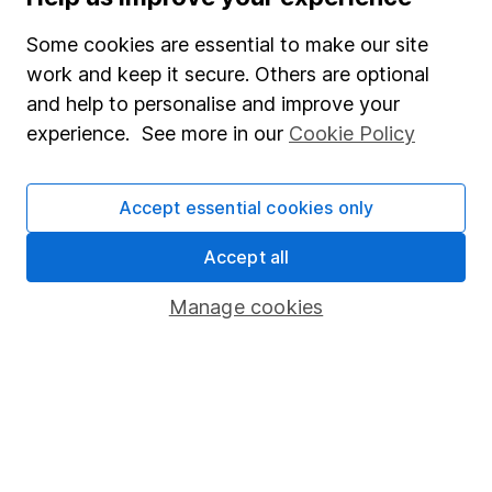
Useful information
Some cookies are essential to make our site
work and keep it secure. Others are optional
About us
and help to personalise and improve your
Investor relations
experience. See more in our
Cookie Policy
Corporate Social Responsibility
Accept essential cookies only
Press
Careers
Accept all
Affiliate program
Manage cookies
Market leading verification
Sitemap
Popular services
Stocks and Shares ISA