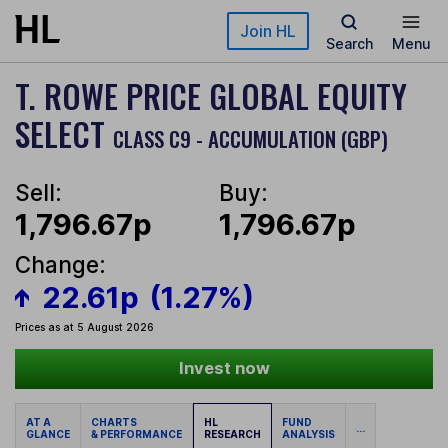
Skip to main content
Join HL
Search
Menu
T. ROWE PRICE GLOBAL EQUITY
SELECT
CLASS C9 - ACCUMULATION (GBP)
Sell:
Buy:
1,796.67p
1,796.67p
Change:
22.61p
(1.27%)
Prices as at 5 August 2026
Invest now
AT A
CHARTS
HL
FUND
...
GLANCE
& PERFORMANCE
RESEARCH
ANALYSIS