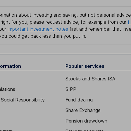
rmation about investing and saving, but not personal advice.
right for you, please request advice, for example from our
f
 our
important investment notes
first and remember that inv
you could get back less than you put in.
formation
Popular services
Stocks and Shares ISA
elations
SIPP
Social Responsibility
Fund dealing
Share Exchange
Pension drawdown