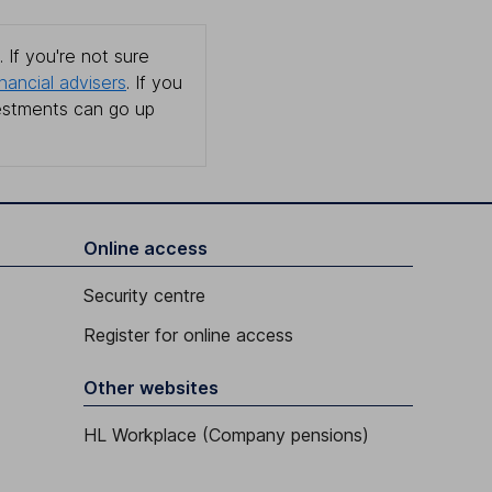
 If you're not sure
inancial advisers
. If you
estments can go up
Online access
Security centre
Register for online access
Other websites
HL Workplace (Company pensions)