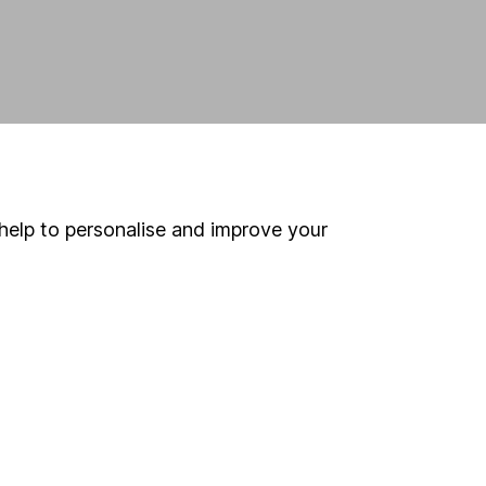
help to personalise and improve your
land and
 us can