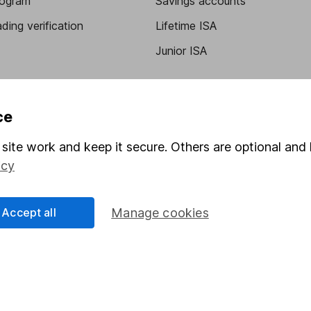
program
Savings accounts
ding verification
Lifetime ISA
Junior ISA
ce
site work and keep it secure. Others are optional and 
icy
a message.
Contact us
Accept all
Manage cookies
rved.
Lansdown Asset Management Limited, a company registered in Eng
 regulated by the Financial Conduct Authority. Information about
umber 115248).