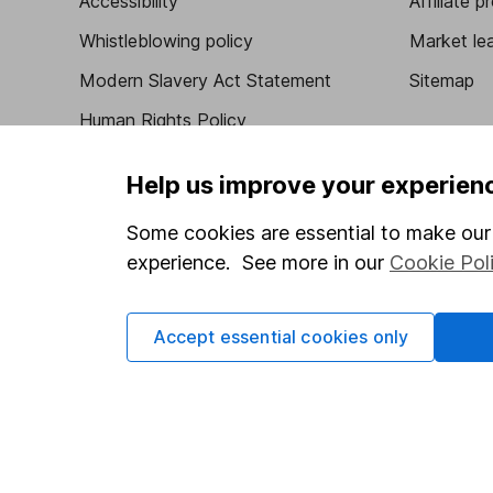
Accessibility
Affiliate 
Whistleblowing policy
Market lea
Modern Slavery Act Statement
Sitemap
Human Rights Policy
Supplier Code of Conduct
Help us improve your experien
Some cookies are essential to make our 
experience. See more in our
Cookie Pol
Got a question for us?
We're here to help - call our helpdesk or send us 
Accept essential cookies only
© Copyright 2026 Hargreaves Lansdown. All rights rese
Hargreaves Lansdown is a trading name of Hargreaves 
Wales with company number 01896481 and authorised and
be found on the Financial Services Register (register n