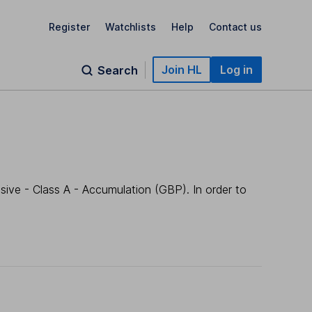
Register
Watchlists
Help
Contact us
Join HL
Log in
Search
ive - Class A - Accumulation (GBP). In order to
.