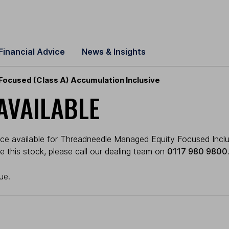
Financial Advice
News & Insights
ocused (Class A) Accumulation Inclusive
AVAILABLE
ice available for Threadneedle Managed Equity Focused Inclus
ade this stock, please call our dealing team on
0117 980 9800
ue.