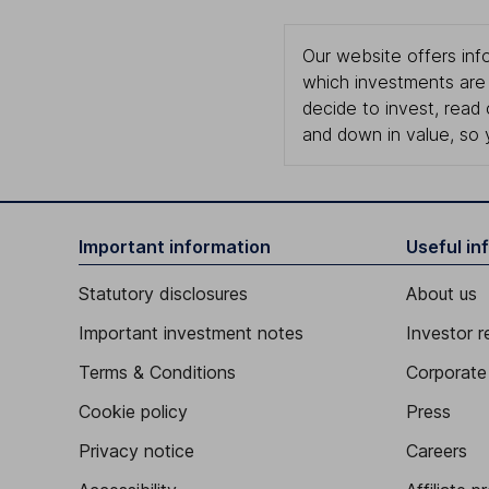
Our website offers info
which investments are 
decide to invest, read
and down in value, so 
Important information
Useful in
Statutory disclosures
About us
Important investment notes
Investor r
Terms & Conditions
Corporate 
Cookie policy
Press
Privacy notice
Careers