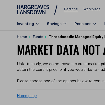
Skip to main content
Personal
Workplace
Investing
Savings
Pensions
Home
Funds
Threadneedle Managed Equity F
MARKET DATA NOT 
Unfortunately, we do not have a current market pr
obtain the current price, or if you would like to tr
Please choose one of the options below to contin
Home page