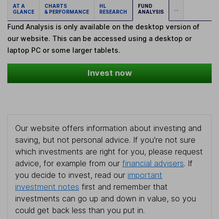
AT A
CHARTS
HL
FUND
...
GLANCE
& PERFORMANCE
RESEARCH
ANALYSIS
Fund Analysis is only available on the desktop version of
our website. This can be accessed using a desktop or
laptop PC or some larger tablets.
Invest now
Our website offers information about investing and
saving, but not personal advice. If you're not sure
which investments are right for you, please request
advice, for example from our
financial advisers
. If
you decide to invest, read our
important
investment notes
first and remember that
investments can go up and down in value, so you
could get back less than you put in.