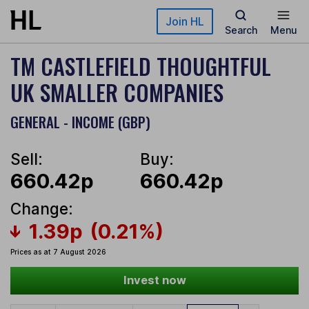
Skip to main content
Join HL
Search
Menu
TM CASTLEFIELD THOUGHTFUL
UK SMALLER COMPANIES
GENERAL - INCOME (GBP)
Sell:
Buy:
660.42p
660.42p
Change:
1.39p
(0.21%)
Prices as at 7 August 2026
Invest now