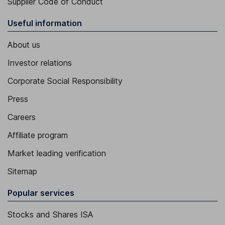
Supplier Code of Conduct
Useful information
About us
Investor relations
Corporate Social Responsibility
Press
Careers
Affiliate program
Market leading verification
Sitemap
Popular services
Stocks and Shares ISA