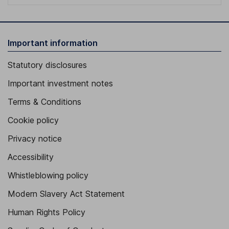
Important information
Statutory disclosures
Important investment notes
Terms & Conditions
Cookie policy
Privacy notice
Accessibility
Whistleblowing policy
Modern Slavery Act Statement
Human Rights Policy