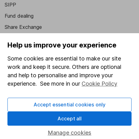
SIPP
Fund dealing
Share Exchange
Pension drawdown
Help us improve your experience
Savings accounts
Some cookies are essential to make our site
Lifetime ISA
work and keep it secure. Others are optional
Junior ISA
and help to personalise and improve your
experience. See more in our
Cookie Policy
Online access
Security centre
Accept essential cookies only
Register for online access
Accept all
Other websites
Manage cookies
HL Workplace (Company pensions)