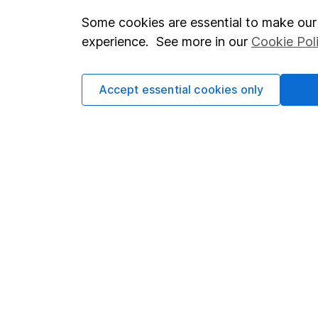
which investments are 
Some cookies are essential to make our 
decide to invest, read
experience. See more in our
Cookie Pol
and down in value, so 
Accept essential cookies only
Important information
Useful in
Statutory disclosures
About us
Important investment notes
Investor r
Terms & Conditions
Corporate 
Cookie policy
Press
Privacy notice
Careers
Accessibility
Affiliate 
Whistleblowing policy
Market lea