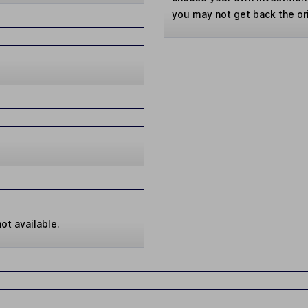
you may not get back the or
ot available.