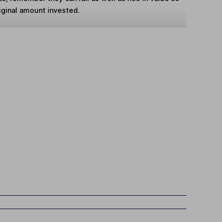
iginal amount invested.