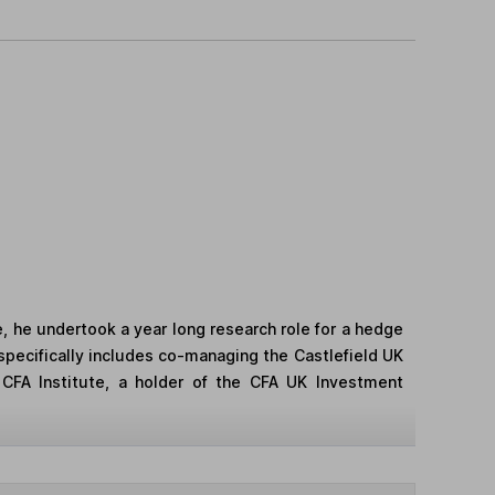
e, he undertook a year long research role for a hedge
 specifically includes co-managing the Castlefield UK
 CFA Institute, a holder of the CFA UK Investment