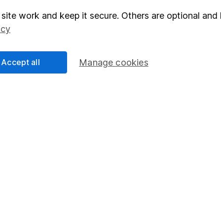
right for you, please request advice, for example from our
f
site work and keep it secure. Others are optional and 
 our
important investment notes
first and remember that inv
icy
you could get back less than you put in.
Accept all
Manage cookies
formation
Popular services
Stocks and Shares ISA
elations
SIPP
Social Responsibility
Fund dealing
Share Exchange
Pension drawdown
program
Savings accounts
ding verification
Lifetime ISA