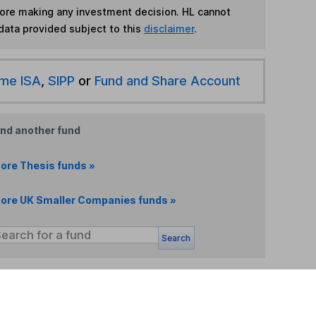
fore making any investment decision. HL cannot
data provided subject to this
disclaimer
.
ime ISA
,
SIPP
or
Fund and Share Account
ind another fund
ore Thesis funds »
ore UK Smaller Companies funds »
Search
 If you're not sure