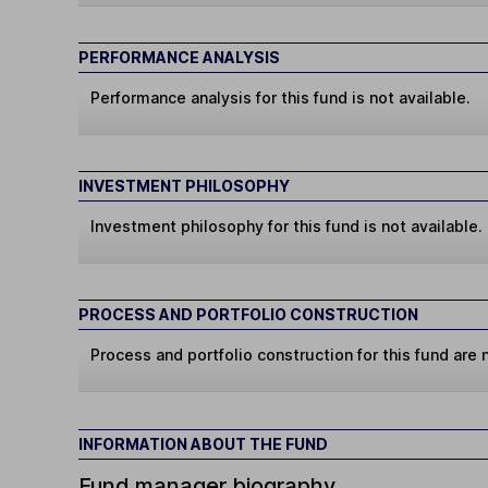
PERFORMANCE ANALYSIS
Performance analysis for this fund is not available.
INVESTMENT PHILOSOPHY
Investment philosophy for this fund is not available.
PROCESS AND PORTFOLIO CONSTRUCTION
Process and portfolio construction for this fund are n
INFORMATION ABOUT THE FUND
Fund manager biography