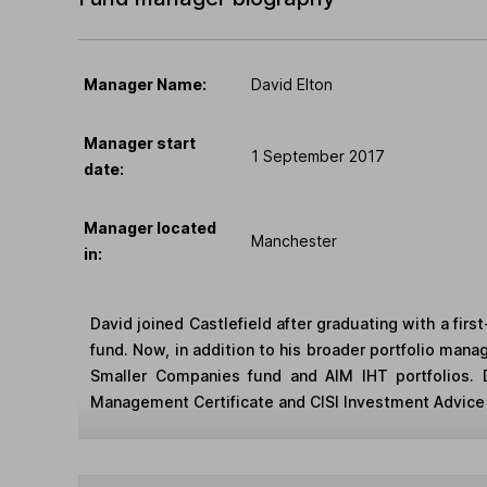
Manager Name:
David Elton
Manager start
1 September 2017
date:
Manager located
Manchester
in:
David joined Castlefield after graduating with a fir
fund. Now, in addition to his broader portfolio mana
Smaller Companies fund and AIM IHT portfolios. D
Management Certificate and CISI Investment Advice