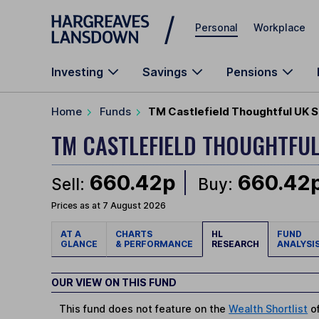
Skip to main content
Personal
Workplace
Investing
Savings
Pensions
Home
Funds
TM Castlefield Thoughtful UK 
TM CASTLEFIELD THOUGHTFU
660.42p
660.42
Sell:
Buy:
Prices as at 7 August 2026
AT A
CHARTS
HL
FUND
GLANCE
& PERFORMANCE
RESEARCH
ANALYSI
OUR VIEW ON THIS FUND
This fund does not feature on the
Wealth Shortlist
of