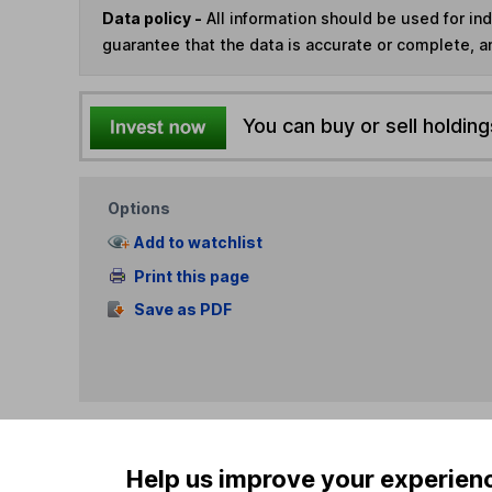
Data policy -
All information should be used for i
guarantee that the data is accurate or complete, a
You can buy or sell holding
Options
Add to watchlist
Print this page
Save as PDF
Help us improve your experien
Our website offers info