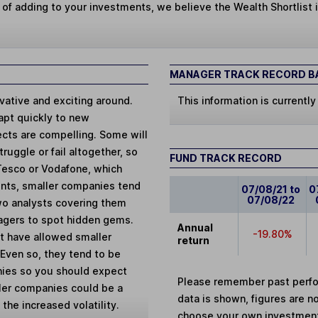
 of adding to your investments, we believe the Wealth Shortlist i
MANAGER TRACK RECORD BA
ative and exciting around.
This information is currently
apt quickly to new
ects are compelling. Some will
ruggle or fail altogether, so
FUND TRACK RECORD
 Tesco or Vodafone, which
unts, smaller companies tend
07/08/21 to
0
07/08/22
wo analysts covering them
agers to spot hidden gems.
Annual
-19.80%
et have allowed smaller
return
. Even so, they tend to be
nies so you should expect
Please remember past perfor
ler companies could be a
data is shown, figures are no
 the increased volatility.
choose your own investments