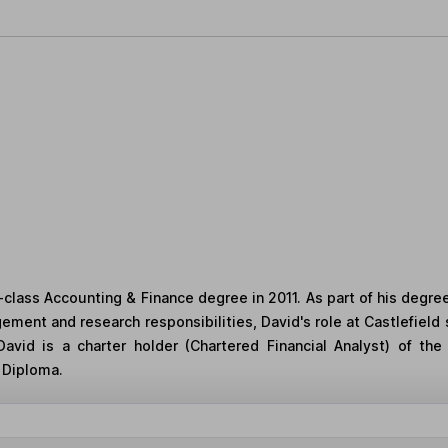
st-class Accounting & Finance degree in 2011. As part of his degre
gement and research responsibilities, David's role at Castlefield
avid is a charter holder (Chartered Financial Analyst) of the
 Diploma.