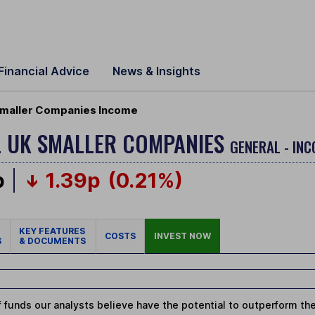
Financial Advice
News & Insights
Smaller Companies Income
L UK SMALLER COMPANIES
GENERAL - INC
p
1.39p
(0.21%)
KEY FEATURES
COSTS
INVEST NOW
S
& DOCUMENTS
 funds our analysts believe have the potential to outperform thei