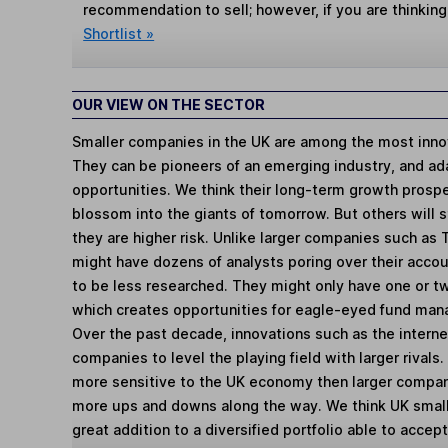
recommendation to sell; however, if you are thinking
Shortlist »
OUR VIEW ON THE SECTOR
Smaller companies in the UK are among the most innov
They can be pioneers of an emerging industry, and ad
opportunities. We think their long-term growth prosp
blossom into the giants of tomorrow. But others will st
they are higher risk. Unlike larger companies such as
might have dozens of analysts poring over their acco
to be less researched. They might only have one or t
which creates opportunities for eagle-eyed fund man
Over the past decade, innovations such as the intern
companies to level the playing field with larger rivals
more sensitive to the UK economy then larger compa
more ups and downs along the way. We think UK smal
great addition to a diversified portfolio able to accept