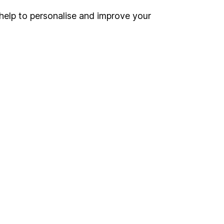
inancial advisers
. If you
help to personalise and improve your
estments can go up
Online access
Security centre
Register for online access
Other websites
HL Workplace (Company pensions)