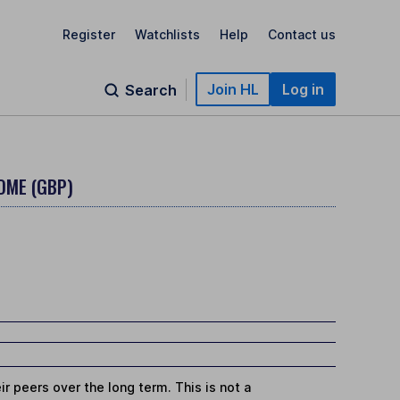
Register
Watchlists
Help
Contact us
Join HL
Log in
Search
OME (GBP)
r peers over the long term. This is not a