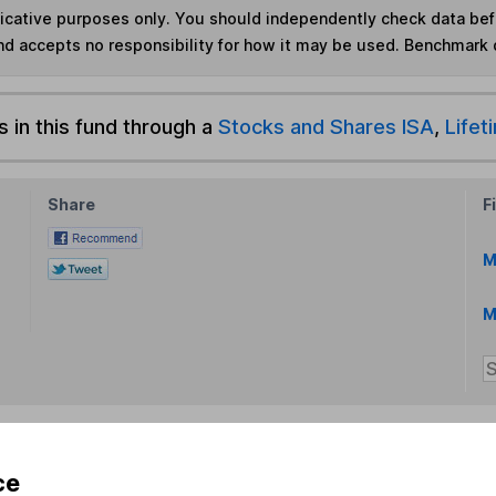
ndicative purposes only. You should independently check data be
nd accepts no responsibility for how it may be used. Benchmark 
s in this fund through a
Stocks and Shares ISA
,
Lifet
Share
F
M
M
ce
rmation about investing and saving, but not personal advice.