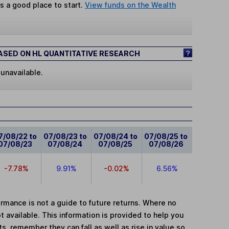
s a good place to start.
View funds on the Wealth
SED ON HL QUANTITATIVE RESEARCH
 unavailable.
7/08/22 to
07/08/23 to
07/08/24 to
07/08/25 to
07/08/23
07/08/24
07/08/25
07/08/26
-7.78%
9.91%
-0.02%
6.56%
mance is not a guide to future returns. Where no
t available. This information is provided to help you
, remember they can fall as well as rise in value so