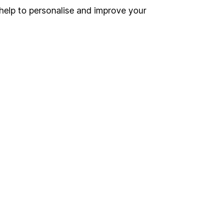
help to personalise and improve your
land and
 us can