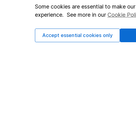
Modern Slavery Act Statement
Sitemap
Some cookies are essential to make our 
Human Rights Policy
experience. See more in our
Cookie Pol
Supplier Code of Conduct
Accept essential cookies only
Got a question for us?
We're here to help - call our helpdesk or send us 
© Copyright 2026 Hargreaves Lansdown. All rights rese
Hargreaves Lansdown is a trading name of Hargreaves 
Wales with company number 01896481 and authorised and
be found on the Financial Services Register (register n
Registered Office: 1 College Square South, Anchor Road,