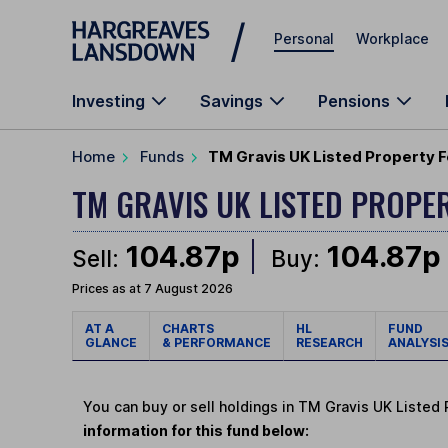
Skip to main content
Personal
Workplace
Investing
Savings
Pensions
Home
Funds
TM Gravis UK Listed Property F
TM GRAVIS UK LISTED PROPE
104.87p
104.87p
Sell:
Buy:
Prices as at 7 August 2026
AT A
CHARTS
HL
FUND
GLANCE
& PERFORMANCE
RESEARCH
ANALYSI
You can buy or sell holdings in TM Gravis UK Listed
information for this fund below: