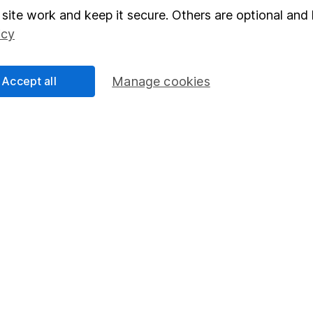
Junior ISA
site work and keep it secure. Others are optional and 
icy
Accept all
Manage cookies
a message.
Contact us
rved.
Lansdown Asset Management Limited, a company registered in Eng
 regulated by the Financial Conduct Authority. Information about
umber 115248).
 Bristol, BS1 5HL.