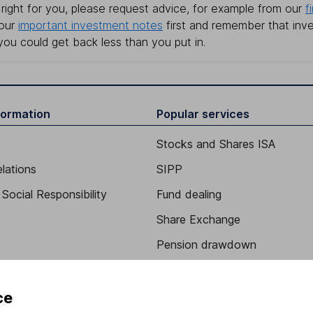
right for you, please request advice, for example from our
f
 our
important investment notes
first and remember that inv
you could get back less than you put in.
formation
Popular services
Stocks and Shares ISA
elations
SIPP
Social Responsibility
Fund dealing
Share Exchange
Pension drawdown
program
Savings accounts
ding verification
Lifetime ISA
ce