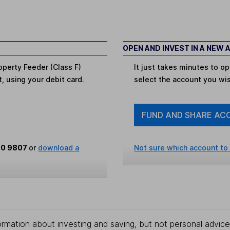
OPEN AND INVEST IN A NEW
operty Feeder (Class F)
It just takes minutes to 
t, using your debit card.
select the account you wi
FUND AND SHARE AC
80 9807
or
download a
Not sure which account to
rmation about investing and saving, but not personal advice.