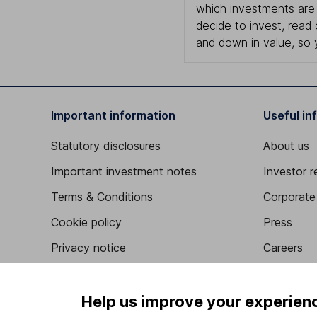
which investments are 
decide to invest, read
and down in value, so 
Important information
Useful in
Statutory disclosures
About us
Important investment notes
Investor r
Terms & Conditions
Corporate 
Cookie policy
Press
Privacy notice
Careers
Accessibility
Affiliate 
Whistleblowing policy
Market lea
Help us improve your experien