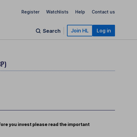
Register
Watchlists
Help
Contact us
Join HL
Log in
Search
BP)
ore you invest please read the important