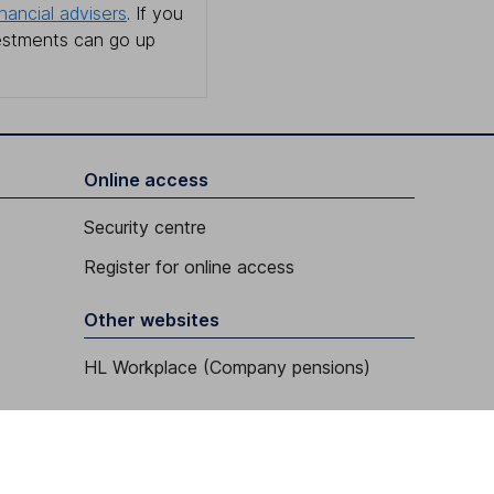
inancial advisers
. If you
estments can go up
Online access
Security centre
Register for online access
Other websites
HL Workplace (Company pensions)