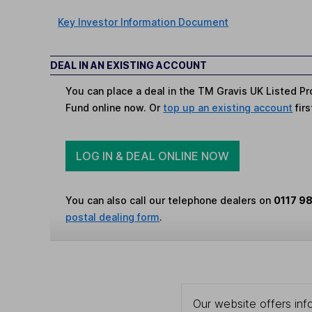
Key Investor Information Document
DEAL IN AN EXISTING ACCOUNT
You can place a deal in the TM Gravis UK Listed Pr
Fund online now. Or
top up an existing account
firs
LOG IN & DEAL ONLINE NOW
You can also call our telephone dealers on
0117 9
postal dealing form
.
Our website offers info