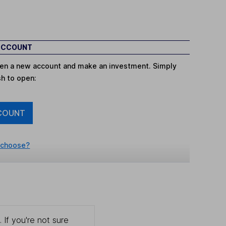
 ACCOUNT
open a new account and make an investment. Simply
sh to open:
COUNT
 choose?
 If you're not sure