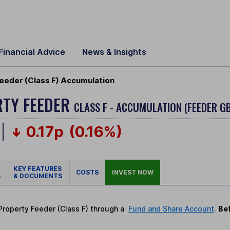
Financial Advice
News & Insights
eeder (Class F) Accumulation
RTY FEEDER
CLASS F - ACCUMULATION (FEEDER G
0.17p
(0.16%)
KEY FEATURES
COSTS
INVEST NOW
S
& DOCUMENTS
 Property Feeder (Class F) through a
Fund and Share Account
.
Bef