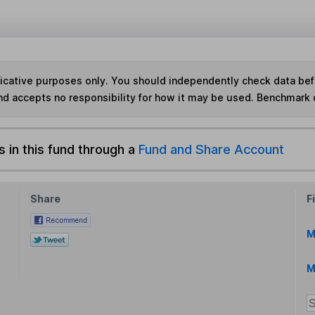
ndicative purposes only. You should independently check data be
nd accepts no responsibility for how it may be used. Benchmark 
s in this fund through a
Fund and Share Account
Share
F
M
M