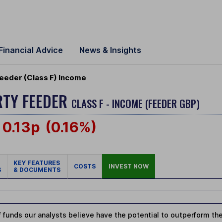
Financial Advice
News & Insights
eeder (Class F) Income
RTY FEEDER
CLASS F - INCOME (FEEDER GBP)
0.13p
(0.16%)
KEY FEATURES
COSTS
INVEST NOW
S
& DOCUMENTS
 funds our analysts believe have the potential to outperform thei