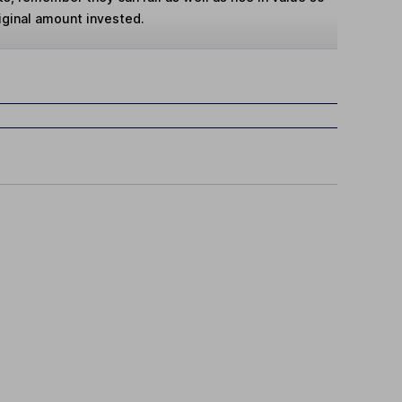
iginal amount invested.