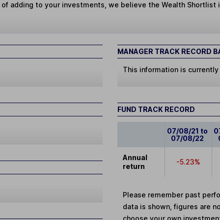
 of adding to your investments, we believe the Wealth Shortlist i
MANAGER TRACK RECORD BA
This information is currently
FUND TRACK RECORD
07/08/21 to
0
07/08/22
Annual
-5.23%
return
Please remember past perfor
data is shown, figures are no
choose your own investments