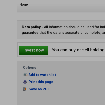
None
Data policy -
All information should be used for i
guarantee that the data is accurate or complete, a
You can buy or sell holding
Options
Add to watchlist
Print this page
Save as PDF