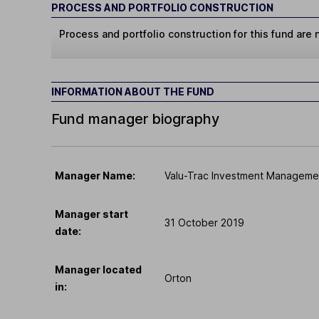
PROCESS AND PORTFOLIO CONSTRUCTION
Process and portfolio construction for this fund are n
INFORMATION ABOUT THE FUND
Fund manager biography
Manager Name:
Valu-Trac Investment Managemen
Manager start
31 October 2019
date:
Manager located
Orton
in: