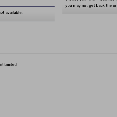
you may not get back the or
ot available.
t Limited