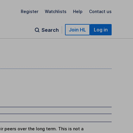
Register
Watchlists
Help
Contact us
Join HL
Log in
Search
r peers over the long term. This is not a