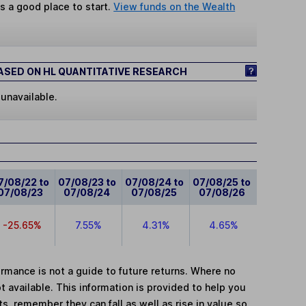
s a good place to start.
View funds on the Wealth
SED ON HL QUANTITATIVE RESEARCH
 unavailable.
7/08/22 to
07/08/23 to
07/08/24 to
07/08/25 to
07/08/23
07/08/24
07/08/25
07/08/26
-25.65%
7.55%
4.31%
4.65%
mance is not a guide to future returns. Where no
t available. This information is provided to help you
, remember they can fall as well as rise in value so