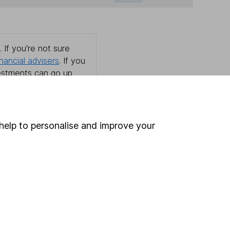
 If you're not sure
inancial advisers
. If you
estments can go up
help to personalise and improve your
Online access
Security centre
Register for online access
Other websites
HL Workplace (Company pensions)