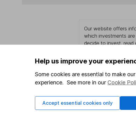
Our website offers info
which investments are 
decide to invest, read
and down in value, so 
Help us improve your experien
Some cookies are essential to make our 
Important information
Useful in
experience. See more in our
Cookie Pol
Statutory disclosures
About us
Accept essential cookies only
Important investment notes
Investor r
Terms & Conditions
Corporate 
Cookie policy
Press