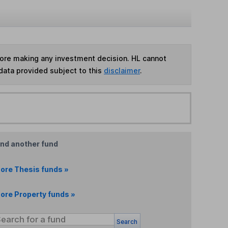
fore making any investment decision. HL cannot
data provided subject to this
disclaimer
.
ind another fund
ore Thesis funds »
ore Property funds »
Search