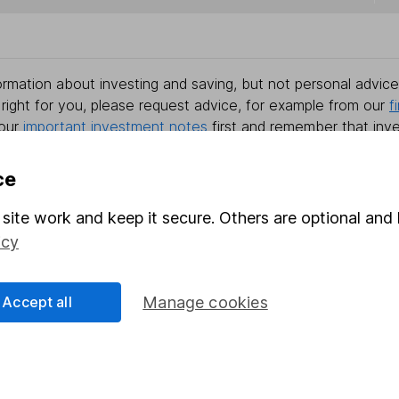
rmation about investing and saving, but not personal advice.
right for you, please request advice, for example from our
f
 our
important investment notes
first and remember that inv
you could get back less than you put in.
ce
site work and keep it secure. Others are optional and 
formation
Popular services
icy
Stocks and Shares ISA
Accept all
Manage cookies
elations
SIPP
Social Responsibility
Fund dealing
Share Exchange