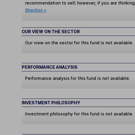
recommendation to sell; however, if you are thinking
Shortlist »
OUR VIEW ON THE SECTOR
Our view on the sector for this fund is not available.
PERFORMANCE ANALYSIS
Performance analysis for this fund is not available.
INVESTMENT PHILOSOPHY
Investment philosophy for this fund is not available.