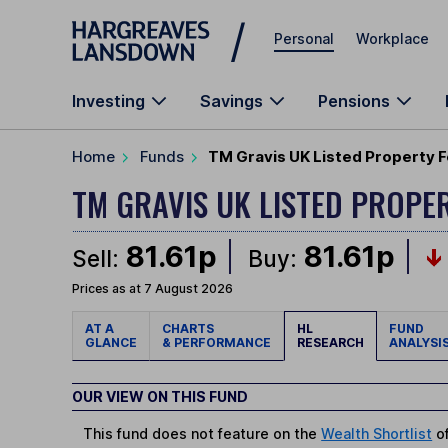
Skip to main content
Personal
Workplace
Investing
Savings
Pensions
Home
Funds
TM Gravis UK Listed Property F
TM GRAVIS UK LISTED PROPE
81.61p
81.61p
Sell:
Buy:
Prices as at 7 August 2026
AT A
CHARTS
HL
FUND
GLANCE
& PERFORMANCE
RESEARCH
ANALYSI
OUR VIEW ON THIS FUND
This fund does not feature on the
Wealth Shortlist
of