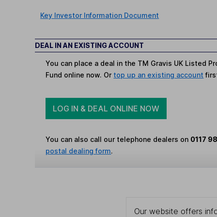
Key Investor Information Document
DEAL IN AN EXISTING ACCOUNT
You can place a deal in the TM Gravis UK Listed Pr
Fund online now. Or
top up an existing account
firs
LOG IN & DEAL ONLINE NOW
You can also call our telephone dealers on
0117 9
postal dealing form
.
Our website offers info