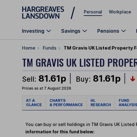
Skip to main content
Personal
Workplace
Investing
Savings
Pensions
Home
Funds
TM Gravis UK Listed Property F
TM GRAVIS UK LISTED PROPE
81.61p
81.61p
Sell:
Buy:
Prices as at 7 August 2026
AT A
CHARTS
HL
FUND
GLANCE
& PERFORMANCE
RESEARCH
ANALYSI
You can buy or sell holdings in TM Gravis UK Listed
information for this fund below: