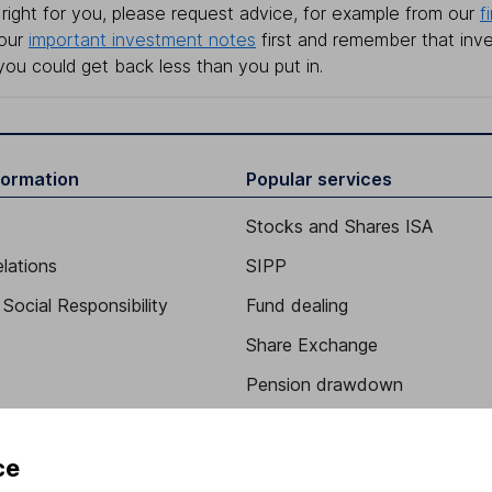
right for you, please request advice, for example from our
f
 our
important investment notes
first and remember that inv
you could get back less than you put in.
formation
Popular services
Stocks and Shares ISA
elations
SIPP
Social Responsibility
Fund dealing
Share Exchange
Pension drawdown
program
Savings accounts
ding verification
Lifetime ISA
ce