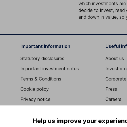
which investments are 
decide to invest, read
and down in value, so 
Important information
Useful in
Statutory disclosures
About us
Important investment notes
Investor r
Terms & Conditions
Corporate 
Cookie policy
Press
Privacy notice
Careers
Accessibility
Affiliate 
Whistleblowing policy
Market lea
Help us improve your experien