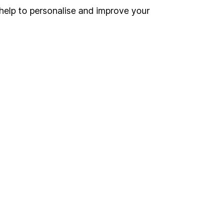
help to personalise and improve your
land and
 us can