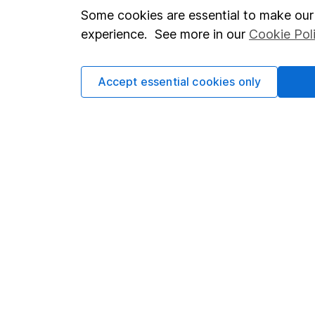
Modern Slavery Act Statement
Sitemap
Some cookies are essential to make our 
Human Rights Policy
experience. See more in our
Cookie Pol
Supplier Code of Conduct
Accept essential cookies only
Got a question for us?
We're here to help - call our helpdesk or send us 
© Copyright 2026 Hargreaves Lansdown. All rights rese
Hargreaves Lansdown is a trading name of Hargreaves 
Wales with company number 01896481 and authorised and
be found on the Financial Services Register (register n
Registered Office: 1 College Square South, Anchor Road,