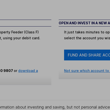
OPEN AND INVEST IN A NEW
operty Feeder (Class F)
It just takes minutes to 
t, using your debit card.
select the account you wi
FUND AND SHARE AC
80 9807
or
download a
Not sure which account to
rmation about investing and saving, but not personal advice.