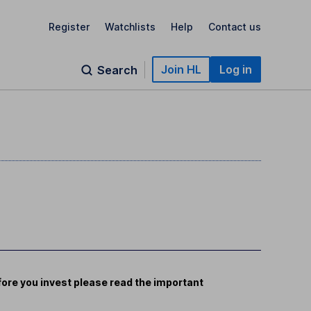
Register
Watchlists
Help
Contact us
Join HL
Log in
Search
ore you invest please read the important