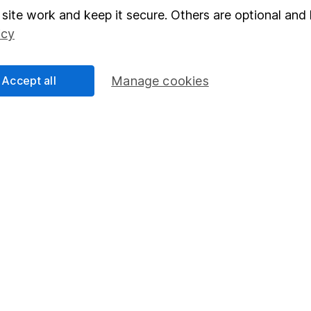
Junior ISA
site work and keep it secure. Others are optional and 
icy
Accept all
Manage cookies
a message.
Contact us
rved.
Lansdown Asset Management Limited, a company registered in Eng
 regulated by the Financial Conduct Authority. Information about
umber 115248).
 Bristol, BS1 5HL.