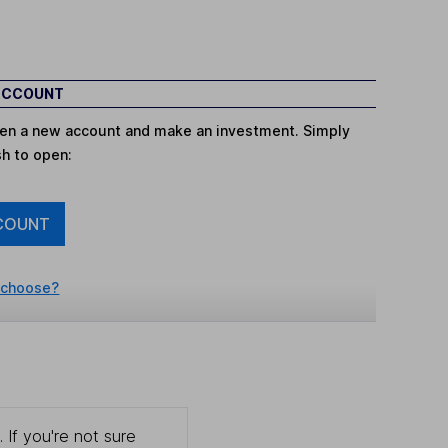
 ACCOUNT
open a new account and make an investment. Simply
sh to open:
COUNT
 choose?
 If you're not sure