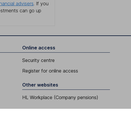
inancial advisers
. If you
estments can go up
Online access
Security centre
Register for online access
Other websites
HL Workplace (Company pensions)