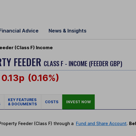
Financial Advice
News & Insights
eeder (Class F) Income
RTY FEEDER
CLASS F - INCOME (FEEDER GBP)
0.13p
(0.16%)
KEY FEATURES
COSTS
INVEST NOW
S
& DOCUMENTS
 Property Feeder (Class F) through a
Fund and Share Account
.
Bef