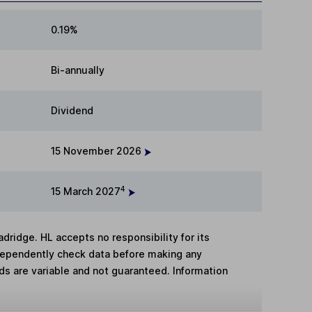
0.19%
Bi-annually
Dividend
15 November 2026
4
15 March 2027
adridge. HL accepts no responsibility for its
dependently check data before making any
lds are variable and not guaranteed. Information