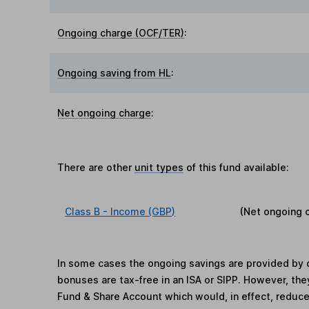
Ongoing charge (OCF/TER)
:
Ongoing saving from HL
:
Net ongoing charge
:
There are other
unit types
of this fund available:
Class B - Income (GBP)
(Net ongoing 
In some cases the ongoing savings are provided by o
bonuses are tax-free in an ISA or SIPP. However, th
Fund & Share Account which would, in effect, reduce