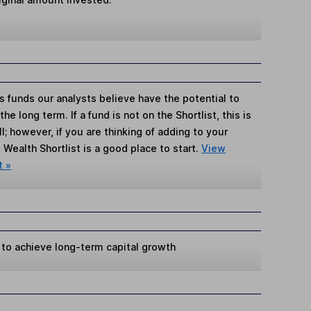
s funds our analysts believe have the potential to
e long term. If a fund is not on the Shortlist, this is
; however, if you are thinking of adding to your
Wealth Shortlist is a good place to start.
View
t »
 to achieve long-term capital growth