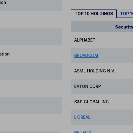
ion
TOP 10 HOLDINGS
TOP 
Securit
ALPHABET
ation
BROADCOM
ASML HOLDING N.V.
EATON CORP
S&P GLOBAL INC
L'OREAL
NETFLIX