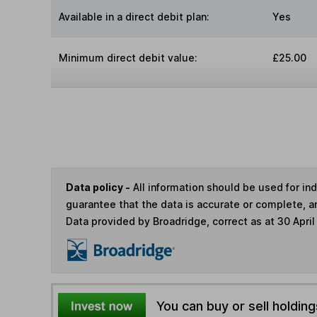
Available in a direct debit plan:
Yes
Minimum direct debit value:
£25.00
Data policy -
All information should be used for i
guarantee that the data is accurate or complete, a
Data provided by Broadridge, correct as at 30 April
You can buy or sell holding