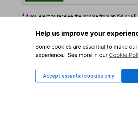
4
If you elect to receive the income from an ISA or a F
the first 10 working days of the following month.
Help us improve your experien
Options
Some cookies are essential to make our 
Add to watchlist
experience. See more in our
Cookie Pol
Print this page
Save as PDF
Accept essential cookies only
Our website offers info
which investments are 
decide to invest, read