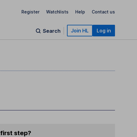
Register
Watchlists
Help
Contact us
Join HL
Log in
Search
first step?