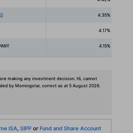
ED
4.35%
4.17%
PANY
4.15%
fore making any investment decision. HL cannot
ided by Morningstar, correct as at 5 August 2026.
ime ISA
,
SIPP
or
Fund and Share Account