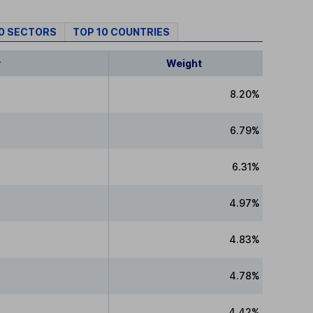
10 SECTORS
TOP 10 COUNTRIES
y
Weight
8.20%
6.79%
6.31%
4.97%
4.83%
4.78%
4.42%