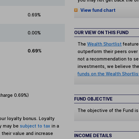
View fund chart
0.69%
OUR VIEW ON THIS FUND
0.00%
The
Wealth Shortlist
feature
0.69%
outperform their peers over th
not a recommendation to sell
investments, we believe the 
funds on the Wealth Shortlis
charge
0.69%
)
FUND OBJECTIVE
The objective of the Fund is
ur loyalty bonus. Loyalty
ey may be
subject to tax
in a
 their value and increase
INCOME DETAILS