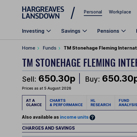
Skip to main content
Personal
Workplace
Investing
Savings
Pensions
Home
Funds
TM Stonehage Fleming Internat
TM STONEHAGE FLEMING INT
650.30p
650.30
Sell:
Buy:
Prices as at 5 August 2026
AT A
CHARTS
HL
FUND
GLANCE
& PERFORMANCE
RESEARCH
ANALYSI
Also available as
income units
CHARGES AND SAVINGS