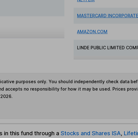
MASTERCARD INCORPORAT
AMAZON.COM
LINDE PUBLIC LIMITED COM
ndicative purposes only. You should independently check data be
nd accepts no responsibility for how it may be used. Prices prov
 2026.
s in this fund through a
Stocks and Shares ISA
,
Lifet