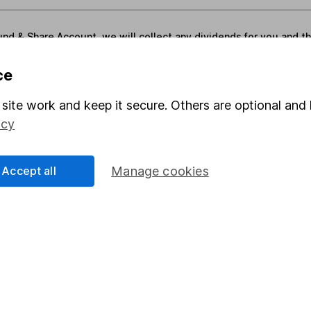
und & Share Account, we will collect any dividends for you and t
ce
Share
F
site work and keep it secure. Others are optional and 
icy
M
M
Accept all
Manage cookies
rmation about investing and saving, but not personal advice.
right for you, please request advice, for example from our
f
 our
important investment notes
first and remember that inv