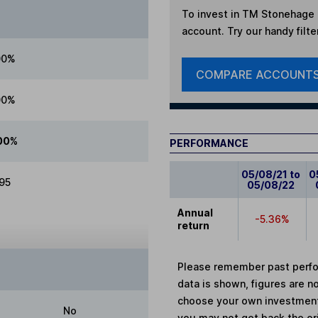
To invest in
TM Stonehage F
account. Try our handy filte
00%
COMPARE ACCOUNT
00%
00%
PERFORMANCE
05/08/21 to
0
.95
05/08/22
Annual
-5.36%
return
Please remember past perfor
data is shown, figures are no
choose your own investments
No
you may not get back the or