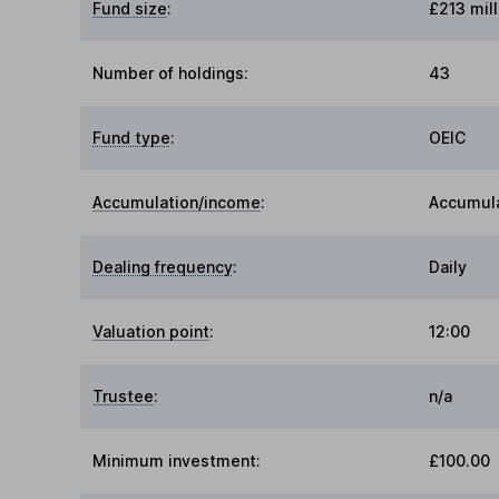
Fund size
:
£213 mill
Number of holdings:
43
Fund type
:
OEIC
Accumulation/income
:
Accumul
Dealing frequency
:
Daily
Valuation point
:
12:00
Trustee
:
n/a
Minimum investment:
£100.00