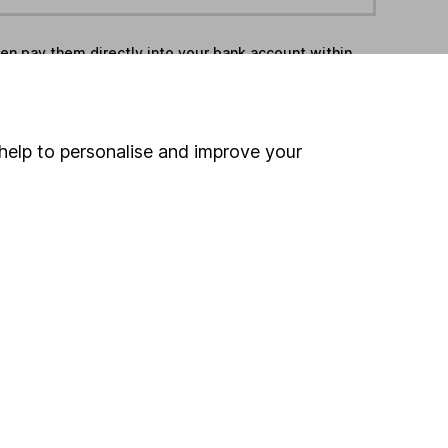
hen pay them directly into your bank account within
ind another fund
help to personalise and improve your
ore Stonehage funds »
ore Flexible Investment funds »
Search
 If you're not sure
inancial advisers
. If you
estments can go up