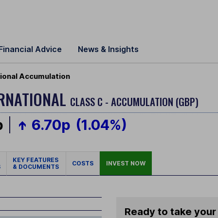
Financial Advice
News & Insights
ional Accumulation
ERNATIONAL
CLASS C - ACCUMULATION (GBP)
p
6.70p
(1.04%)
KEY FEATURES
COSTS
INVEST NOW
S
& DOCUMENTS
Ready to take your 