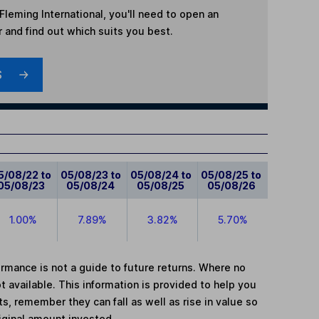
leming International
, you'll need to open an
r and find out which suits you best.
S
5/08/22 to
05/08/23 to
05/08/24 to
05/08/25 to
05/08/23
05/08/24
05/08/25
05/08/26
1.00%
7.89%
3.82%
5.70%
mance is not a guide to future returns. Where no
t available. This information is provided to help you
, remember they can fall as well as rise in value so
iginal amount invested.