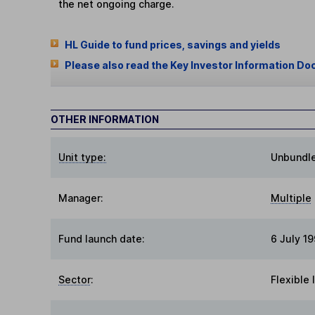
the net ongoing charge.
HL Guide to fund prices, savings and yields
Please also read the Key Investor Information Do
OTHER INFORMATION
Unit type:
Unbundl
Manager:
Multiple
Fund launch date:
6 July 1
Sector
:
Flexible