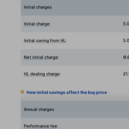
Initial charges
Initial charge
:
5.
Initial saving from HL
:
5.
Net initial charge
:
0.
HL dealing charge
:
£1
How initial savings affect the buy price
Annual charges
Performance fee
: