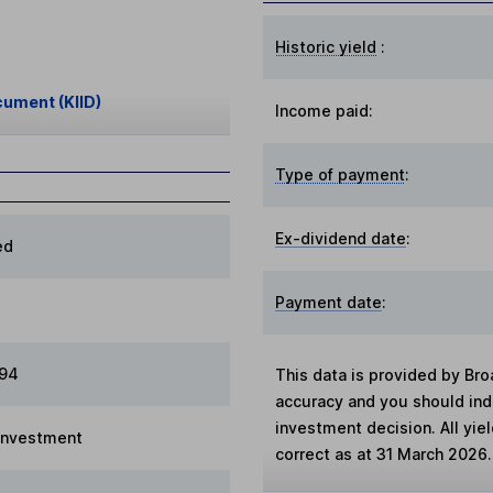
Historic yield
:
cument (KIID)
Income paid:
Type of payment
:
Ex-dividend date
:
ed
Payment date
:
994
This data is provided by Bro
accuracy and you should in
investment decision. All yie
 Investment
correct as at 31 March 2026.