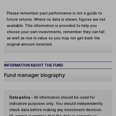
Please remember past performance is not a guide to
future returns. Where no data is shown, figures are not
available. This information is provided to help you
choose your own investments, remember they can fall
as well as rise in value so you may not get back the
original amount invested.
INFORMATION ABOUT THE FUND
Fund manager biography
Data policy -
All information should be used for
indicative purposes only. You should independently
check data before making any investment decision.
HL cannot guarantee that the data is accurate or