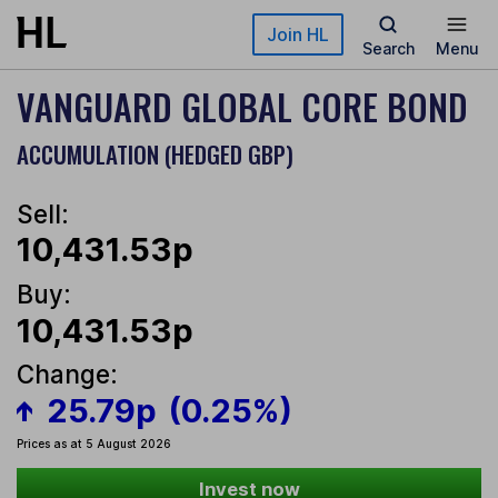
Skip to main content
Join HL
Search
Menu
VANGUARD GLOBAL CORE BOND
ACCUMULATION (HEDGED GBP)
Sell:
10,431.53p
Buy:
10,431.53p
Change:
25.79p
(0.25%)
Prices as at 5 August 2026
Invest now