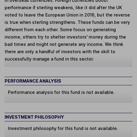
in overseas currencies. Foreign currencies boost
performance if sterling weakens, like it did after the UK
voted to leave the European Union in 2016, but the reverse
is true when sterling strengthens. These funds can be very
different from each other. Some focus on generating
income, others try to shelter investors' money during the
bad times and might not generate any income. We think
there are only a handful of investors with the skill to
successfully manage a fund in this sector.
PERFORMANCE ANALYSIS
Performance analysis for this fund is not available.
INVESTMENT PHILOSOPHY
Investment philosophy for this fund is not available.