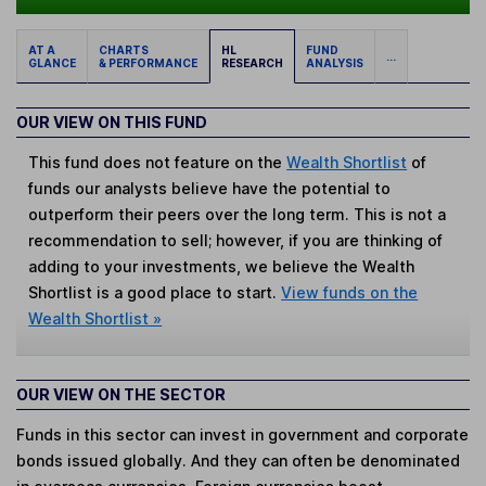
AT A
CHARTS
HL
FUND
...
GLANCE
& PERFORMANCE
RESEARCH
ANALYSIS
OUR VIEW ON THIS FUND
This fund does not feature on the
Wealth Shortlist
of
funds our analysts believe have the potential to
outperform their peers over the long term. This is not a
recommendation to sell; however, if you are thinking of
adding to your investments, we believe the Wealth
Shortlist is a good place to start.
View funds on the
Wealth Shortlist »
OUR VIEW ON THE SECTOR
Funds in this sector can invest in government and corporate
bonds issued globally. And they can often be denominated