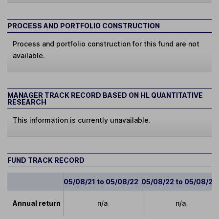
PROCESS AND PORTFOLIO CONSTRUCTION
Process and portfolio construction for this fund are not
available.
MANAGER TRACK RECORD BASED ON HL QUANTITATIVE
RESEARCH
This information is currently unavailable.
FUND TRACK RECORD
05/08/21 to 05/08/22
05/08/22 to 05/08/23
Annual return
n/a
n/a