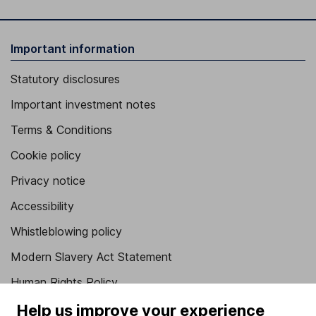
Important information
Statutory disclosures
Important investment notes
Terms & Conditions
Cookie policy
Privacy notice
Accessibility
Whistleblowing policy
Modern Slavery Act Statement
Human Rights Policy
Supplier Code of Conduct
Help us improve your experience