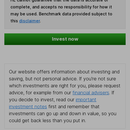
complete, and accepts no responsibility for how it
may be used. Benchmark data provided subject to
this
disclaimer
.
Invest now
Our website offers information about investing and
saving, but not personal advice. If you're not sure
which investments are right for you, please request
advice, for example from our
financial advisers
. If
you decide to invest, read our
important
investment notes
first and remember that
investments can go up and down in value, so you
could get back less than you put in.