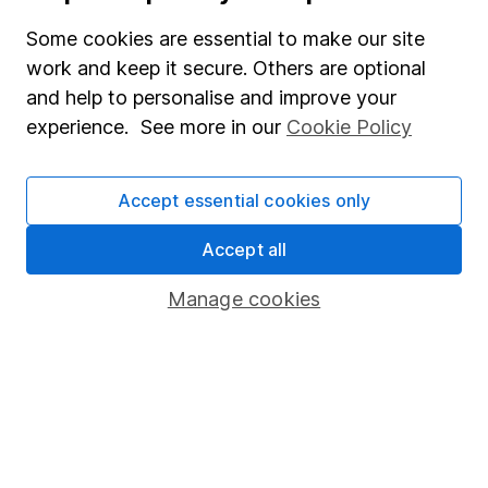
Useful information
Some cookies are essential to make our site
work and keep it secure. Others are optional
About us
and help to personalise and improve your
Investor relations
experience. See more in our
Cookie Policy
Corporate Social Responsibility
Press
Accept essential cookies only
Careers
Accept all
Affiliate program
Manage cookies
Market leading verification
Sitemap
Popular services
Stocks and Shares ISA