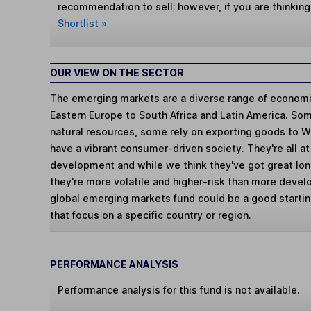
recommendation to sell; however, if you are thinking
Shortlist »
OUR VIEW ON THE SECTOR
The emerging markets are a diverse range of economi
Eastern Europe to South Africa and Latin America. So
natural resources, some rely on exporting goods to 
have a vibrant consumer-driven society. They're all a
development and while we think they've got great lo
they're more volatile and higher-risk than more devel
global emerging markets fund could be a good starting
that focus on a specific country or region.
PERFORMANCE ANALYSIS
Performance analysis for this fund is not available.