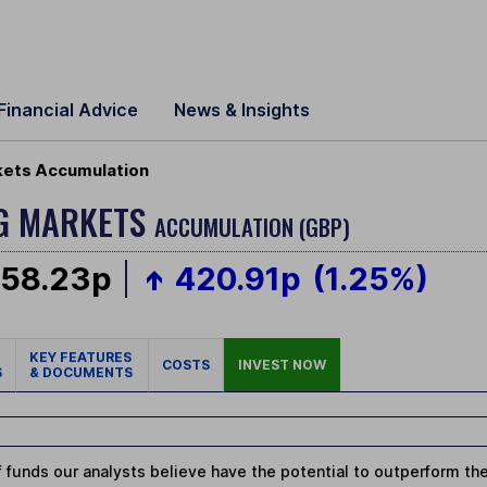
Financial Advice
News & Insights
kets Accumulation
G MARKETS
ACCUMULATION (GBP)
058.23p
420.91p
(1.25%)
KEY FEATURES
COSTS
INVEST NOW
S
& DOCUMENTS
 funds our analysts believe have the potential to outperform thei