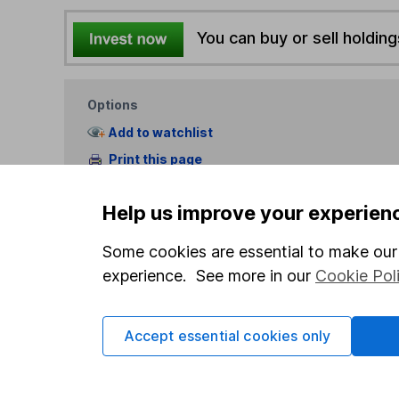
You can buy or sell holding
Options
Add to watchlist
Print this page
Save as PDF
Help us improve your experien
Some cookies are essential to make our 
experience. See more in our
Cookie Pol
Our website offers info
Accept essential cookies only
which investments are 
decide to invest, read
and down in value, so 