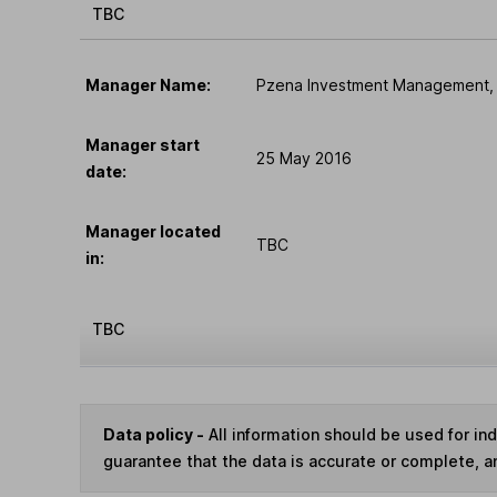
TBC
Manager Name:
Pzena Investment Management,
Manager start
25 May 2016
date:
Manager located
TBC
in:
TBC
Data policy -
All information should be used for i
guarantee that the data is accurate or complete, a