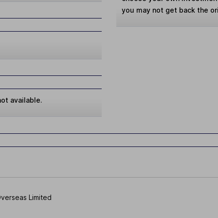
you may not get back the or
ot available.
 Overseas Limited