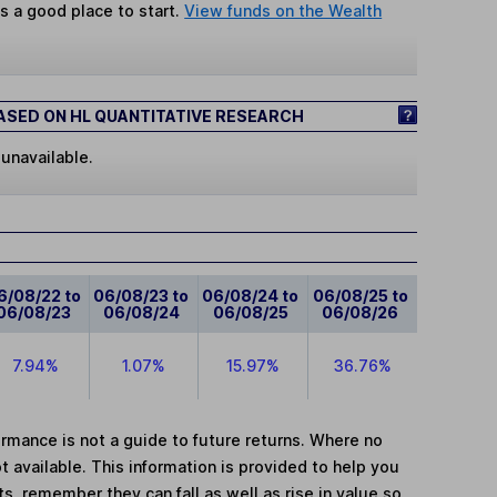
s a good place to start.
View funds on the Wealth
SED ON HL QUANTITATIVE RESEARCH
 unavailable.
6/08/22 to
06/08/23 to
06/08/24 to
06/08/25 to
06/08/23
06/08/24
06/08/25
06/08/26
7.94%
1.07%
15.97%
36.76%
mance is not a guide to future returns. Where no
t available. This information is provided to help you
, remember they can fall as well as rise in value so