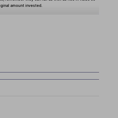
iginal amount invested.