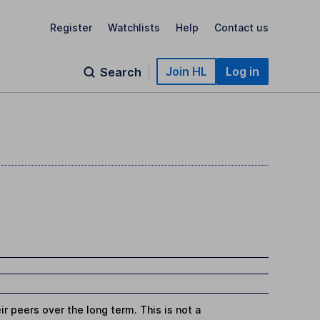
Register
Watchlists
Help
Contact us
Join HL
Log in
Search
r peers over the long term. This is not a