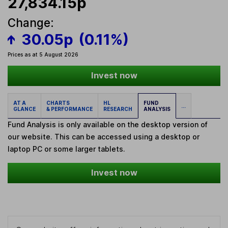
27,834.15p
Change:
30.05p
(0.11%)
Prices as at 5 August 2026
Invest now
AT A
CHARTS
HL
FUND
...
GLANCE
& PERFORMANCE
RESEARCH
ANALYSIS
Fund Analysis is only available on the desktop version of
our website. This can be accessed using a desktop or
laptop PC or some larger tablets.
Invest now