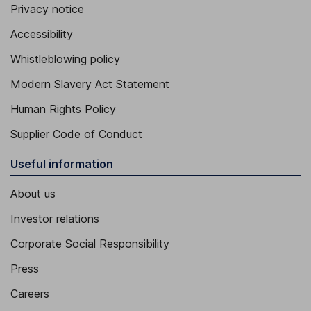
Privacy notice
Accessibility
Whistleblowing policy
Modern Slavery Act Statement
Human Rights Policy
Supplier Code of Conduct
Useful information
About us
Investor relations
Corporate Social Responsibility
Press
Careers