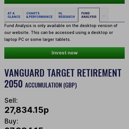
AT A
CHARTS
HL
FUND
...
GLANCE
& PERFORMANCE
RESEARCH
ANALYSIS
Fund Analysis is only available on the desktop version of
our website. This can be accessed using a desktop or
laptop PC or some larger tablets.
Invest now
VANGUARD TARGET RETIREMENT
2050
ACCUMULATION (GBP)
Sell:
27,834.15p
Buy: