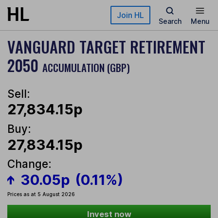
Skip to main content
Join HL
Search
Menu
VANGUARD TARGET RETIREMENT
2050
ACCUMULATION (GBP)
Sell:
27,834.15p
Buy:
27,834.15p
Change:
30.05p
(0.11%)
Prices as at 5 August 2026
Invest now