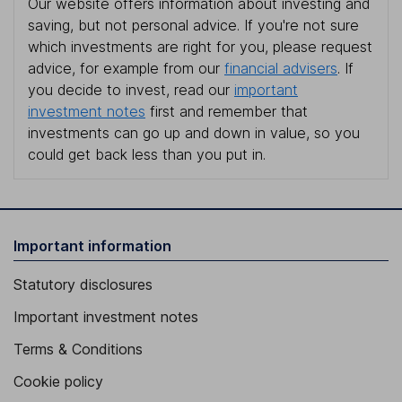
Our website offers information about investing and
saving, but not personal advice. If you're not sure
which investments are right for you, please request
advice, for example from our
financial advisers
. If
you decide to invest, read our
important
investment notes
first and remember that
investments can go up and down in value, so you
could get back less than you put in.
Important information
Statutory disclosures
Important investment notes
Terms & Conditions
Cookie policy