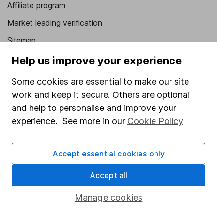
Affiliate program
Market leading verification
Sitemap
Help us improve your experience
Popular services
Some cookies are essential to make our site
Stocks and Shares ISA
work and keep it secure. Others are optional
SIPP
and help to personalise and improve your
Fund dealing
experience. See more in our
Cookie Policy
Share Exchange
Pension drawdown
Accept essential cookies only
Savings accounts
Accept all
Lifetime ISA
Manage cookies
Junior ISA