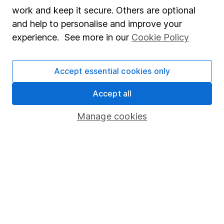
Market leading verification
work and keep it secure. Others are optional
Sitemap
and help to personalise and improve your
experience. See more in our
Cookie Policy
Popular services
Stocks and Shares ISA
Accept essential cookies only
SIPP
Accept all
Fund dealing
Manage cookies
Share Exchange
Pension drawdown
Savings accounts
Lifetime ISA
Junior ISA
Online access