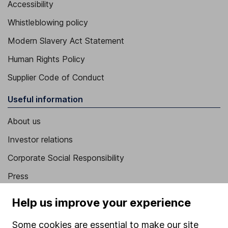
Accessibility
Whistleblowing policy
Modern Slavery Act Statement
Human Rights Policy
Supplier Code of Conduct
Useful information
About us
Investor relations
Corporate Social Responsibility
Press
Careers
Help us improve your experience
Affiliate program
Some cookies are essential to make our site