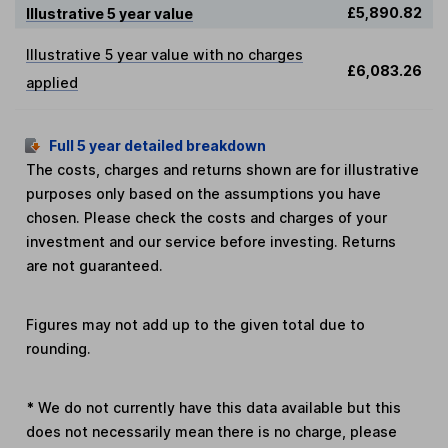
£5,890.82
Illustrative 5 year value
Illustrative 5 year value with no charges
£6,083.26
applied
Full 5 year detailed breakdown
The costs, charges and returns shown are for illustrative
purposes only based on the assumptions you have
chosen. Please check the costs and charges of your
investment and our service before investing. Returns
are not guaranteed.
Figures may not add up to the given total due to
rounding.
*
We do not currently have this data available but this
does not necessarily mean there is no charge, please