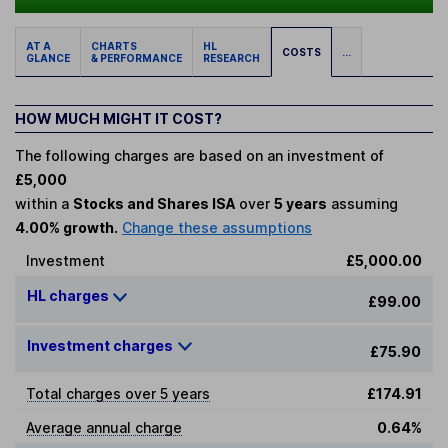
AT A
CHARTS
HL
COSTS
...
GLANCE
& PERFORMANCE
RESEARCH
HOW MUCH MIGHT IT COST?
The following charges are based on an investment of
£5,000
within a
Stocks and Shares ISA
over
5 years
assuming
4.00% growth.
Change these assumptions
Investment
£5,000.00
HL charges
£99.00
Investment charges
£75.90
Total charges over 5 years
£174.91
Average annual charge
0.64%