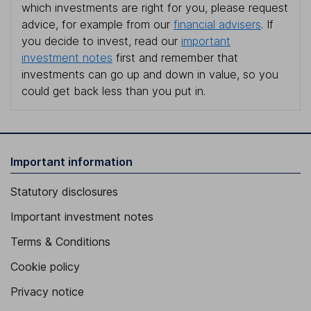
which investments are right for you, please request
advice, for example from our
financial advisers
. If
you decide to invest, read our
important
investment notes
first and remember that
investments can go up and down in value, so you
could get back less than you put in.
Important information
Statutory disclosures
Important investment notes
Terms & Conditions
Cookie policy
Privacy notice