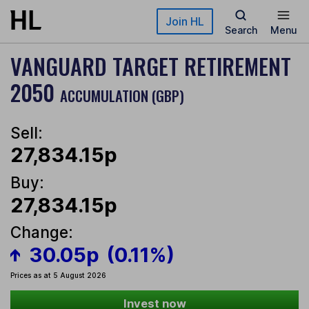
Skip to main content
Join HL
Search
Menu
VANGUARD TARGET RETIREMENT
2050
ACCUMULATION (GBP)
Sell:
27,834.15p
Buy:
27,834.15p
Change:
30.05p
(0.11%)
Prices as at 5 August 2026
Invest now