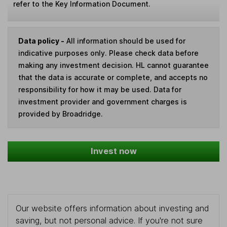
refer to the Key Information Document.
Data policy -
All information should be used for
indicative purposes only. Please check data before
making any investment decision. HL cannot guarantee
that the data is accurate or complete, and accepts no
responsibility for how it may be used. Data for
investment provider and government charges is
provided by Broadridge.
Invest now
Our website offers information about investing and
saving, but not personal advice. If you're not sure