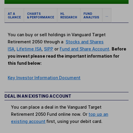
AT A
CHARTS
HL
FUND
...
GLANCE
& PERFORMANCE
RESEARCH
ANALYSIS
You can buy or sell holdings in Vanguard Target
Retirement 2050 through a
Stocks and Shares
ISA
,
Lifetime ISA
,
SIPP
or
Fund and Share Account
.
Before
you invest please read the important information for
this fund below:
Key Investor Information Document
DEAL IN AN EXISTING ACCOUNT
You can place a deal in the Vanguard Target
Retirement 2050 Fund online now. Or
top up an
existing account
first, using your debit card.