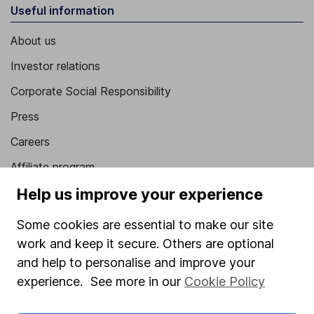
Useful information
About us
Investor relations
Corporate Social Responsibility
Press
Careers
Affiliate program
Market leading verification
Help us improve your experience
Sitemap
Some cookies are essential to make our site
work and keep it secure. Others are optional
Popular services
and help to personalise and improve your
Stocks and Shares ISA
experience. See more in our
Cookie Policy
SIPP