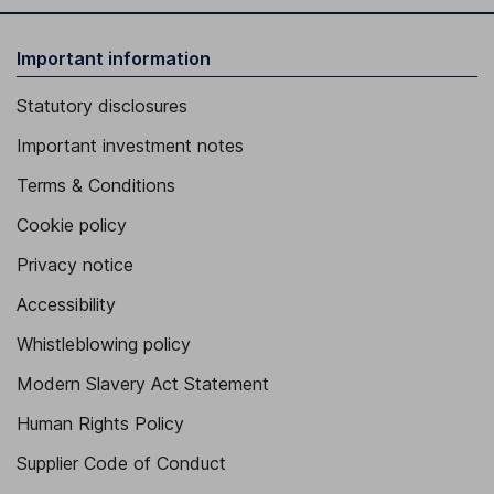
Important information
Statutory disclosures
Important investment notes
Terms & Conditions
Cookie policy
Privacy notice
Accessibility
Whistleblowing policy
Modern Slavery Act Statement
Human Rights Policy
Supplier Code of Conduct