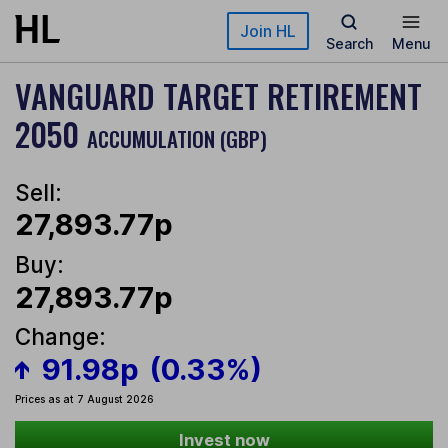
Skip to main content
Join HL
Search
Menu
VANGUARD TARGET RETIREMENT
2050
ACCUMULATION (GBP)
Sell:
27,893.77p
Buy:
27,893.77p
Change:
91.98p
(0.33%)
Prices as at 7 August 2026
Invest now