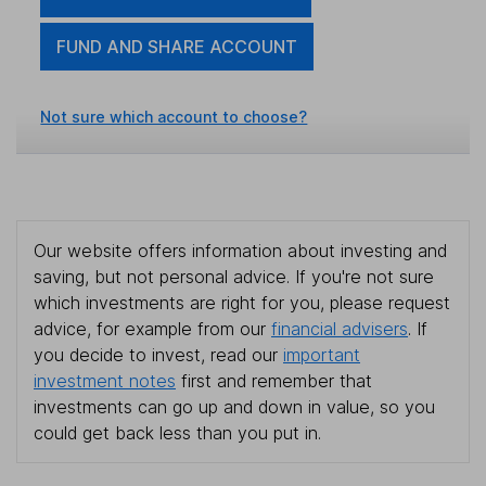
FUND AND SHARE ACCOUNT
Not sure which account to choose?
Our website offers information about investing and
saving, but not personal advice. If you're not sure
which investments are right for you, please request
advice, for example from our
financial advisers
. If
you decide to invest, read our
important
investment notes
first and remember that
investments can go up and down in value, so you
could get back less than you put in.