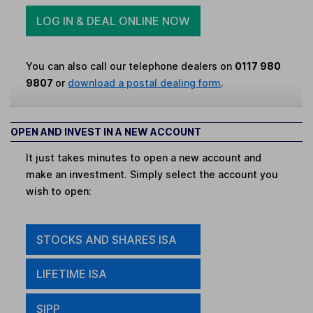
LOG IN & DEAL ONLINE NOW
You can also call our telephone dealers on
0117 980
9807
or
download a postal dealing form
.
OPEN AND INVEST IN A NEW ACCOUNT
It just takes minutes to open a new account and
make an investment. Simply select the account you
wish to open:
STOCKS AND SHARES ISA
LIFETIME ISA
SIPP