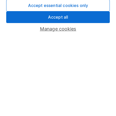
Fund dealing
Accept essential cookies only
Share Exchange
Accept all
Pension drawdown
Manage cookies
Savings accounts
Lifetime ISA
Junior ISA
Online access
Security centre
Register for online access
Other websites
HL Workplace (Company pensions)