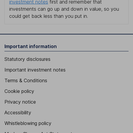
investment notes
first and remember that
investments can go up and down in value, so you
could get back less than you put in.
Important information
Statutory disclosures
Important investment notes
Terms & Conditions
Cookie policy
Privacy notice
Accessibility
Whistleblowing policy