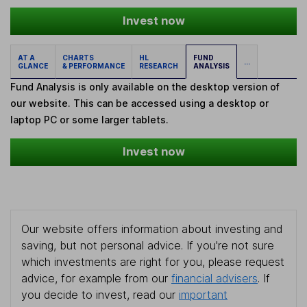
Invest now
AT A
CHARTS
HL
FUND
...
GLANCE
& PERFORMANCE
RESEARCH
ANALYSIS
Fund Analysis is only available on the desktop version of
our website. This can be accessed using a desktop or
laptop PC or some larger tablets.
Invest now
Our website offers information about investing and
saving, but not personal advice. If you're not sure
which investments are right for you, please request
advice, for example from our
financial advisers
. If
you decide to invest, read our
important