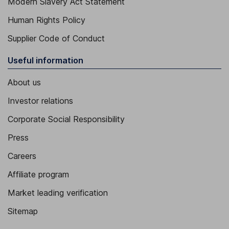
Modern Slavery Act Statement
Human Rights Policy
Supplier Code of Conduct
Useful information
About us
Investor relations
Corporate Social Responsibility
Press
Careers
Affiliate program
Market leading verification
Sitemap