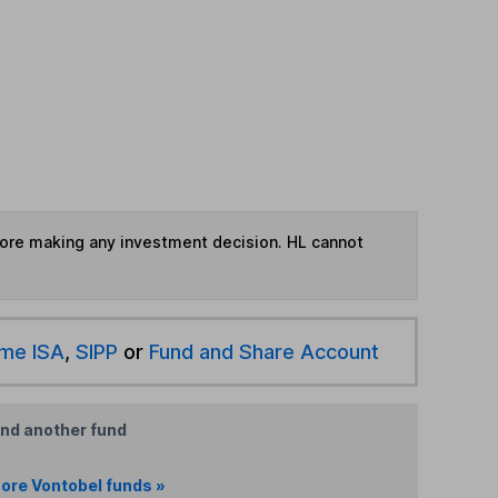
fore making any investment decision. HL cannot
ime ISA
,
SIPP
or
Fund and Share Account
ind another fund
ore Vontobel funds »