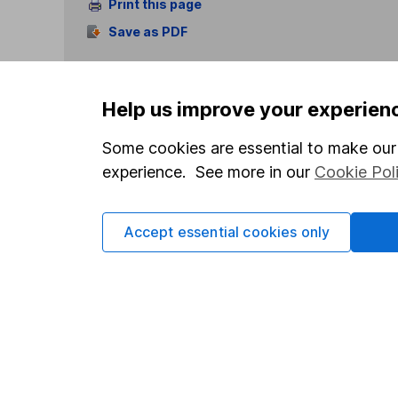
Print this page
Save as PDF
Help us improve your experien
Some cookies are essential to make our 
experience. See more in our
Cookie Pol
Our website offers info
which investments are 
decide to invest, read
Accept essential cookies only
and down in value, so 
Important information
Useful in
Statutory disclosures
About us