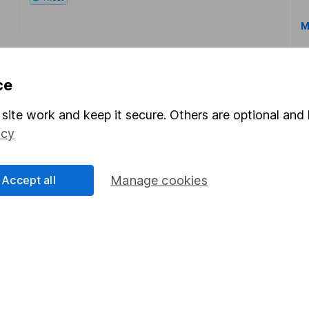
M
ce
site work and keep it secure. Others are optional and 
icy
rmation about investing and saving, but not personal advice.
right for you, please request advice, for example from our
f
 our
important investment notes
first and remember that inv
Accept all
Manage cookies
you could get back less than you put in.
formation
Popular services
Stocks and Shares ISA