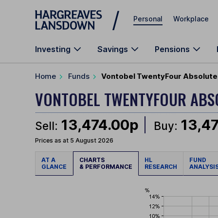
Skip to main content
Personal
Workplace
Investing
Savings
Pensions
Home
Funds
Vontobel TwentyFour Absolute 
VONTOBEL TWENTYFOUR ABS
13,474.00p
13,4
Sell:
Buy:
Prices as at 5 August 2026
AT A
CHARTS
HL
FUND
GLANCE
& PERFORMANCE
RESEARCH
ANALYSI