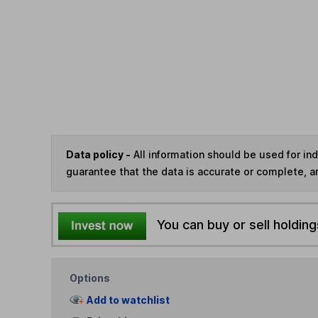
Data policy -
All information should be used for i
guarantee that the data is accurate or complete, a
You can buy or sell holding
Options
Add to watchlist