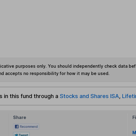
ndicative purposes only. You should independently check data be
nd accepts no responsibility for how it may be used.
s in this fund through a
Stocks and Shares ISA
,
Lifet
Share
F
M