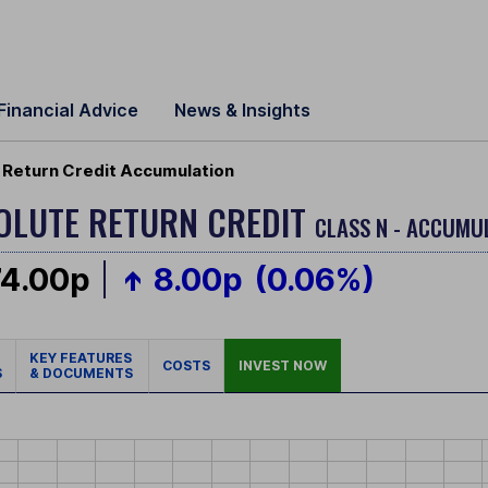
Financial Advice
News & Insights
Return Credit Accumulation
OLUTE RETURN CREDIT
CLASS N - ACCUMU
74.00p
8.00p
(0.06%)
KEY FEATURES
COSTS
INVEST NOW
S
& DOCUMENTS