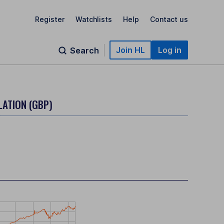
Register
Watchlists
Help
Contact us
Join HL
Log in
Search
LATION (GBP)