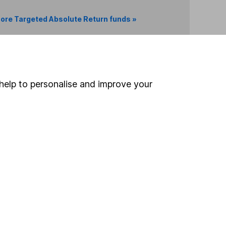
ore Targeted Absolute Return funds »
Search
help to personalise and improve your
 If you're not sure
inancial advisers
. If you
estments can go up
Online access
Security centre