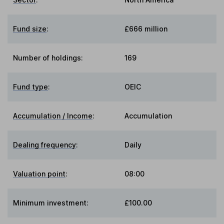
Fund size
:
£666 million
Number of holdings:
169
Fund type
:
OEIC
Accumulation / Income
:
Accumulation
Dealing frequency
:
Daily
Valuation point
:
08:00
Minimum investment:
£100.00