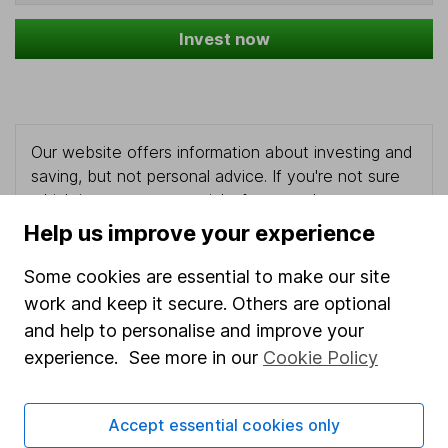
Invest now
Our website offers information about investing and
saving, but not personal advice. If you're not sure
which investments are right for you, please request
advice, for example from our
financial advisers
. If
Help us improve your experience
you decide to invest, read our
important
investment notes
first and remember that
Some cookies are essential to make our site
investments can go up and down in value, so you
work and keep it secure. Others are optional
could get back less than you put in.
and help to personalise and improve your
experience. See more in our
Cookie Policy
Important information
Accept essential cookies only