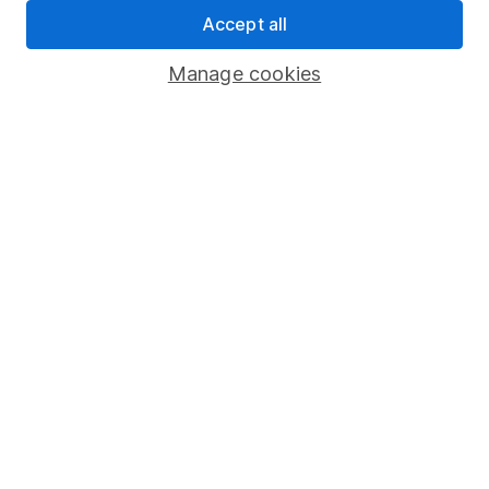
Statutory disclosures
Accept all
Important investment notes
Manage cookies
Terms & Conditions
Cookie policy
Privacy notice
Accessibility
Whistleblowing policy
Modern Slavery Act Statement
Human Rights Policy
Supplier Code of Conduct
Useful information
About us