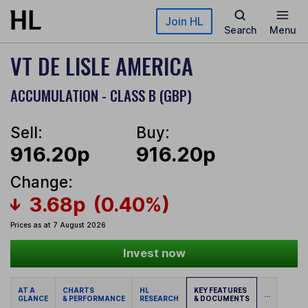
Skip to main content
Join HL
Search
Menu
VT DE LISLE AMERICA
ACCUMULATION - CLASS B (GBP)
Sell:
Buy:
916.20p
916.20p
Change:
3.68p
(0.40%)
Prices as at 7 August 2026
Invest now
AT A
CHARTS
HL
KEY FEATURES
...
GLANCE
& PERFORMANCE
RESEARCH
& DOCUMENTS