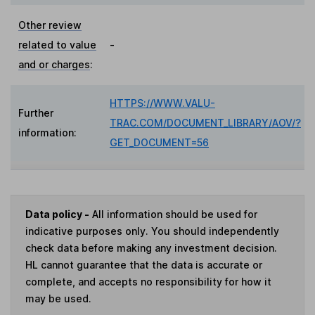
Other review
related to value
-
and or charges
:
HTTPS://WWW.VALU-
Further
TRAC.COM/DOCUMENT_LIBRARY/AOV/?
information:
GET_DOCUMENT=56
Data policy -
All information should be used for
indicative purposes only. You should independently
check data before making any investment decision.
HL cannot guarantee that the data is accurate or
complete, and accepts no responsibility for how it
may be used.