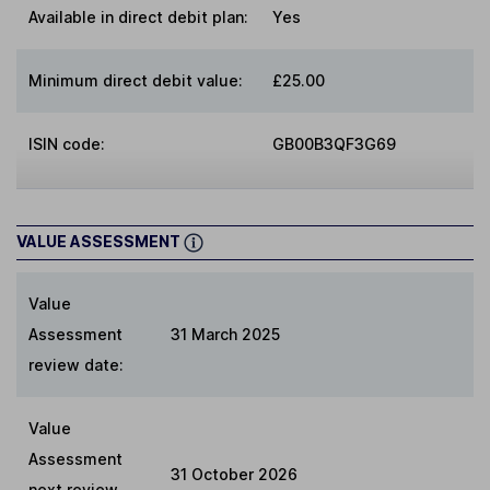
Available in direct debit plan:
Yes
Minimum direct debit value:
£25.00
ISIN code:
GB00B3QF3G69
VALUE ASSESSMENT
Value
Assessment
31 March 2025
review date:
Value
Assessment
31 October 2026
next review