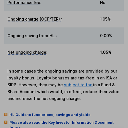
Performance fee
:
No
Ongoing charge (OCF/TER)
:
1.05%
Ongoing saving from HL
:
0.00%
Net ongoing charge
:
1.05%
In some cases the ongoing savings are provided by our
loyalty bonus. Loyalty bonuses are tax-free in an ISA or
SIPP. However, they may be
subject to tax
in a Fund &
Share Account which would, in effect, reduce their value
and increase the net ongoing charge.
HL Guide to fund prices, savings and yields
Please also read the Key Investor Information Document