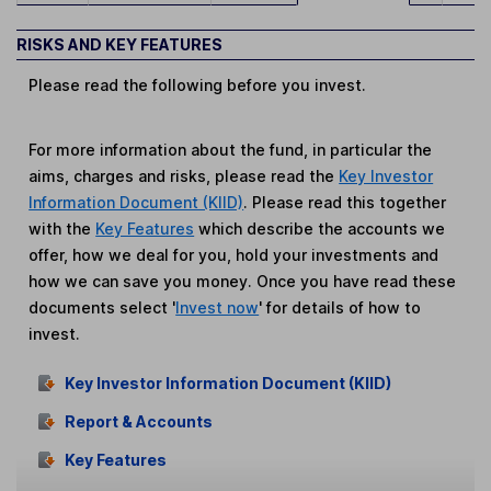
RISKS AND KEY FEATURES
Please read the following before you invest.
For more information about the fund, in particular the
aims, charges and risks, please read the
Key Investor
Information Document (KIID)
. Please read this together
with the
Key Features
which describe the accounts we
offer, how we deal for you, hold your investments and
how we can save you money. Once you have read these
documents select '
Invest now
' for details of how to
invest.
Key Investor Information Document (KIID)
Report & Accounts
Key Features