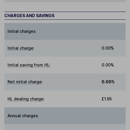
CHARGES AND SAVINGS
Initial charges
Initial charge
:
0.00%
Initial saving from HL
:
0.00%
Net initial charge
:
0.00%
HL dealing charge
:
£1.95
Annual charges