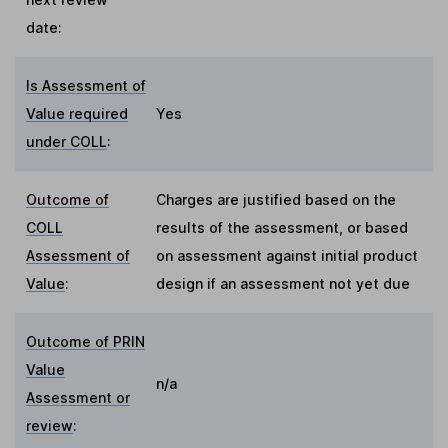
date:
Is Assessment of
Value required
Yes
under COLL
:
Outcome of
Charges are justified based on the
COLL
results of the assessment, or based
Assessment of
on assessment against initial product
Value
:
design if an assessment not yet due
Outcome of PRIN
Value
n/a
Assessment or
review
: