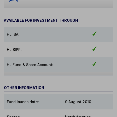
(KIID)
AVAILABLE FOR INVESTMENT THROUGH
HL ISA:
HL SIPP:
HL Fund & Share Account:
OTHER INFORMATION
Fund launch date:
9 August 2010
Sector
:
North America