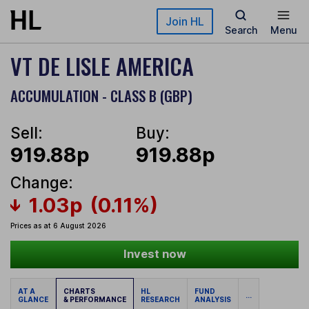
Skip to main content
Join HL
Search
Menu
VT DE LISLE AMERICA
ACCUMULATION - CLASS B (GBP)
Sell:
Buy:
919.88p
919.88p
Change:
1.03p
(0.11%)
Prices as at 6 August 2026
Invest now
AT A
CHARTS
HL
FUND
...
GLANCE
& PERFORMANCE
RESEARCH
ANALYSIS