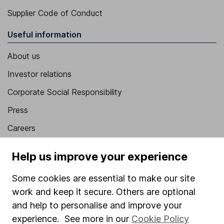
Supplier Code of Conduct
Useful information
About us
Investor relations
Corporate Social Responsibility
Press
Careers
Affiliate program
Help us improve your experience
Market leading verification
Some cookies are essential to make our site
Sitemap
work and keep it secure. Others are optional
Popular services
and help to personalise and improve your
experience. See more in our
Cookie Policy