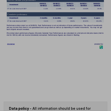
Data policy -
All information should be used for