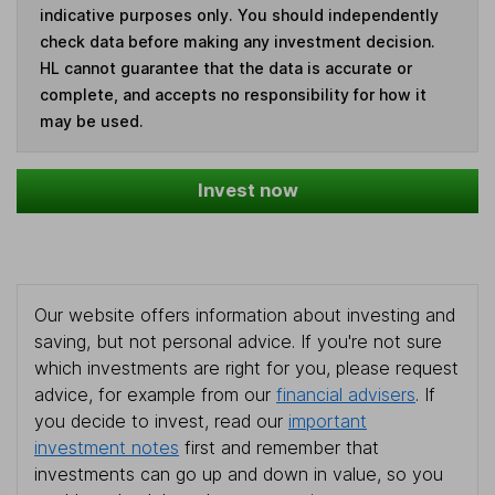
indicative purposes only. You should independently
check data before making any investment decision.
HL cannot guarantee that the data is accurate or
complete, and accepts no responsibility for how it
may be used.
Invest now
Our website offers information about investing and
saving, but not personal advice. If you're not sure
which investments are right for you, please request
advice, for example from our
financial advisers
. If
you decide to invest, read our
important
investment notes
first and remember that
investments can go up and down in value, so you