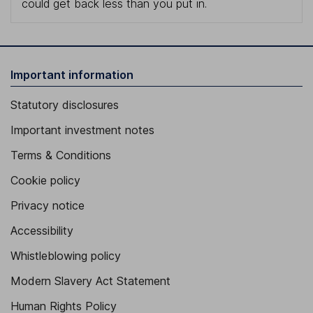
could get back less than you put in.
Important information
Statutory disclosures
Important investment notes
Terms & Conditions
Cookie policy
Privacy notice
Accessibility
Whistleblowing policy
Modern Slavery Act Statement
Human Rights Policy