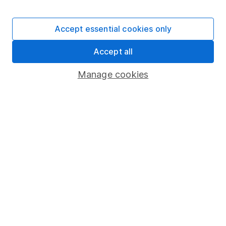
Stocks and Shares ISA
SIPP
Accept essential cookies only
Fund dealing
Accept all
Share Exchange
Pension drawdown
Manage cookies
Savings accounts
Lifetime ISA
Junior ISA
Online access
Security centre
Register for online access
Other websites