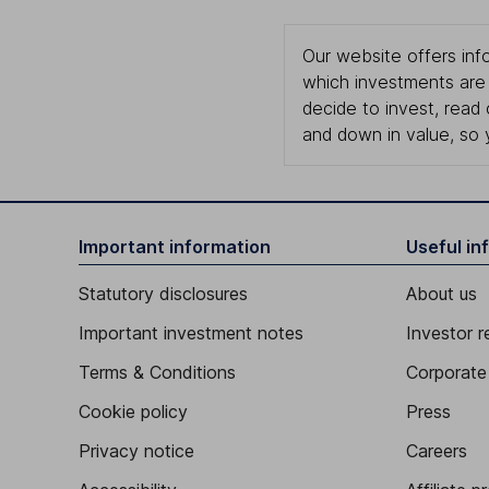
Our website offers info
which investments are 
decide to invest, read
and down in value, so 
Important information
Useful in
Statutory disclosures
About us
Important investment notes
Investor r
Terms & Conditions
Corporate 
Cookie policy
Press
Privacy notice
Careers