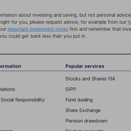
rmation about investing and saving, but not personal advice.
right for you, please request advice, for example from our
f
 our
important investment notes
first and remember that inv
you could get back less than you put in.
formation
Popular services
Stocks and Shares ISA
elations
SIPP
Social Responsibility
Fund dealing
Share Exchange
Pension drawdown