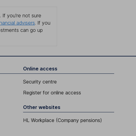
 If you're not sure
inancial advisers
. If you
estments can go up
Online access
Security centre
Register for online access
Other websites
HL Workplace (Company pensions)