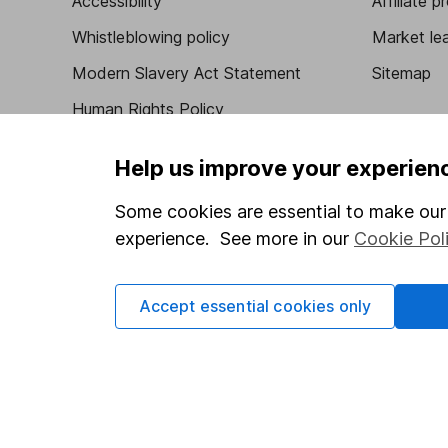
Accessibility
Affiliate 
Whistleblowing policy
Market lea
Modern Slavery Act Statement
Sitemap
Human Rights Policy
Supplier Code of Conduct
Help us improve your experien
Some cookies are essential to make our 
experience. See more in our
Cookie Pol
Got a question for us?
We're here to help - call our helpdesk or send us 
Accept essential cookies only
© Copyright 2026 Hargreaves Lansdown. All rights rese
Hargreaves Lansdown is a trading name of Hargreaves 
Wales with company number 01896481 and authorised and
be found on the Financial Services Register (register n