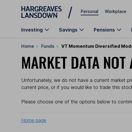
Skip to main content
Personal
Workplace
Investing
Savings
Pensions
Home
Funds
VT Momentum Diversified Mod
MARKET DATA NOT 
Unfortunately, we do not have a current market pr
current price, or if you would like to trade this sto
Please choose one of the options below to contin
Home page