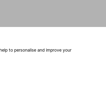
help to personalise and improve your
land and
 us can