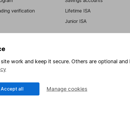
program
Savings accounts
ding verification
Lifetime ISA
Junior ISA
ce
site work and keep it secure. Others are optional and 
icy
a message.
Contact us
Accept all
Manage cookies
rved.
Lansdown Asset Management Limited, a company registered in Eng
 regulated by the Financial Conduct Authority. Information about
umber 115248).