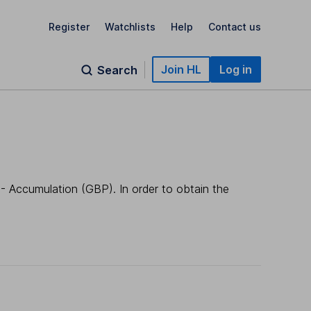
Register
Watchlists
Help
Contact us
Join HL
Log in
Search
- Accumulation (GBP). In order to obtain the