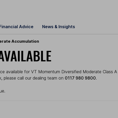
Financial Advice
News & Insights
erate Accumulation
AVAILABLE
ice available for VT Momentum Diversified Moderate Class A 
ck, please call our dealing team on
0117 980 9800
.
ue.