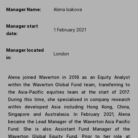
Manager Name:
Alena Isakova
Manager start
1 February 2021
date:
Manager located
London
in:
Alena joined Waverton in 2016 as an Equity Analyst
within the Waverton Global Fund team, transferring to
the Asia-Pacific equities team at the start of 2017.
During this time, she specialised in company research
within developed Asia including Hong Kong, China,
Singapore and Australasia. In February 2021, Alena
became the Lead Manager of the Waverton Asia Pacific
Fund. She is also Assistant Fund Manager of the
Waverton Global Equity Fund. Prior to her role at