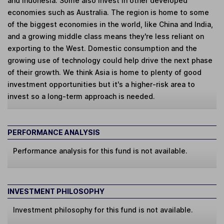
and Indonesia. Some also invest in other developed
economies such as Australia. The region is home to some
of the biggest economies in the world, like China and India,
and a growing middle class means they're less reliant on
exporting to the West. Domestic consumption and the
growing use of technology could help drive the next phase
of their growth. We think Asia is home to plenty of good
investment opportunities but it's a higher-risk area to
invest so a long-term approach is needed.
PERFORMANCE ANALYSIS
Performance analysis for this fund is not available.
INVESTMENT PHILOSOPHY
Investment philosophy for this fund is not available.