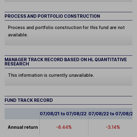
PROCESS AND PORTFOLIO CONSTRUCTION
Process and portfolio construction for this fund are not
available.
MANAGER TRACK RECORD BASED ON HL QUANTITATIVE
RESEARCH
This information is currently unavailable.
FUND TRACK RECORD
07/08/21 to 07/08/22
07/08/22 to 07/08/23
Annual return
-8.44%
-3.14%