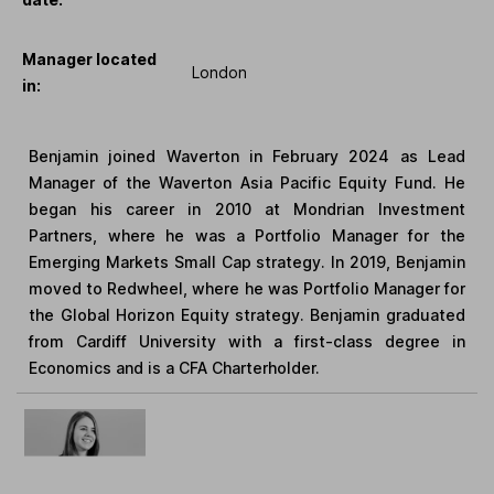
Manager located
London
in:
Benjamin joined Waverton in February 2024 as Lead
Manager of the Waverton Asia Pacific Equity Fund. He
began his career in 2010 at Mondrian Investment
Partners, where he was a Portfolio Manager for the
Emerging Markets Small Cap strategy. In 2019, Benjamin
moved to Redwheel, where he was Portfolio Manager for
the Global Horizon Equity strategy. Benjamin graduated
from Cardiff University with a first-class degree in
Economics and is a CFA Charterholder.