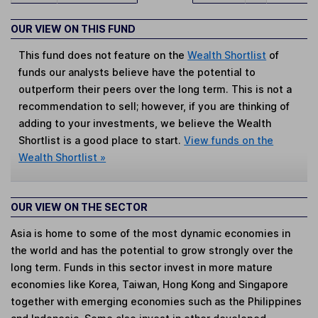
OUR VIEW ON THIS FUND
This fund does not feature on the
Wealth Shortlist
of
funds our analysts believe have the potential to
outperform their peers over the long term. This is not a
recommendation to sell; however, if you are thinking of
adding to your investments, we believe the Wealth
Shortlist is a good place to start.
View funds on the
Wealth Shortlist »
OUR VIEW ON THE SECTOR
Asia is home to some of the most dynamic economies in
the world and has the potential to grow strongly over the
long term. Funds in this sector invest in more mature
economies like Korea, Taiwan, Hong Kong and Singapore
together with emerging economies such as the Philippines