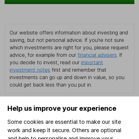
Our website offers information about investing and
saving, but not personal advice. If you're not sure
which investments are right for you, please request
advice, for example from our
financial advisers
. If
you decide to invest, read our
important
investment notes
first and remember that
investments can go up and down in value, so you
could get back less than you put in.
Help us improve your experience
Important information
Some cookies are essential to make our site
Statutory disclosures
work and keep it secure. Others are optional
and help to personalise and improve your