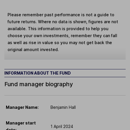
Please remember past performance is not a guide to
future returns. Where no data is shown, figures are not
available. This information is provided to help you
choose your own investments, remember they can fall
as well as rise in value so you may not get back the
original amount invested.
INFORMATION ABOUT THE FUND
Fund manager biography
Manager Name:
Benjamin Hall
Manager start
1 April 2024
date: