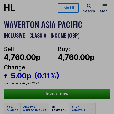
Skip to main content
Join HL
Search
Menu
WAVERTON ASIA PACIFIC
INCLUSIVE - CLASS A - INCOME (GBP)
Sell:
Buy:
4,760.00p
4,760.00p
Change:
5.00p
(0.11%)
Prices as at 7 August 2026
Invest now
AT A
CHARTS
HL
FUND
...
GLANCE
& PERFORMANCE
RESEARCH
ANALYSIS