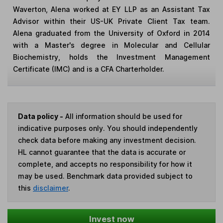
Waverton, Alena worked at EY LLP as an Assistant Tax
Advisor within their US-UK Private Client Tax team.
Alena graduated from the University of Oxford in 2014
with a Master's degree in Molecular and Cellular
Biochemistry, holds the Investment Management
Certificate (IMC) and is a CFA Charterholder.
Data policy -
All information should be used for
indicative purposes only. You should independently
check data before making any investment decision.
HL cannot guarantee that the data is accurate or
complete, and accepts no responsibility for how it
may be used. Benchmark data provided subject to
this
disclaimer
.
Invest now