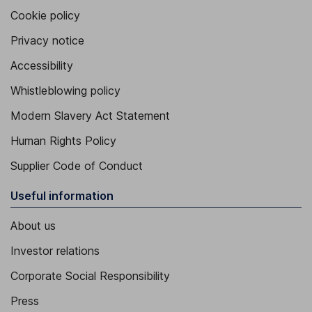
Cookie policy
Privacy notice
Accessibility
Whistleblowing policy
Modern Slavery Act Statement
Human Rights Policy
Supplier Code of Conduct
Useful information
About us
Investor relations
Corporate Social Responsibility
Press