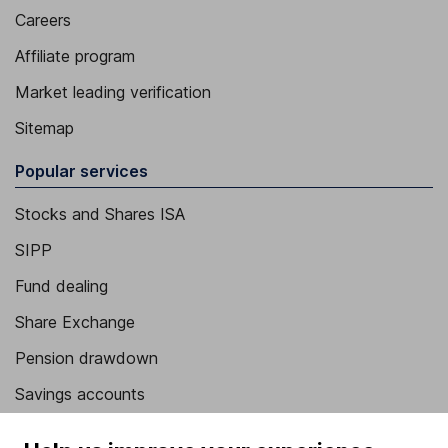
Careers
Affiliate program
Market leading verification
Sitemap
Popular services
Stocks and Shares ISA
SIPP
Fund dealing
Share Exchange
Pension drawdown
Savings accounts
Lifetime ISA