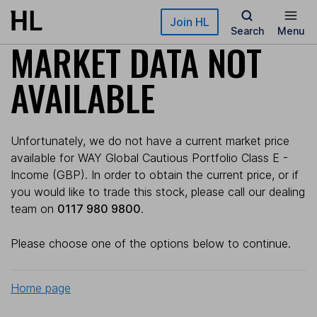
Skip to main content
Join HL
Search
Menu
MARKET DATA NOT
AVAILABLE
Unfortunately, we do not have a current market price
available for WAY Global Cautious Portfolio Class E -
Income (GBP). In order to obtain the current price, or if
you would like to trade this stock, please call our dealing
team on
0117 980 9800
.
Please choose one of the options below to continue.
Home page