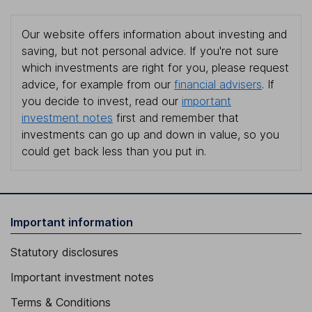
Our website offers information about investing and
saving, but not personal advice. If you're not sure
which investments are right for you, please request
advice, for example from our
financial advisers
. If
you decide to invest, read our
important
investment notes
first and remember that
investments can go up and down in value, so you
could get back less than you put in.
Important information
Statutory disclosures
Important investment notes
Terms & Conditions