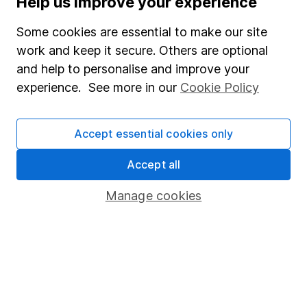
Help us improve your experience
Junior ISA
Some cookies are essential to make our site
Online access
work and keep it secure. Others are optional
and help to personalise and improve your
Security centre
experience. See more in our
Cookie Policy
Register for online access
Other websites
Accept essential cookies only
HL Workplace (Company pensions)
Accept all
Manage cookies
Got a question for us?
We're here to help - call our helpdesk or send us a
message.
Contact us