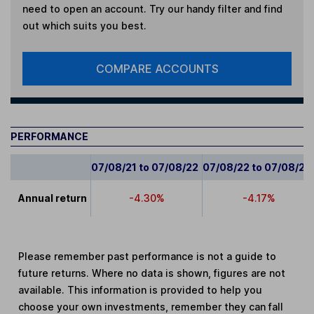
need to open an account. Try our handy filter and find
out which suits you best.
COMPARE ACCOUNTS
PERFORMANCE
07/08/21 to 07/08/22
07/08/22 to 07/08/23
Annual return
-4.30%
-4.17%
Please remember past performance is not a guide to
future returns. Where no data is shown, figures are not
available. This information is provided to help you
choose your own investments, remember they can fall