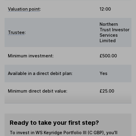
Valuation point
:
12:00
Northern
Trust Investor
Trustee
:
Services
Limited
Minimum investment:
£500.00
Available in a direct debit plan:
Yes
Minimum direct debit value:
£25.00
Ready to take your first step?
To invest in
WS Keyridge Portfolio III (C GBP)
, you'll