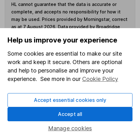
HL cannot guarantee that the data is accurate or
complete, and accepts no responsibility for how it
may be used. Prices provided by Morningstar, correct
as at 7 August 2026. Data provided by Broadridge,
correct as at 31 July 2026.
Help us improve your experience
Some cookies are essential to make our site
work and keep it secure. Others are optional
Invest now
and help to personalise and improve your
experience. See more in our
Cookie Policy
4
If you elect to receive the income from an ISA or a Fund &
Share Account, we will collect any dividends for you and
Accept essential cookies only
then pay them directly into your bank account within the
first 10 working days of the following month.
Accept all
Manage cookies
Our website offers information about investing and