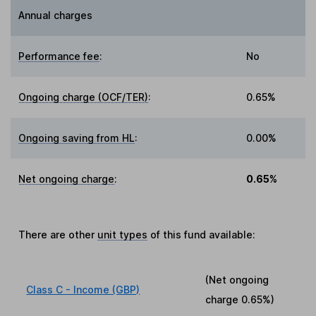
Annual charges
Performance fee
:
No
Ongoing charge (OCF/TER)
:
0.65%
Ongoing saving from HL
:
0.00%
Net ongoing charge
:
0.65%
There are other
unit types
of this fund available:
(Net ongoing
Class C - Income (GBP)
charge
0.65%
)