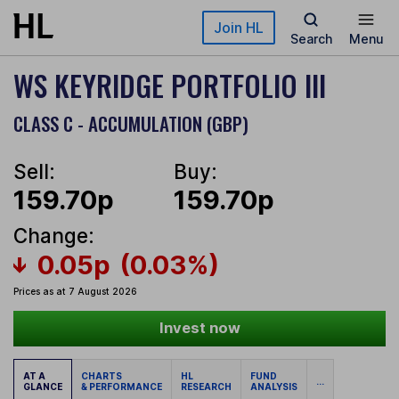
Skip to main content
Join HL
Search
Menu
WS KEYRIDGE PORTFOLIO III
CLASS C - ACCUMULATION (GBP)
Sell:
Buy:
159.70p
159.70p
Change:
0.05p
(0.03%)
Prices as at 7 August 2026
Invest now
AT A
CHARTS
HL
FUND
...
GLANCE
& PERFORMANCE
RESEARCH
ANALYSIS