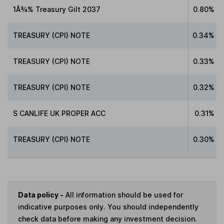
1Â¾% Treasury Gilt 2037
0.80%
TREASURY (CPI) NOTE
0.34%
TREASURY (CPI) NOTE
0.33%
TREASURY (CPI) NOTE
0.32%
S CANLIFE UK PROPER ACC
0.31%
TREASURY (CPI) NOTE
0.30%
Data policy -
All information should be used for
indicative purposes only. You should independently
check data before making any investment decision.