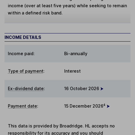
income (over at least five years) while seeking to remain
within a defined risk band.
INCOME DETAILS
Income paid:
Bi-annually
Type of payment
:
Interest
Ex-dividend date
:
16 October 2026
4
Payment date
:
15 December 2026
This data is provided by Broadridge. HL accepts no
responsibility for its accuracy and you should