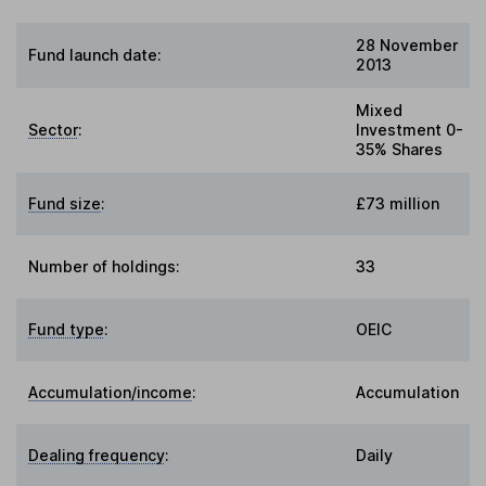
28 November
Fund launch date:
2013
Mixed
Sector
:
Investment 0-
35% Shares
Fund size
:
£73 million
Number of holdings:
33
Fund type
:
OEIC
Accumulation/income
:
Accumulation
Dealing frequency
:
Daily