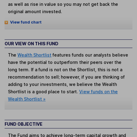
as well as rise in value so you may not get back the
original amount invested.
View fund chart
OUR VIEW ON THIS FUND
The
Wealth Shortlist
features funds our analysts believe
have the potential to outperform their peers over the
long term. If a fund is not on the Shortlist, this is not a
recommendation to sell; however, if you are thinking of
adding to your investments, we believe the Wealth
Shortlist is a good place to start.
View funds on the
Wealth Shortlist »
FUND OBJECTIVE
The Fund aims to achieve long-term capital growth and