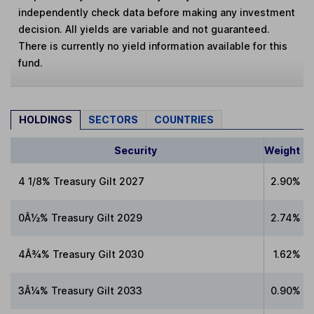
independently check data before making any investment
decision. All yields are variable and not guaranteed.
There is currently no yield information available for this
fund.
HOLDINGS
SECTORS
COUNTRIES
Security
Weight
4 1/8% Treasury Gilt 2027
2.90%
0Â½% Treasury Gilt 2029
2.74%
4Â¾% Treasury Gilt 2030
1.62%
3Â¼% Treasury Gilt 2033
0.90%