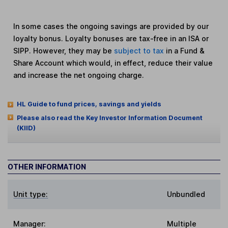
In some cases the ongoing savings are provided by our
loyalty bonus. Loyalty bonuses are tax-free in an ISA or
SIPP. However, they may be
subject to tax
in a Fund &
Share Account which would, in effect, reduce their value
and increase the net ongoing charge.
HL Guide to fund prices, savings and yields
Please also read the Key Investor Information Document
(KIID)
OTHER INFORMATION
Unit type:
Unbundled
Manager:
Multiple