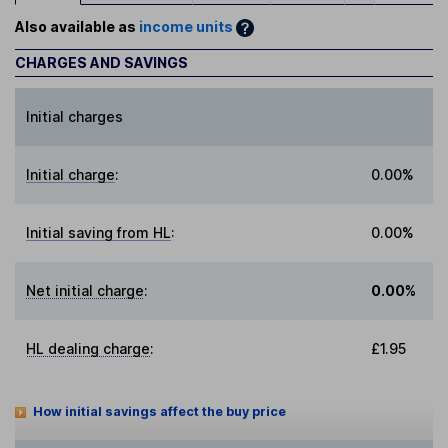
Also available as
income units
CHARGES AND SAVINGS
Initial charges
Initial charge
:
0.00%
Initial saving from HL
:
0.00%
Net initial charge
:
0.00%
HL dealing charge
:
£1.95
How initial savings affect the buy price