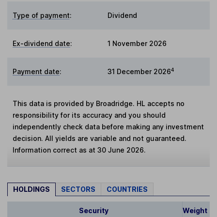
Type of payment
:
Dividend
Ex-dividend date
:
1 November 2026
4
Payment date
:
31 December 2026
This data is provided by Broadridge. HL accepts no
responsibility for its accuracy and you should
independently check data before making any investment
decision. All yields are variable and not guaranteed.
Information correct as at 30 June 2026.
HOLDINGS
SECTORS
COUNTRIES
Security
Weight