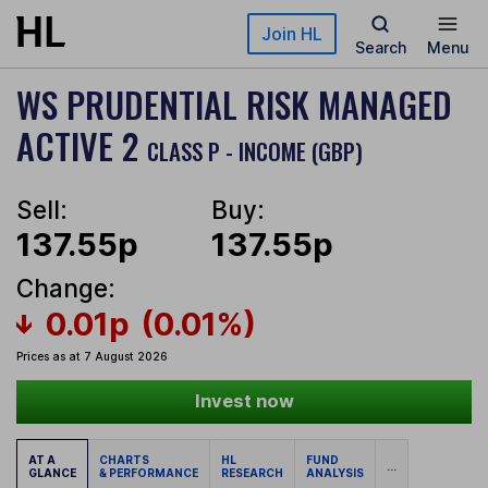
Skip to main content
Join HL
Search
Menu
WS PRUDENTIAL RISK MANAGED
ACTIVE 2
CLASS P - INCOME (GBP)
Sell:
Buy:
137.55p
137.55p
Change:
0.01p
(0.01%)
Prices as at 7 August 2026
Invest now
AT A
CHARTS
HL
FUND
...
GLANCE
& PERFORMANCE
RESEARCH
ANALYSIS