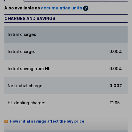
Also available as
accumulation units
CHARGES AND SAVINGS
Initial charges
Initial charge
:
0.00%
Initial saving from HL
:
0.00%
Net initial charge
:
0.00%
HL dealing charge
:
£1.95
How initial savings affect the buy price