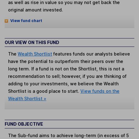
as well as rise in value so you may not get back the
original amount invested.
View fund chart
OUR VIEW ON THIS FUND
The
Wealth Shortlist
features funds our analysts believe
have the potential to outperform their peers over the
long term. If a fund is not on the Shortlist, this is not a
recommendation to sell; however, if you are thinking of
adding to your investments, we believe the Wealth
Shortlist is a good place to start.
View funds on the
Wealth Shortlist »
FUND OBJECTIVE
The Sub-fund aims to achieve long-term (in excess of 5