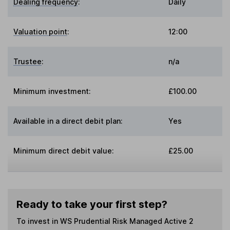
Dealing frequency
:
Daily
Valuation point
:
12:00
Trustee
:
n/a
Minimum investment:
£100.00
Available in a direct debit plan:
Yes
Minimum direct debit value:
£25.00
Ready to take your first step?
To invest in
WS Prudential Risk Managed Active 2