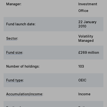
Manager:
Investment
Office
22 January
Fund launch date:
2010
Volatility
Sector
:
Managed
Fund size
:
£269 million
Number of holdings:
103
Fund type
:
OEIC
Accumulation/income
:
Income