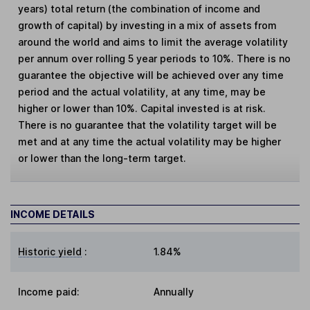
years) total return (the combination of income and
growth of capital) by investing in a mix of assets from
around the world and aims to limit the average volatility
per annum over rolling 5 year periods to 10%. There is no
guarantee the objective will be achieved over any time
period and the actual volatility, at any time, may be
higher or lower than 10%. Capital invested is at risk.
There is no guarantee that the volatility target will be
met and at any time the actual volatility may be higher
or lower than the long-term target.
INCOME DETAILS
Historic yield
:
1.84%
Income paid:
Annually