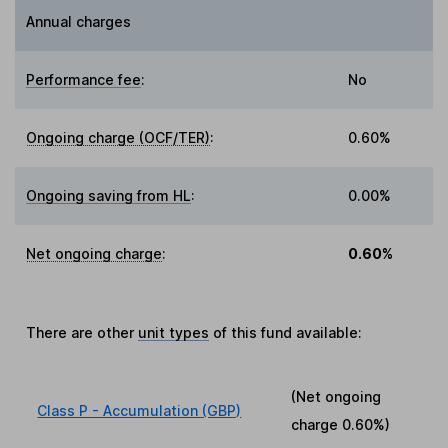
Annual charges
Performance fee
:
No
Ongoing charge (OCF/TER)
:
0.60%
Ongoing saving from HL
:
0.00%
Net ongoing charge
:
0.60%
There are other
unit types
of this fund available:
(Net ongoing
Class P - Accumulation (GBP)
charge
0.60%
)