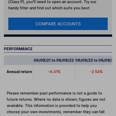
(Class P)
, you'll need to open an account. Try our
handy filter and find out which suits you best.
COMPARE ACCOUNTS
PERFORMANCE
06/08/21 to 06/08/22
06/08/22 to 06/08/2
Annual return
-6.41%
-2.54%
Please remember past performance is not a guide to
future returns. Where no data is shown, figures are not
available. This information is provided to help you
choose your own investments, remember they can fall