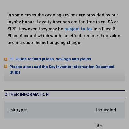
In some cases the ongoing savings are provided by our
loyalty bonus. Loyalty bonuses are tax-free in an ISA or
SIPP. However, they may be
subject to tax
in a Fund &
Share Account which would, in effect, reduce their value
and increase the net ongoing charge.
HL Guide to fund prices, savings and yields
Please also read the Key Investor Information Document
(KIID)
OTHER INFORMATION
Unit type:
Unbundled
Life