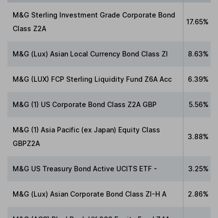
M&G Sterling Investment Grade Corporate Bond
17.65%
Class Z2A
M&G (Lux) Asian Local Currency Bond Class ZI
8.63%
M&G (LUX) FCP Sterling Liquidity Fund Z6A Acc
6.39%
M&G (1) US Corporate Bond Class Z2A GBP
5.56%
M&G (1) Asia Pacific (ex Japan) Equity Class
3.88%
GBPZ2A
M&G US Treasury Bond Active UCITS ETF -
3.25%
M&G (Lux) Asian Corporate Bond Class ZI-H A
2.86%