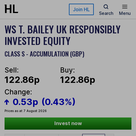
Skip to main content
Join HL
Search
Menu
WS T. BAILEY UK RESPONSIBLY
INVESTED EQUITY
CLASS S - ACCUMULATION (GBP)
Sell:
Buy:
122.86p
122.86p
Change:
0.53p
(0.43%)
Prices as at 7 August 2026
Invest now