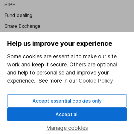
SIPP
Fund dealing
Share Exchange
Pension drawdown
Help us improve your experience
Savings accounts
Some cookies are essential to make our site
Lifetime ISA
work and keep it secure. Others are optional
Junior ISA
and help to personalise and improve your
experience. See more in our
Cookie Policy
Online access
Security centre
Accept essential cookies only
Register for online access
Accept all
Other websites
Manage cookies
HL Workplace (Company pensions)