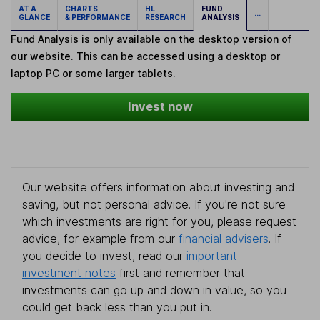
AT A
CHARTS
HL
FUND
...
GLANCE
& PERFORMANCE
RESEARCH
ANALYSIS
Fund Analysis is only available on the desktop version of
our website. This can be accessed using a desktop or
laptop PC or some larger tablets.
Invest now
Our website offers information about investing and
saving, but not personal advice. If you're not sure
which investments are right for you, please request
advice, for example from our
financial advisers
. If
you decide to invest, read our
important
investment notes
first and remember that
investments can go up and down in value, so you
could get back less than you put in.