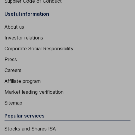
Supplier Code of Conduct
Useful information
About us
Investor relations
Corporate Social Responsibility
Press
Careers
Affiliate program
Market leading verification
Sitemap
Popular services
Stocks and Shares ISA