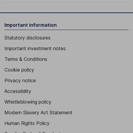
Important information
Statutory disclosures
Important investment notes
Terms & Conditions
Cookie policy
Privacy notice
Accessibility
Whistleblowing policy
Modern Slavery Act Statement
Human Rights Policy