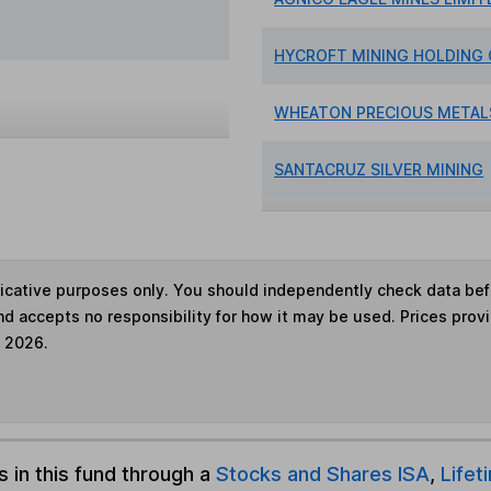
HYCROFT MINING HOLDING
WHEATON PRECIOUS METAL
SANTACRUZ SILVER MINING
ndicative purposes only. You should independently check data be
nd accepts no responsibility for how it may be used. Prices prov
e 2026.
s in this fund through a
Stocks and Shares ISA
,
Lifet