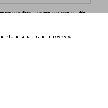
hen pay them directly into your bank account within
ind another fund
help to personalise and improve your
ore Charteris funds »
ore Specialist funds »
Search
 If you're not sure
inancial advisers
. If you
estments can go up