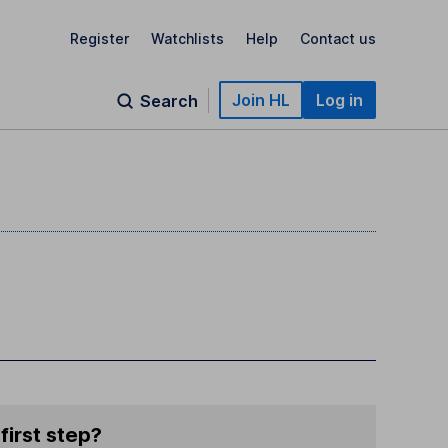
Register
Watchlists
Help
Contact us
Join HL
Log in
Search
first step?