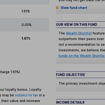
View fund chart
1.61%
OUR VIEW ON THIS FUND
0.00%
The
Wealth Shortlist
feature
1.61%
outperform their peers over th
not a recommendation to sell
investments, we believe the 
funds on the Wealth Shortlis
charge
1.61%
)
FUND OBJECTIVE
The primary investment obje
ur loyalty bonus. Loyalty
ey may be
subject to tax
in a
 their value and increase
INCOME DETAILS