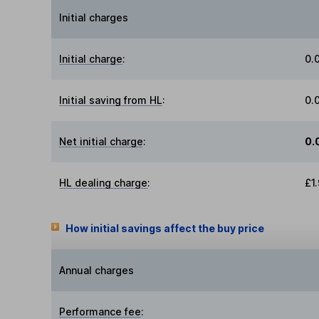
Initial charges
Initial charge
:
0.
Initial saving from HL
:
0.
Net initial charge
:
0.
HL dealing charge
:
£1
How initial savings affect the buy price
Annual charges
Performance fee
: