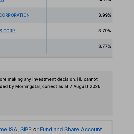
 CORPORATION
3.99%
S CORP.
3.79%
3.77%
fore making any investment decision. HL cannot
ided by Morningstar, correct as at 7 August 2026.
ime ISA
,
SIPP
or
Fund and Share Account