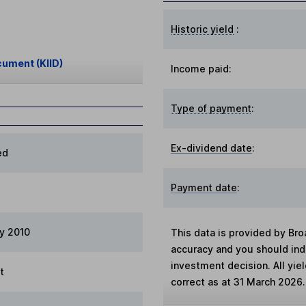
Historic yield
:
cument (KIID)
Income paid:
Type of payment
:
Ex-dividend date
:
ed
Payment date
:
ry 2010
This data is provided by Bro
accuracy and you should in
investment decision. All yie
t
correct as at 31 March 2026.