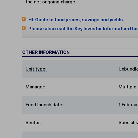
the net ongoing charge.
HL Guide to fund prices, savings and yields
Please also read the Key Investor Information Do
OTHER INFORMATION
Unit type:
Unbundl
Manager:
Multiple
Fund launch date:
1 Februa
Sector
:
Specialis