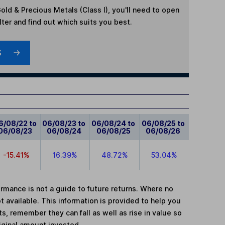
old & Precious Metals (Class I)
, you'll need to open
lter and find out which suits you best.
S
6/08/22 to
06/08/23 to
06/08/24 to
06/08/25 to
06/08/23
06/08/24
06/08/25
06/08/26
-15.41%
16.39%
48.72%
53.04%
mance is not a guide to future returns. Where no
t available. This information is provided to help you
, remember they can fall as well as rise in value so
iginal amount invested.