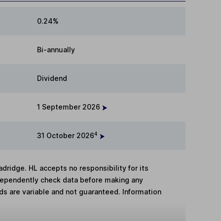
0.24%
Bi-annually
Dividend
1 September 2026
4
31 October 2026
adridge. HL accepts no responsibility for its
dependently check data before making any
lds are variable and not guaranteed. Information