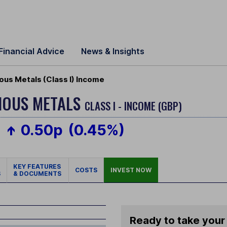
Financial Advice
News & Insights
ous Metals (Class I) Income
CIOUS METALS
CLASS I - INCOME (GBP)
0.50p
(0.45%)
KEY FEATURES
COSTS
INVEST NOW
S
& DOCUMENTS
Ready to take your 