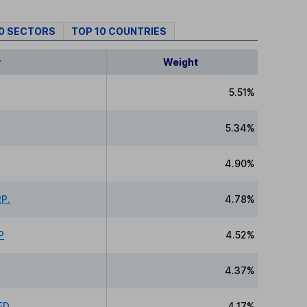
10 SECTORS
TOP 10 COUNTRIES
y
Weight
5.51%
5.34%
4.90%
P.
4.78%
P
4.52%
4.37%
ED
4.17%