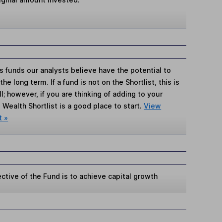
s funds our analysts believe have the potential to
e long term. If a fund is not on the Shortlist, this is
; however, if you are thinking of adding to your
Wealth Shortlist is a good place to start.
View
t »
ctive of the Fund is to achieve capital growth