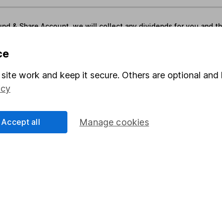
und & Share Account, we will collect any dividends for you and t
ce
Share
F
site work and keep it secure. Others are optional and 
icy
M
M
Accept all
Manage cookies
rmation about investing and saving, but not personal advice.
right for you, please request advice, for example from our
f
 our
important investment notes
first and remember that inv