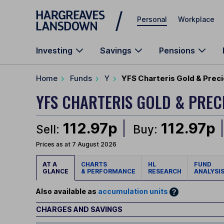
Skip to main content
Personal
Workplace
Investing
Savings
Pensions
Home
Funds
Y
YFS Charteris Gold & Preci
YFS CHARTERIS GOLD & PRE
112.97p
112.97p
Sell:
Buy:
Prices as at 7 August 2026
AT A
CHARTS
HL
FUND
GLANCE
& PERFORMANCE
RESEARCH
ANALYSI
Also available as
accumulation units
CHARGES AND SAVINGS