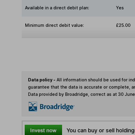
Available in a direct debit plan:
Yes
Minimum direct debit value:
£25.00
Data policy -
All information should be used for i
guarantee that the data is accurate or complete, a
Data provided by Broadridge, correct as at 30 Jun
You can buy or sell holding