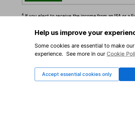
4
If you elect to receive the income from an ISA or a F
the first 10 working days of the following month.
Help us improve your experien
Options
Some cookies are essential to make our 
Add to watchlist
experience. See more in our
Cookie Pol
Print this page
Save as PDF
Accept essential cookies only
Our website offers info
which investments are 
decide to invest, read