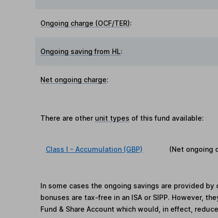
Ongoing charge (OCF/TER)
:
Ongoing saving from HL
:
Net ongoing charge
:
There are other
unit types
of this fund available:
Class I - Accumulation (GBP)
(Net ongoing 
In some cases the ongoing savings are provided by o
bonuses are tax-free in an ISA or SIPP. However, th
Fund & Share Account which would, in effect, reduce