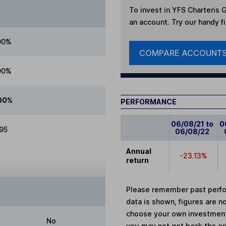
To invest in
YFS Charteris G
an account. Try our handy fi
00%
COMPARE ACCOUNT
00%
00%
PERFORMANCE
06/08/21 to
0
.95
06/08/22
Annual
-23.13%
return
Please remember past perfor
data is shown, figures are no
choose your own investments
No
you may not get back the or