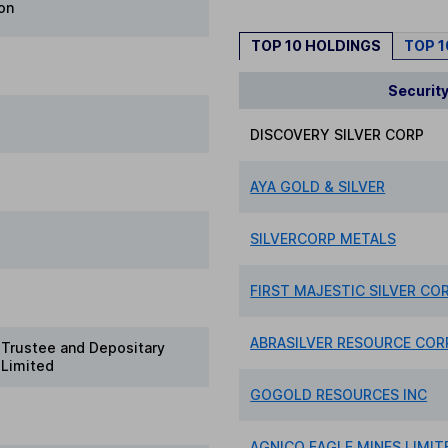
on
TOP 10 HOLDINGS
TOP 
Securit
DISCOVERY SILVER CORP
AYA GOLD & SILVER
SILVERCORP METALS
FIRST MAJESTIC SILVER COR
ABRASILVER RESOURCE COR
Trustee and Depositary
 Limited
GOGOLD RESOURCES INC
AGNICO EAGLE MINES LIMIT