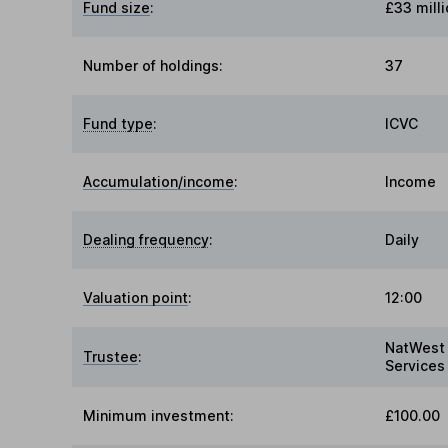
Fund size
:
£33 milli
Number of holdings:
37
Fund type
:
ICVC
Accumulation/income
:
Income
Dealing frequency
:
Daily
Valuation point
:
12:00
NatWest 
Trustee
:
Services
Minimum investment:
£100.00