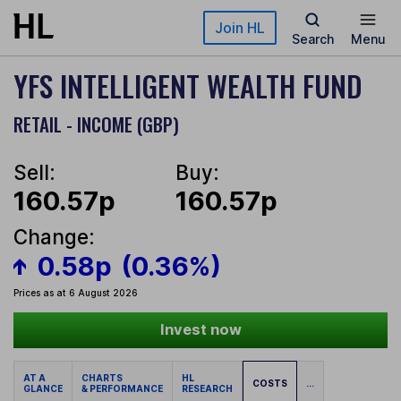
Skip to main content
Join HL
Search
Menu
YFS INTELLIGENT WEALTH FUND
RETAIL - INCOME (GBP)
Sell:
Buy:
160.57p
160.57p
Change:
0.58p
(0.36%)
Prices as at 6 August 2026
Invest now
AT A
CHARTS
HL
COSTS
...
GLANCE
& PERFORMANCE
RESEARCH