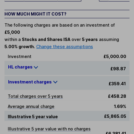
HOW MUCH MIGHT IT COST?
The following charges are based on an investment of
£5,000
within a
Stocks and Shares ISA
over
5 years
assuming
5.00% growth.
Change these assumptions
Investment
£5,000.00
HL charges
£98.87
Investment charges
£359.41
Total charges over 5 years
£458.28
Average annual charge
1.69%
£5,865.05
Illustrative 5 year value
Illustrative 5 year value with no charges
£6,381.41