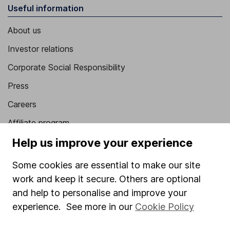
Useful information
About us
Investor relations
Corporate Social Responsibility
Press
Careers
Affiliate program
Help us improve your experience
Market leading verification
Sitemap
Some cookies are essential to make our site
work and keep it secure. Others are optional
Popular services
and help to personalise and improve your
Stocks and Shares ISA
experience. See more in our
Cookie Policy
SIPP