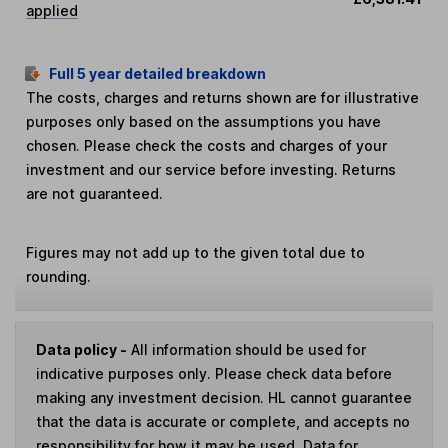
applied
Full 5 year detailed breakdown
The costs, charges and returns shown are for illustrative
purposes only based on the assumptions you have
chosen. Please check the costs and charges of your
investment and our service before investing. Returns
are not guaranteed.
Figures may not add up to the given total due to
rounding.
Data policy -
All information should be used for
indicative purposes only. Please check data before
making any investment decision. HL cannot guarantee
that the data is accurate or complete, and accepts no
responsibility for how it may be used. Data for