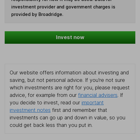
investment provider and government charges is
provided by Broadridge.
Invest now
Our website offers information about investing and
saving, but not personal advice. If you're not sure
which investments are right for you, please request
advice, for example from our
financial advisers
. If
you decide to invest, read our
important
investment notes
first and remember that
investments can go up and down in value, so you
could get back less than you put in.