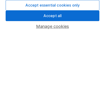
Fund dealing
Accept essential cookies only
Share Exchange
Accept all
Pension drawdown
Manage cookies
Savings accounts
Lifetime ISA
Junior ISA
Online access
Security centre
Register for online access
Other websites
HL Workplace (Company pensions)