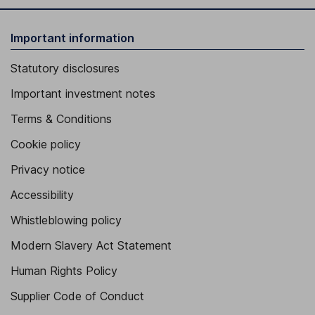
Important information
Statutory disclosures
Important investment notes
Terms & Conditions
Cookie policy
Privacy notice
Accessibility
Whistleblowing policy
Modern Slavery Act Statement
Human Rights Policy
Supplier Code of Conduct