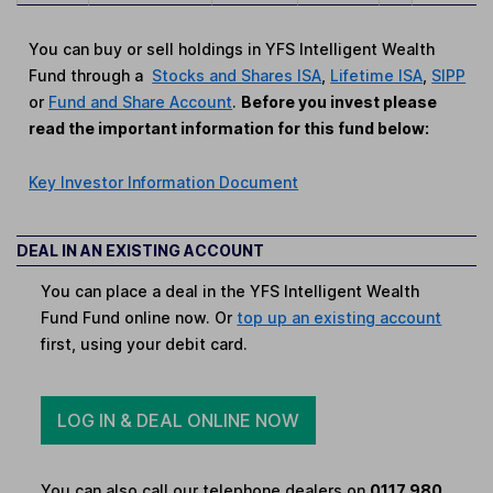
You can buy or sell holdings in YFS Intelligent Wealth
Fund through a
Stocks and Shares ISA
,
Lifetime ISA
,
SIPP
or
Fund and Share Account
.
Before you invest please
read the important information for this fund below:
Key Investor Information Document
DEAL IN AN EXISTING ACCOUNT
You can place a deal in the YFS Intelligent Wealth
Fund Fund online now. Or
top up an existing account
first, using your debit card.
LOG IN & DEAL ONLINE NOW
You can also call our telephone dealers on
0117 980