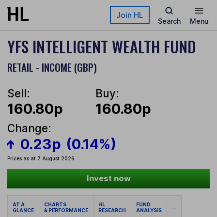
Skip to main content
Join HL
Search
Menu
YFS INTELLIGENT WEALTH FUND
RETAIL - INCOME (GBP)
Sell:
Buy:
160.80p
160.80p
Change:
0.23p
(0.14%)
Prices as at 7 August 2026
Invest now
AT A
CHARTS
HL
FUND
...
GLANCE
& PERFORMANCE
RESEARCH
ANALYSIS