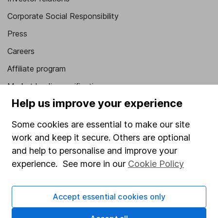
Corporate Social Responsibility
Press
Careers
Affiliate program
Market leading verification
Help us improve your experience
Sitemap
Some cookies are essential to make our site
Popular services
work and keep it secure. Others are optional
Stocks and Shares ISA
and help to personalise and improve your
SIPP
experience. See more in our
Cookie Policy
Fund dealing
Accept essential cookies only
Share Exchange
Pension drawdown