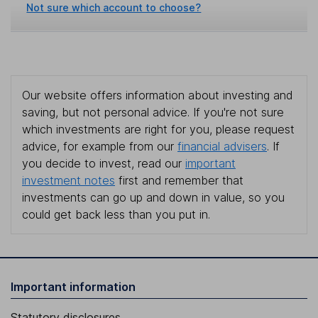
Not sure which account to choose?
Our website offers information about investing and
saving, but not personal advice. If you're not sure
which investments are right for you, please request
advice, for example from our
financial advisers
. If
you decide to invest, read our
important
investment notes
first and remember that
investments can go up and down in value, so you
could get back less than you put in.
Important information
Statutory disclosures