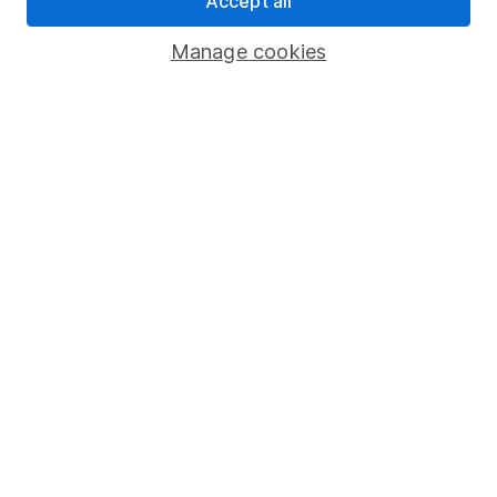
Accept all
Savings accounts
Manage cookies
Lifetime ISA
Junior ISA
Online access
Security centre
Register for online access
Other websites
HL Workplace (Company pensions)
Got a question for us?