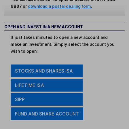
9807
or
download a postal dealing form
.
OPEN AND INVEST IN A NEW ACCOUNT
It just takes minutes to open a new account and
make an investment. Simply select the account you
wish to open:
STOCKS AND SHARES ISA
LIFETIME ISA
SIPP
FUND AND SHARE ACCOUNT