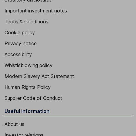
Important investment notes
Terms & Conditions
Cookie policy
Privacy notice
Accessibility
Whistleblowing policy
Modern Slavery Act Statement
Human Rights Policy
Supplier Code of Conduct
Useful information
About us
Investor relations