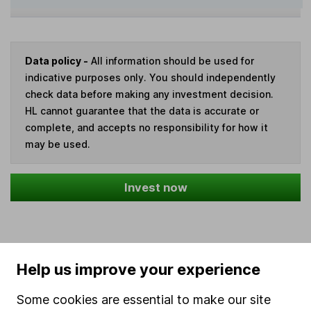
Data policy -
All information should be used for
indicative purposes only. You should independently
check data before making any investment decision.
HL cannot guarantee that the data is accurate or
complete, and accepts no responsibility for how it
may be used.
Invest now
Our website offers information about investing and
Help us improve your experience
saving, but not personal advice. If you're not sure
Some cookies are essential to make our site
which investments are right for you, please request