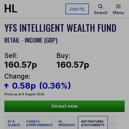
Skip to main content
Join HL
Search
Menu
YFS INTELLIGENT WEALTH FUND
RETAIL - INCOME (GBP)
Sell:
Buy:
160.57p
160.57p
Change:
0.58p
(0.36%)
Prices as at 6 August 2026
Invest now
AT A
CHARTS
HL
KEY FEATURES
...
GLANCE
& PERFORMANCE
RESEARCH
& DOCUMENTS