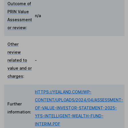
Outcome of
PRIN Value
n/a
Assessment
or review
:
Other
review
related to
-
value and or
charges
:
HTTPS://YEALAND.COM/WP-
CONTENT/UPLOADS/2024/04/ASSESSMENT-
Further
OF-VALUE-INVESTOR-STATEMENT-2025-
information:
YFS-INTELLIGENT-WEALTH-FUND-
INTERIM.PDF