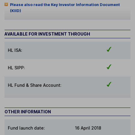
Please also read the Key Investor Information Document
(KIID)
AVAILABLE FOR INVESTMENT THROUGH
HL ISA:
HL SIPP:
HL Fund & Share Account:
OTHER INFORMATION
Fund launch date:
16 April 2018