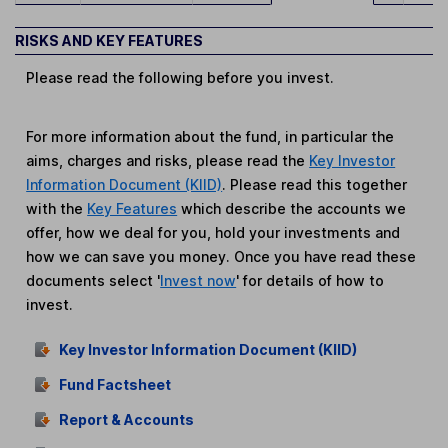
RISKS AND KEY FEATURES
Please read the following before you invest.
For more information about the fund, in particular the
aims, charges and risks, please read the
Key Investor
Information Document (KIID)
. Please read this together
with the
Key Features
which describe the accounts we
offer, how we deal for you, hold your investments and
how we can save you money. Once you have read these
documents select '
Invest now
' for details of how to
invest.
Key Investor Information Document (KIID)
Fund Factsheet
Report & Accounts