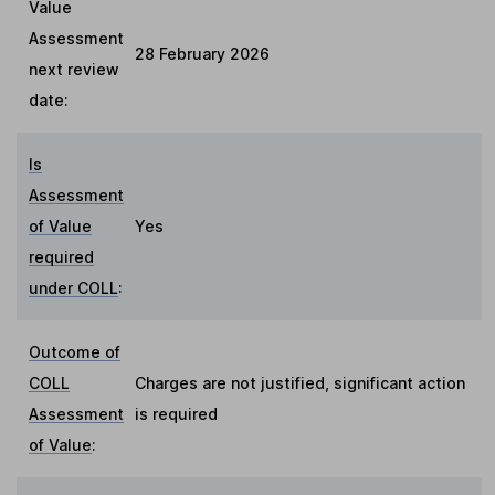
Value
Assessment
28 February 2026
next review
date:
Is
Assessment
of Value
Yes
required
under COLL
:
Outcome of
COLL
Charges are not justified, significant action
Assessment
is required
of Value
: