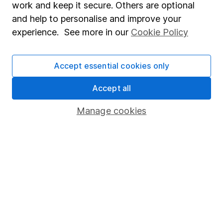
advice, for example from our
financial advisers
. If
work and keep it secure. Others are optional
you decide to invest, read our
important
and help to personalise and improve your
investment notes
first and remember that
experience. See more in our
Cookie Policy
investments can go up and down in value, so you
could get back less than you put in.
Accept essential cookies only
Accept all
Important information
Manage cookies
Statutory disclosures
Important investment notes
Terms & Conditions
Cookie policy
Privacy notice
Accessibility