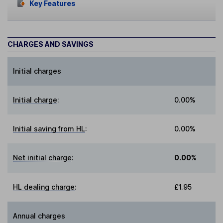
Key Features
CHARGES AND SAVINGS
Initial charges
Initial charge
:
0.00%
Initial saving from HL
:
0.00%
Net initial charge
:
0.00%
HL dealing charge
:
£1.95
Annual charges