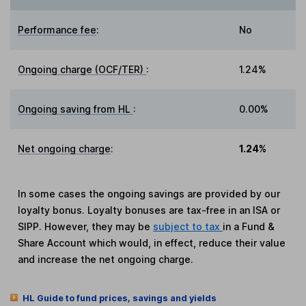
Performance fee
:
No
Ongoing charge (OCF/TER)
:
1.24%
Ongoing saving from HL
:
0.00%
Net ongoing charge
:
1.24%
In some cases the ongoing savings are provided by our
loyalty bonus. Loyalty bonuses are tax-free in an ISA or
SIPP. However, they may be
subject to tax
in a Fund &
Share Account which would, in effect, reduce their value
and increase the net ongoing charge.
HL Guide to fund prices, savings and yields