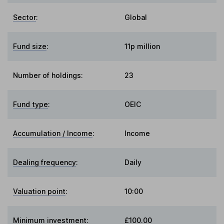
Sector
:
Global
Fund size
:
11p million
Number of holdings:
23
Fund type
:
OEIC
Accumulation / Income
:
Income
Dealing frequency
:
Daily
Valuation point
:
10:00
Minimum investment:
£100.00