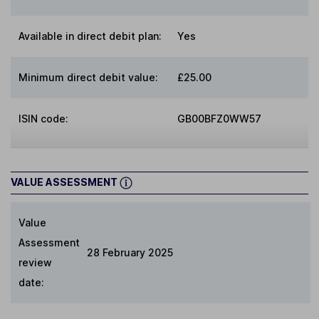
Available in direct debit plan:
Yes
Minimum direct debit value:
£25.00
ISIN code:
GB00BFZ0WW57
VALUE ASSESSMENT
Value
Assessment
28 February 2025
review
date: