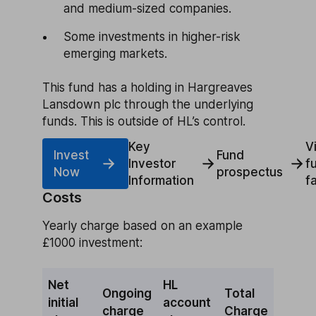
and medium-sized companies.
Some investments in higher-risk
emerging markets.
This fund has a holding in Hargreaves
Lansdown plc through the underlying
funds. This is outside of HL’s control.
Key
V
Invest
Fund
Investor
f
Now
prospectus
Information
f
Costs
Yearly charge based on an example
£1000 investment:
Net
HL
Ongoing
Total
initial
account
charge
Charge