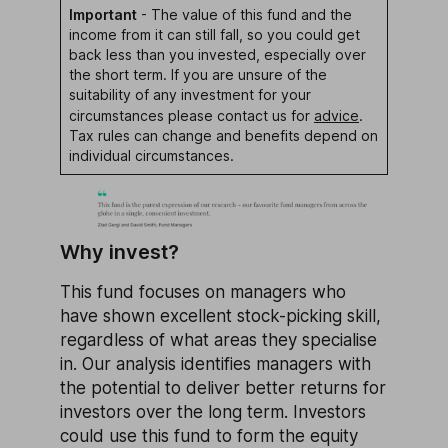
Important
- The value of this fund and the
income from it can still fall, so you could get
back less than you invested, especially over
the short term. If you are unsure of the
suitability of any investment for your
circumstances please contact us for
advice
.
Tax rules can change and benefits depend on
individual circumstances.
Why invest?
This fund focuses on managers who
have shown excellent stock-picking skill,
regardless of what areas they specialise
in. Our analysis identifies managers with
the potential to deliver better returns for
investors over the long term. Investors
could use this fund to form the equity