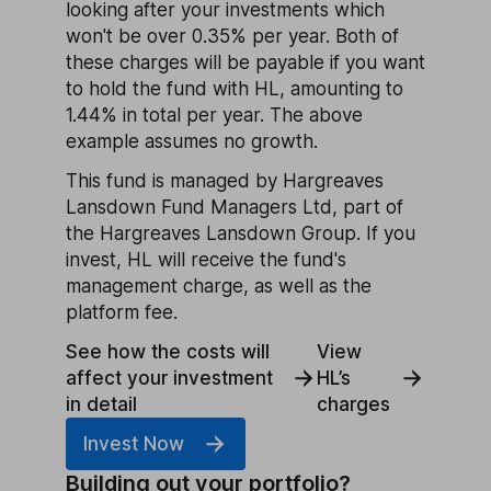
looking after your investments which
won't be over 0.35% per year. Both of
these charges will be payable if you want
to hold the fund with HL, amounting to
1.44% in total per year. The above
example assumes no growth.
This fund is managed by Hargreaves
Lansdown Fund Managers Ltd, part of
the Hargreaves Lansdown Group. If you
invest, HL will receive the fund's
management charge, as well as the
platform fee.
See how the costs will
View
affect your investment
HL’s
in detail
charges
Invest Now
Building out your portfolio?