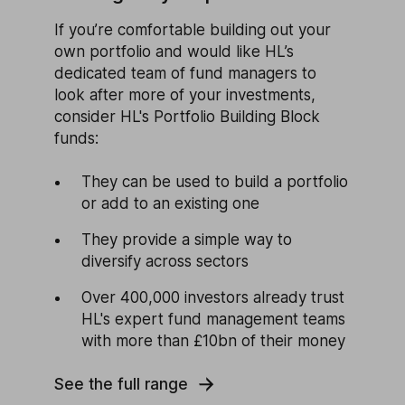
If you’re comfortable building out your
own portfolio and would like HL’s
dedicated team of fund managers to
look after more of your investments,
consider HL's Portfolio Building Block
funds:
They can be used to build a portfolio
or add to an existing one
They provide a simple way to
diversify across sectors
Over 400,000 investors already trust
HL's expert fund management teams
with more than £10bn of their money
See the full range