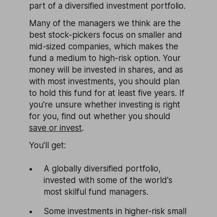
part of a diversified investment portfolio.
Many of the managers we think are the
best stock-pickers focus on smaller and
mid-sized companies, which makes the
fund a medium to high-risk option. Your
money will be invested in shares, and as
with most investments, you should plan
to hold this fund for at least five years. If
you're unsure whether investing is right
for you, find out whether you should
save or invest
.
You’ll get:
A globally diversified portfolio,
invested with some of the world's
most skilful fund managers.
Some investments in higher-risk small