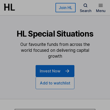
Skip to main content
Join HL
Search
Menu
HL Special Situations
Our favourite funds from across the
world focused on delivering capital
growth
Invest Now
Add to watchlist