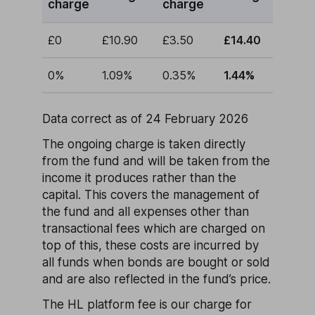
charge
charge
£0
£10.90
£3.50
£14.40
0%
1.09%
0.35%
1.44%
Data correct as of 24 February 2026
The ongoing charge is taken directly
from the fund and will be taken from the
income it produces rather than the
capital. This covers the management of
the fund and all expenses other than
transactional fees which are charged on
top of this, these costs are incurred by
all funds when bonds are bought or sold
and are also reflected in the fund’s price.
The HL platform fee is our charge for