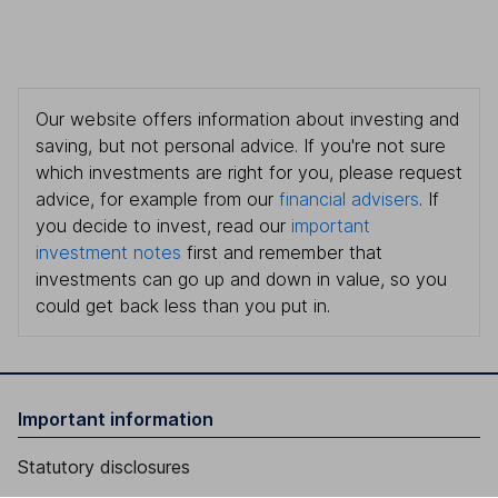
Our website offers information about investing and
saving, but not personal advice. If you're not sure
which investments are right for you, please request
advice, for example from our
financial advisers
. If
you decide to invest, read our
important
investment notes
first and remember that
investments can go up and down in value, so you
could get back less than you put in.
Important information
Statutory disclosures