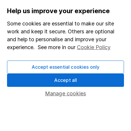
Important investment notes
Help us improve your experience
Terms & Conditions
Cookie policy
Some cookies are essential to make our site
work and keep it secure. Others are optional
Privacy notice
and help to personalise and improve your
Accessibility
experience. See more in our
Cookie Policy
Whistleblowing policy
Modern Slavery Act Statement
Accept essential cookies only
Human Rights Policy
Accept all
Supplier Code of Conduct
Manage cookies
Useful information
About us
Investor relations