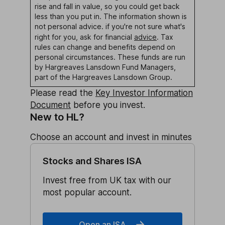
rise and fall in value, so you could get back
less than you put in. The information shown is
not personal advice. if you're not sure what's
right for you, ask for financial
advice
.
Tax
rules can change and benefits depend on
personal circumstances.
These funds are run
by Hargreaves Lansdown Fund Managers,
part of the Hargreaves Lansdown Group.
Please read the
Key Investor Information
Document
before you invest.
New to HL?
Choose an account and invest in minutes
Stocks and Shares ISA
Invest free from UK tax with our
most popular account.
Open an ISA