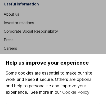
Useful information
About us
Investor relations
Corporate Social Responsibility
Press
Careers
Affiliate program
Help us improve your experience
Market leading verification
Some cookies are essential to make our site
Sitemap
work and keep it secure. Others are optional
Popular services
and help to personalise and improve your
experience. See more in our
Cookie Policy
Stocks and Shares ISA
SIPP