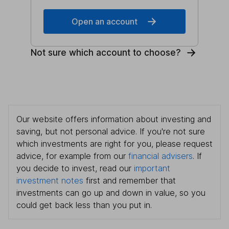
Open an account
Not sure which account to choose?
Our website offers information about investing and
saving, but not personal advice. If you're not sure
which investments are right for you, please request
advice, for example from our
financial advisers
. If
you decide to invest, read our
important
investment notes
first and remember that
investments can go up and down in value, so you
could get back less than you put in.