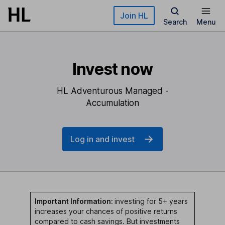
Skip to main content
Join HL
Search
Menu
Invest now
HL Adventurous Managed -
Accumulation
Log in and invest
Important Information:
investing for 5+ years
increases your chances of positive returns
compared to cash savings. But investments