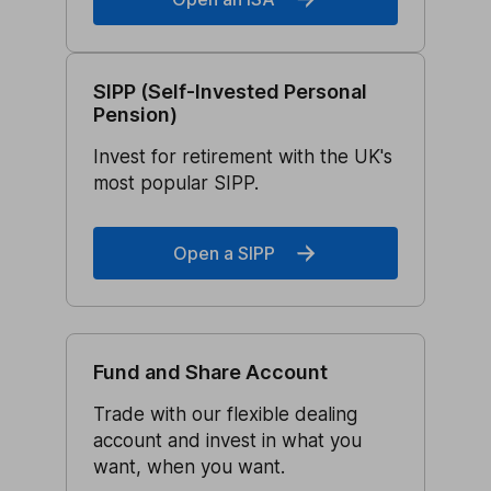
SIPP (Self-Invested Personal
Pension)
Invest for retirement with the UK's
most popular SIPP.
Open a SIPP
Fund and Share Account
Trade with our flexible dealing
account and invest in what you
want, when you want.