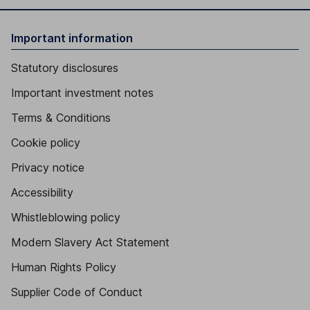
Important information
Statutory disclosures
Important investment notes
Terms & Conditions
Cookie policy
Privacy notice
Accessibility
Whistleblowing policy
Modern Slavery Act Statement
Human Rights Policy
Supplier Code of Conduct