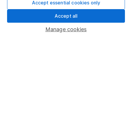
Accept essential cookies only
Fund dealing
Accept all
Share Exchange
Pension drawdown
Manage cookies
Savings accounts
Lifetime ISA
Junior ISA
Online access
Security centre
Register for online access
Other websites
HL Workplace (Company pensions)