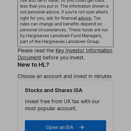
rise and fall in value, so you could get back
less than you put in. The information shown is
not personal advice. if you're not sure what's
right for you, ask for financial
advice
.
Tax
rules can change and benefits depend on
personal circumstances.
These funds are run
by Hargreaves Lansdown Fund Managers,
part of the Hargreaves Lansdown Group.
Please read the
Key Investor Information
Document
before you invest.
New to HL?
Choose an account and invest in minutes
Stocks and Shares ISA
Invest free from UK tax with our
most popular account.
Open an ISA