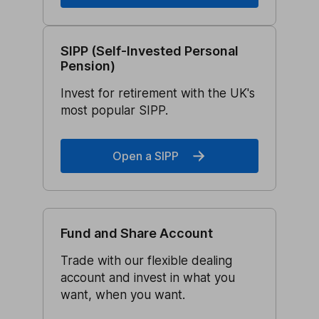
SIPP (Self-Invested Personal
Pension)
Invest for retirement with the UK's
most popular SIPP.
Open a SIPP
Fund and Share Account
Trade with our flexible dealing
account and invest in what you
want, when you want.