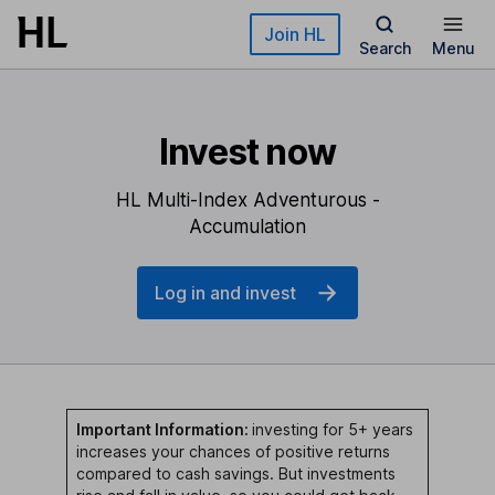
Skip to main content
Join HL
Search
Menu
Invest now
HL Multi-Index Adventurous -
Accumulation
Log in and invest
Important Information:
investing for 5+ years
increases your chances of positive returns
compared to cash savings. But investments