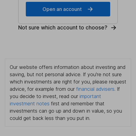
Open an account
Not sure which account to choose?
Our website offers information about investing and
saving, but not personal advice. If you're not sure
which investments are right for you, please request
advice, for example from our
financial advisers
. If
you decide to invest, read our
important
investment notes
first and remember that
investments can go up and down in value, so you
could get back less than you put in.