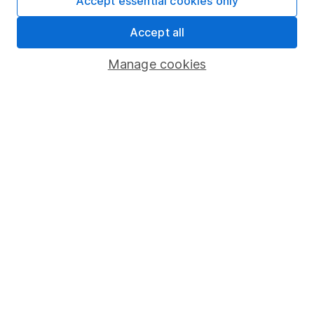
Accept essential cookies only
Fund dealing
Accept all
Share Exchange
Pension drawdown
Manage cookies
Savings accounts
Lifetime ISA
Junior ISA
Online access
Security centre
Register for online access
Other websites
HL Workplace (Company pensions)