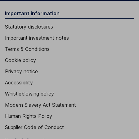
Important information
Statutory disclosures
Important investment notes
Terms & Conditions
Cookie policy
Privacy notice
Accessibility
Whistleblowing policy
Modern Slavery Act Statement
Human Rights Policy
Supplier Code of Conduct