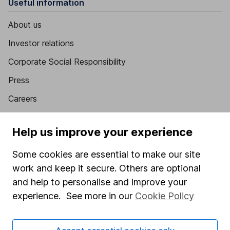
Useful information
About us
Investor relations
Corporate Social Responsibility
Press
Careers
Affiliate program
Help us improve your experience
Market leading verification
Some cookies are essential to make our site
Sitemap
work and keep it secure. Others are optional
Popular services
and help to personalise and improve your
experience. See more in our
Cookie Policy
Stocks and Shares ISA
SIPP