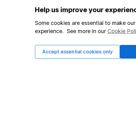
Help us improve your experien
Some cookies are essential to make our 
Our website offers info
experience. See more in our
Cookie Pol
which investments are 
decide to invest, read
and down in value, so 
Accept essential cookies only
Important information
Useful inf
Statutory disclosures
About us
Important investment notes
Investor rel
Terms & Conditions
Corporate So
Cookie policy
Press
Privacy notice
Careers