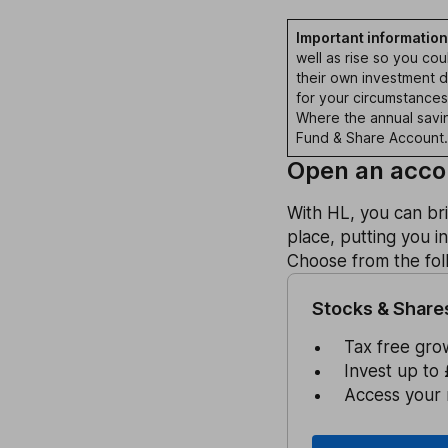
Important information
well as rise so you co
their own investment de
for your circumstance
Where the annual saving
Fund & Share Account.
Open an accou
With HL, you can br
place, putting you i
Choose from the foll
Stocks & Share
Tax free gro
Invest up to 
Access your 