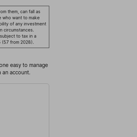
om them, can fall as
ple who want to make
ility of any investment
n circumstances.
subject to tax in a
 (57 from 2028).
o one easy to manage
n an account.