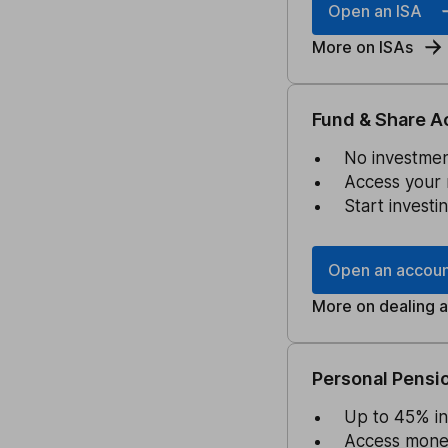
Open an ISA
More on ISAs
Fund & Share A
No investment
Access your 
Start investi
Open an accou
More on dealing 
Personal Pensio
Up to 45% in
Access money