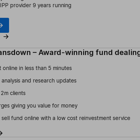
IPP provider 9 years running
ansdown – Award-winning fund dealin
online in less than 5 minutes
 analysis and research updates
 2m clients
rges giving you value for money
 sell fund online with a low cost reinvestment service