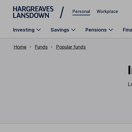
Skip to main content
Personal
Workplace
Investing
Savings
Pensions
Fin
Home
Funds
Popular funds
L