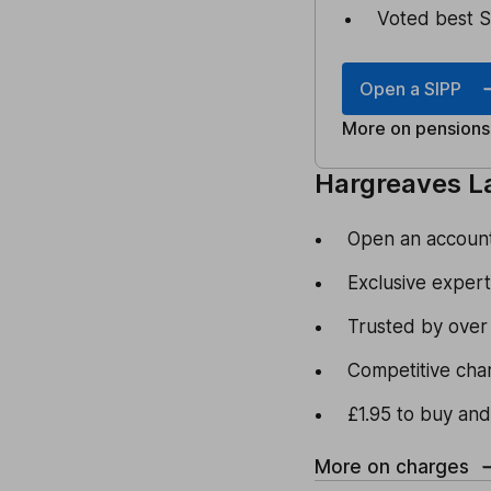
Voted best S
Open a SIPP
More on pensions
Hargreaves L
Open an account 
Exclusive expert
Trusted by over
Competitive cha
£1.95 to buy and
More on charges