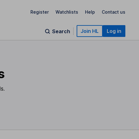
Register
Watchlists
Help
Contact us
Join HL
Log in
Search
s
s.