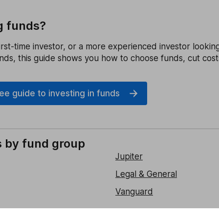
g funds?
rst-time investor, or a more experienced investor lookin
unds, this guide shows you how to choose funds, cut cost
e guide to investing in funds
s by fund group
Jupiter
Legal & General
Vanguard