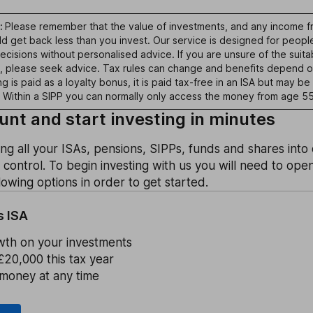
:
Please remember that the value of investments, and any income fr
uld get back less than you invest. Our service is designed for peo
cisions without personalised advice. If you are unsure of the suitab
s, please seek advice. Tax rules can change and benefits depend o
 is paid as a loyalty bonus, it is paid tax-free in an ISA but may be 
 Within a SIPP you can normally only access the money from age 55
nt and start investing in minutes
ing all your ISAs, pensions, SIPPs, funds and shares int
n control. To begin investing with us you will need to ope
owing options in order to get started.
s ISA
wth on your investments
£20,000 this tax year
money at any time