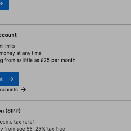
ccount
 limits
money at any time
ng from as little as £25 per month
nt
accounts
n (SIPP)
come tax relief
 from age 55: 25% tax free