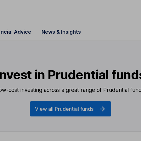
ancial Advice
News & Insights
Invest in Prudential fund
ow-cost investing across
a great range of Prudential fund
View all Prudential funds