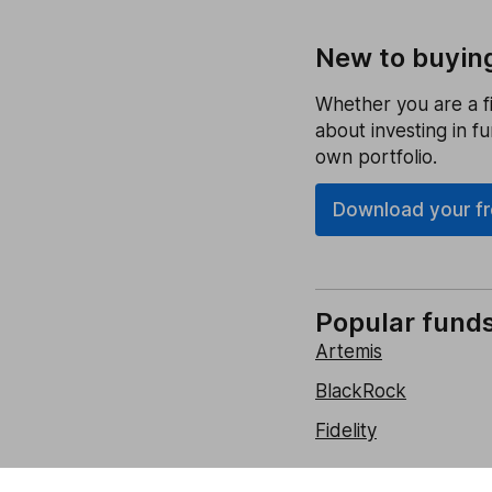
New to buyin
Whether you are a fi
about investing in f
own portfolio.
Download your fre
Popular fund
Artemis
BlackRock
Fidelity