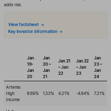
adds risk.
View factsheet
Key investor information
Jan
Jan
Jan
Jan 21
Jan 22
19-
20 –
23 –
– Jan
– Jan
Jan
Jan
Jan
22
23
20
21
24
Artemis
High
8.69%
1.33%
4.21%
-4.94%
7.21%
Income