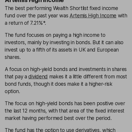
Artemis High Income
The best performing Wealth Shortlist fixed income
fund over the past year was
Artemis High Income
with
a return of 7.21%*.
The fund focuses on paying a high income to
investors, mainly by investing in bonds. But it can also
invest up to a fifth of its assets in UK and European
shares.
A focus on high-yield bonds and investments in shares
that pay a
dividend
makes it a little different from most
bond funds, though it does make it a higher-risk
option.
The focus on high-yield bonds has been positive over
the last 12 months, with that area of the fixed interest
market having performed best over the period.
The fund has the option to use derivatives, which