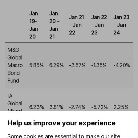
Jan
Jan
Jan 21
Jan 22
Jan 23
19-
20 –
– Jan
– Jan
– Jan
Jan
Jan
22
23
24
20
21
M&G
Global
Macro
5.85%
6.29%
-3.57%
-1.35%
-4.20%
Bond
Fund
IA
Global
6.23%
3.81%
-2.74%
-5.72%
2.25%
Mixed
Bond
Help us improve your experience
Past performance isn't a guide to future returns.
Some cookies are essential to make our site