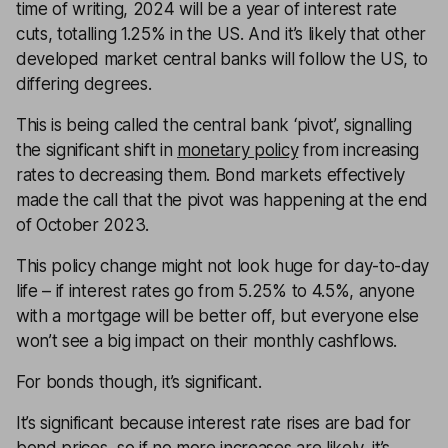
time of writing, 2024 will be a year of interest rate
cuts, totalling 1.25% in the US. And it’s likely that other
developed market central banks will follow the US, to
differing degrees.
This is being called the central bank ‘pivot’, signalling
the significant shift in
monetary policy
from increasing
rates to decreasing them. Bond markets effectively
made the call that the pivot was happening at the end
of October 2023.
This policy change might not look huge for day-to-day
life – if interest rates go from 5.25% to 4.5%, anyone
with a mortgage will be better off, but everyone else
won’t see a big impact on their monthly cashflows.
For bonds though, it’s significant.
It’s significant because interest rate rises are bad for