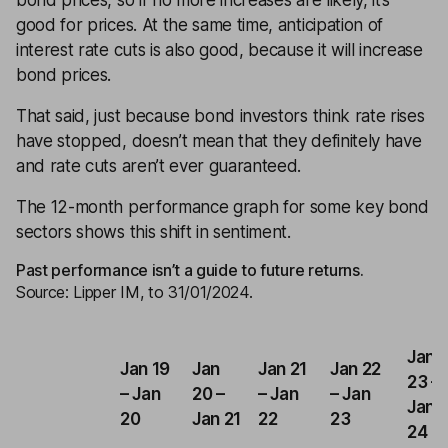
bond prices, so if no more increases are likely, it’s
good for prices. At the same time, anticipation of
interest rate cuts is also good, because it will increase
bond prices.
That said, just because bond investors think rate rises
have stopped, doesn’t mean that they definitely have
and rate cuts aren’t ever guaranteed.
The 12-month performance graph for some key bond
sectors shows this shift in sentiment.
Past performance isn’t a guide to future returns.
Source: Lipper IM, to 31/01/2024.
Jan
Jan 19
Jan
Jan 21
Jan 22
23 –
– Jan
20 –
– Jan
– Jan
Jan
20
Jan 21
22
23
24