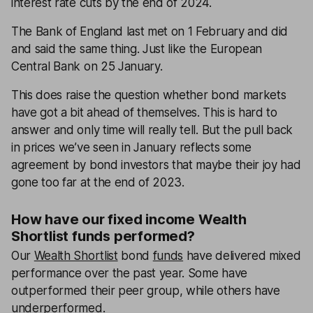
interest rate cuts by the end of 2024.
The Bank of England last met on 1 February and did
and said the same thing. Just like the European
Central Bank on 25 January.
This does raise the question whether bond markets
have got a bit ahead of themselves. This is hard to
answer and only time will really tell. But the pull back
in prices we’ve seen in January reflects some
agreement by bond investors that maybe their joy had
gone too far at the end of 2023.
How have our fixed income Wealth
Shortlist funds performed?
Our
Wealth Shortlist
bond
funds
have delivered mixed
performance over the past year. Some have
outperformed their peer group, while others have
underperformed.