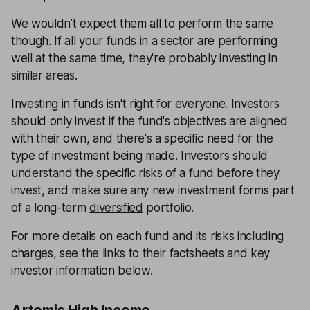
We wouldn’t expect them all to perform the same
though. If all your funds in a sector are performing
well at the same time, they're probably investing in
similar areas.
Investing in funds isn't right for everyone. Investors
should only invest if the fund's objectives are aligned
with their own, and there's a specific need for the
type of investment being made. Investors should
understand the specific risks of a fund before they
invest, and make sure any new investment forms part
of a long-term
diversified
portfolio.
For more details on each fund and its risks including
charges, see the links to their factsheets and key
investor information below.