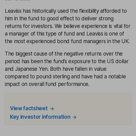
Leaviss has historically used the flexibility afforded to
him in the fund to good effect to deliver strong
returns for investors. We believe experience is vital for
a manager of this type of fund and Leaviss is one of
the most experienced bond fund managers in the UK.
The biggest cause of the negative returns over the
period has been the fund’s exposure to the US dollar
and Japanese Yen. Both have fallen in value
compared to pound sterling and have had a notable
impact on overall fund performance.
View factsheet
Key investor information