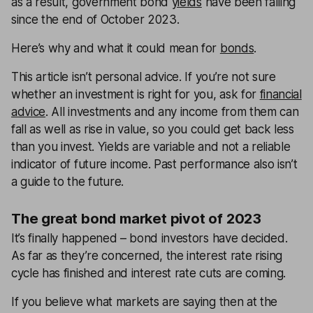
as a result, government bond
yields
have been falling
since the end of October 2023.
Here’s why and what it could mean for
bonds
.
This article isn’t personal advice. If you’re not sure
whether an investment is right for you, ask for
financial
advice
. All investments and any income from them can
fall as well as rise in value, so you could get back less
than you invest. Yields are variable and not a reliable
indicator of future income. Past performance also isn’t
a guide to the future.
The great bond market pivot of 2023
It’s finally happened
– bond investors have decided.
As far as they’re concerned, the interest rate rising
cycle has finished and interest rate cuts are coming.
If you believe what markets are saying then at the