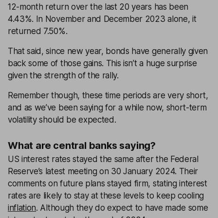
12-month return over the last 20 years has been
4.43%. In November and December 2023 alone, it
returned 7.50%.
That said, since new year, bonds have generally given
back some of those gains. This isn’t a huge surprise
given the strength of the rally.
Remember though, these time periods are very short,
and as we’ve been saying for a while now, short-term
volatility should be expected.
What are central banks saying?
US interest rates stayed the same after the Federal
Reserve’s latest meeting on 30 January 2024. Their
comments on future plans stayed firm, stating interest
rates are likely to stay at these levels to keep cooling
inflation
. Although they do expect to have made some