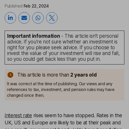
Published
Feb 22, 2024
Important information
- This article isn’t personal
advice. If you’re not sure whether an investment is
right for you please seek advice. If you choose to
invest the value of your investment will rise and fall,
so you could get back less than you put in.
This article is more than
2
years old
It was correct at the time of publishing. Our views and any
references to tax, investment, and pension rules may have
changed since then.
Interest rate
rises seem to have stopped. Rates in the
UK, US and Europe are likely to be at their peak and