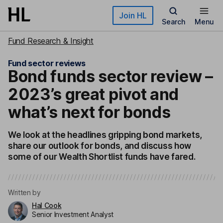
Skip to main content
Join HL
Search
Menu
Fund Research & Insight
Fund sector reviews
Bond funds sector review –
2023’s great pivot and
what’s next for bonds
We look at the headlines gripping bond markets,
share our outlook for bonds, and discuss how
some of our Wealth Shortlist funds have fared.
Written by
Hal Cook
Senior Investment Analyst