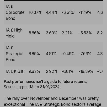
IA £
Corporate
10.37%
4.44%
-3.51%
-11.19%
4.33
Bond
IA £ High
8.66%
3.60%
2.21%
-5.53%
8.27
Yield
IA £
Strategic
8.89%
4.51%
-0.49%
-7.63%
4.88
Bond
IA UK Gilt
9.82%
2.92%
-6.81%
-19.59%
-1.71
Past performance isn't a guide to future returns.
Source: Lipper IM, to 31/01/2024.
The rally over November and December was pretty
exceptional. The IA £ Strategic Bond sector’s average