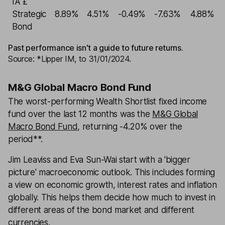
IA £
Strategic
8.89%
4.51%
-0.49%
-7.63%
4.88%
Bond
Past performance isn't a guide to future returns.
Source: *Lipper IM, to 31/01/2024.
M&G Global Macro Bond Fund
The worst-performing Wealth Shortlist fixed income
fund over the last 12 months was the
M&G Global
Macro Bond Fund
, returning -4.20% over the
period**.
Jim Leaviss and Eva Sun-Wai start with a 'bigger
picture' macroeconomic outlook. This includes forming
a view on economic growth, interest rates and inflation
globally. This helps them decide how much to invest in
different areas of the bond market and different
currencies.