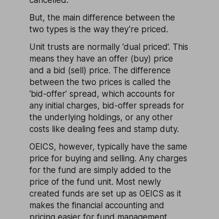
cancelled.
But, the main difference between the
two types is the way they’re priced.
Unit trusts are normally ‘dual priced’. This
means they have an offer (buy) price
and a bid (sell) price. The difference
between the two prices is called the
‘bid-offer’ spread, which accounts for
any initial charges, bid-offer spreads for
the underlying holdings, or any other
costs like dealing fees and stamp duty.
OEICS, however, typically have the same
price for buying and selling. Any charges
for the fund are simply added to the
price of the fund unit. Most newly
created funds are set up as OEICS as it
makes the financial accounting and
pricing easier for fund management