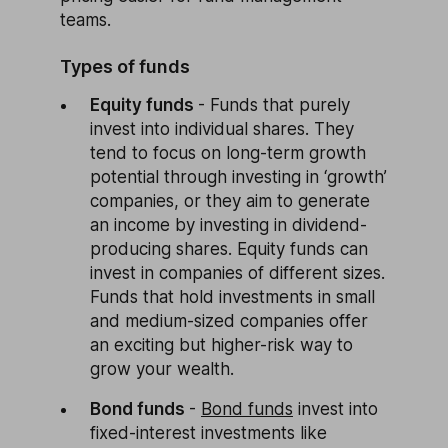
teams.
Types of funds
Equity funds
- Funds that purely
invest into individual shares. They
tend to focus on long-term growth
potential through investing in ‘growth’
companies, or they aim to generate
an income by investing in dividend-
producing shares. Equity funds can
invest in companies of different sizes.
Funds that hold investments in small
and medium-sized companies offer
an exciting but higher-risk way to
grow your wealth.
Bond funds
-
Bond funds
invest into
fixed-interest investments like