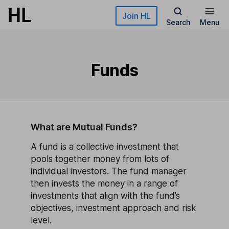
Skip to main content
Join HL
Search
Menu
Funds
What are Mutual Funds?
A fund is a collective investment that
pools together money from lots of
individual investors. The fund manager
then invests the money in a range of
investments that align with the fund’s
objectives, investment approach and risk
level.