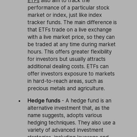
ETFs
also aim to track the
performance of a particular stock
market or index, just like index
tracker funds. The main difference is
that ETFs trade on a live exchange
with a live market price, so they can
be traded at any time during market
hours. This offers greater flexibility
for investors but usually attracts
additional dealing costs. ETFs can
offer investors exposure to markets
in hard-to-reach areas, such as
precious metals and agriculture.
Hedge funds
- A hedge fund is an
alternative investment that, as the
name suggests, adopts various
hedging techniques. They also use a
variety of advanced investment