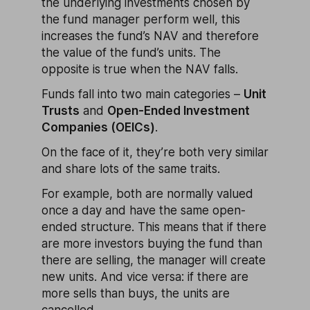
the underlying investments chosen by
the fund manager perform well, this
increases the fund’s NAV and therefore
the value of the fund’s units. The
opposite is true when the NAV falls.
Funds fall into two main categories –
Unit
Trusts
and
Open-Ended Investment
Companies (OEICs)
.
On the face of it, they’re both very similar
and share lots of the same traits.
For example, both are normally valued
once a day and have the same open-
ended structure. This means that if there
are more investors buying the fund than
there are selling, the manager will create
new units. And vice versa: if there are
more sells than buys, the units are