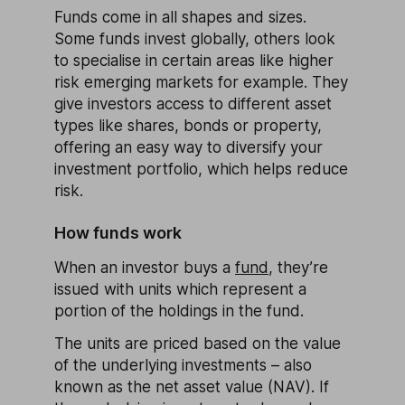
Funds come in all shapes and sizes.
Some funds invest globally, others look
to specialise in certain areas like higher
risk emerging markets for example. They
give investors access to different asset
types like shares, bonds or property,
offering an easy way to diversify your
investment portfolio, which helps reduce
risk.
How funds work
When an investor buys a
fund
, they’re
issued with units which represent a
portion of the holdings in the fund.
The units are priced based on the value
of the underlying investments – also
known as the net asset value (NAV). If