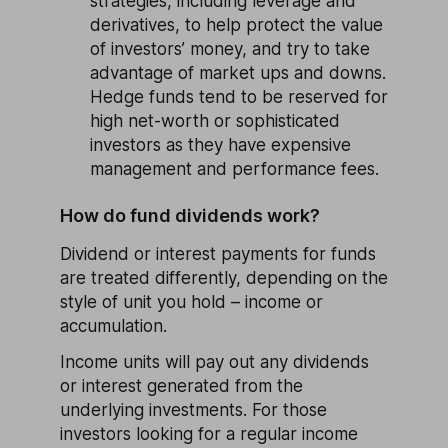
strategies, including leverage and
derivatives, to help protect the value
of investors’ money, and try to take
advantage of market ups and downs.
Hedge funds tend to be reserved for
high net-worth or sophisticated
investors as they have expensive
management and performance fees.
How do fund dividends work?
Dividend or interest payments for funds
are treated differently, depending on the
style of unit you hold – income or
accumulation.
Income units will pay out any dividends
or interest generated from the
underlying investments. For those
investors looking for a regular income