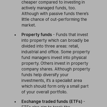
cheaper compared to investing in
actively managed funds, too.
Although with passive funds there’s
little chance of out-performing the
market.
Property funds
- Funds that invest
into property which can broadly be
divided into three areas: retail,
industrial and office. Some property
fund managers invest into physical
property. Others invest in property
company shares. Although property
funds help diversify your
investments, it’s a specialist area
which should form only a small part
of your overall portfolio.
Exchange traded funds (ETFs)
-