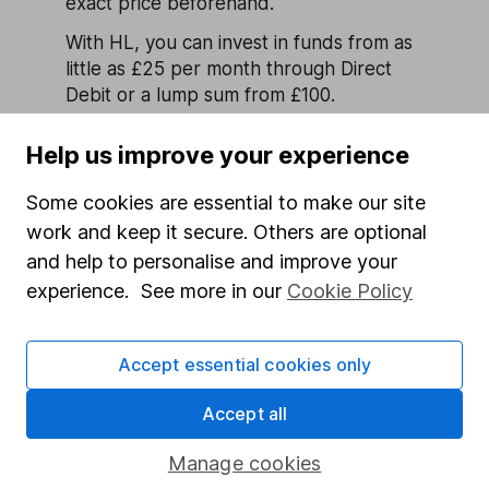
exact price beforehand.
With HL, you can invest in funds from as
little as £25 per month through Direct
Debit or a lump sum from £100.
Find out more about investing in
Help us improve your experience
funds
Are all funds tax-exempt?
Some cookies are essential to make our site
Funds held in an ISA or SIPP are
work and keep it secure. Others are optional
sheltered from Capital Gains Tax (CGT)
and help to personalise and improve your
and UK Income Tax as they’re tax-
experience. See more in our
Cookie Policy
efficient accounts. Funds held outside of
these types of accounts will be subject
to the normal UK
tax rules on
Accept essential cookies only
investments
.
Accept all
Remember, tax rules can change and
depend on your personal circumstances.
Manage cookies
If you’re in any doubt as to the suitable