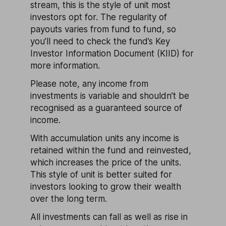
stream, this is the style of unit most
investors opt for. The regularity of
payouts varies from fund to fund, so
you’ll need to check the fund’s Key
Investor Information Document (KIID) for
more information.
Please note, any income from
investments is variable and shouldn’t be
recognised as a guaranteed source of
income.
With accumulation units any income is
retained within the fund and reinvested,
which increases the price of the units.
This style of unit is better suited for
investors looking to grow their wealth
over the long term.
All investments can fall as well as rise in