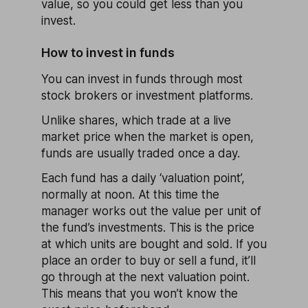
value, so you could get less than you
invest.
How to invest in funds
You can invest in funds through most
stock brokers or investment platforms.
Unlike shares, which trade at a live
market price when the market is open,
funds are usually traded once a day.
Each fund has a daily ‘valuation point’,
normally at noon. At this time the
manager works out the value per unit of
the fund’s investments. This is the price
at which units are bought and sold. If you
place an order to buy or sell a fund, it’ll
go through at the next valuation point.
This means that you won’t know the