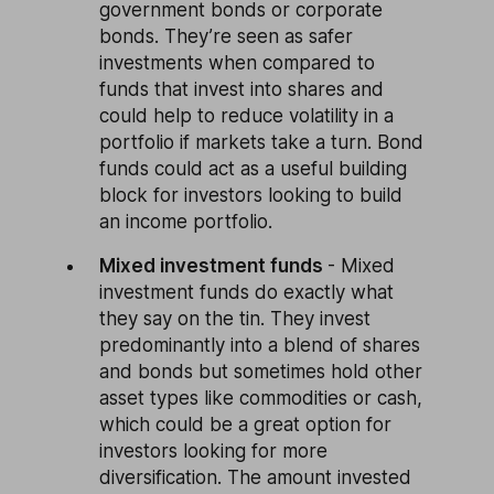
government bonds or corporate
bonds. They’re seen as safer
investments when compared to
funds that invest into shares and
could help to reduce volatility in a
portfolio if markets take a turn. Bond
funds could act as a useful building
block for investors looking to build
an income portfolio.
Mixed investment funds
- Mixed
investment funds do exactly what
they say on the tin. They invest
predominantly into a blend of shares
and bonds but sometimes hold other
asset types like commodities or cash,
which could be a great option for
investors looking for more
diversification. The amount invested