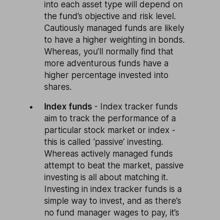
into each asset type will depend on
the fund’s objective and risk level.
Cautiously managed funds are likely
to have a higher weighting in bonds.
Whereas, you’ll normally find that
more adventurous funds have a
higher percentage invested into
shares.
Index funds
- Index tracker funds
aim to track the performance of a
particular stock market or index -
this is called ‘passive’ investing.
Whereas actively managed funds
attempt to beat the market, passive
investing is all about matching it.
Investing in index tracker funds is a
simple way to invest, and as there’s
no fund manager wages to pay, it’s